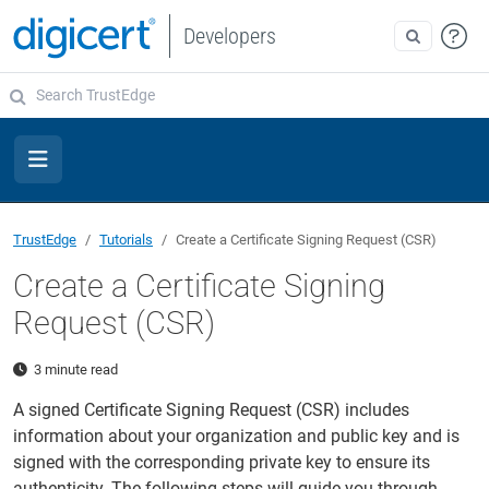
Developers
TrustEdge
Tutorials
Create a Certificate Signing Request (CSR)
Create a Certificate Signing
Request (CSR)
3 minute read
A signed Certificate Signing Request (CSR) includes
information about your organization and public key and is
signed with the corresponding private key to ensure its
authenticity. The following steps will guide you through