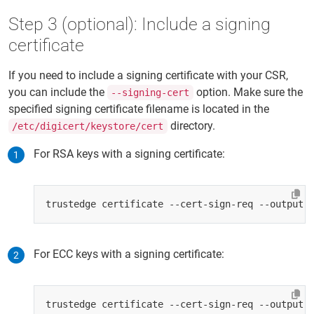
Step 3 (optional): Include a signing
certificate
If you need to include a signing certificate with your CSR,
you can include the
option. Make sure the
--signing-cert
specified signing certificate filename is located in the
directory.
/etc/digicert/keystore/cert
For RSA keys with a signing certificate:
For ECC keys with a signing certificate: