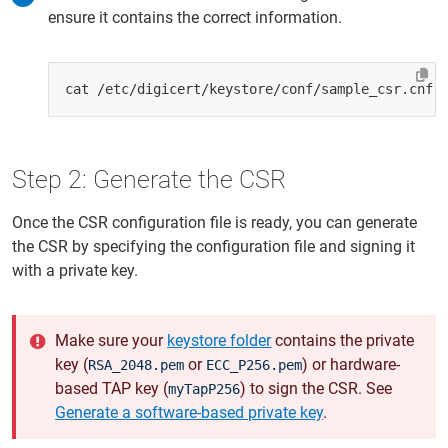
ensure it contains the correct information.
Step 2: Generate the CSR
Once the CSR configuration file is ready, you can generate
the CSR by specifying the configuration file and signing it
with a private key.
Make sure your
keystore folder
contains the private
key (
or
) or hardware-
RSA_2048.pem
ECC_P256.pem
based TAP key (
) to sign the CSR. See
myTapP256
Generate a software-based private key
.