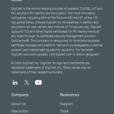
DigiCert is the world's leading provider of scalable TLS/SSL, IoT and
PKI solutions for identity and encryption. The most innovative
companies, including 89% of the Fortune 500 and 97 of the 100
top global banks, choose DigiCert for its expertise in identity and
encryption for web servers and Internet of Things devices. DigiCert
supports TLS and other digital certificates for PKI deployments at
any scale through its certificate lifecycle management solution,
CertCentral®. The company is recognized for its enterprise-grade
certificate management platform, fast and knowledgeable customer
support, and market-leading security solutions. For the latest
DigiCert news and updates, visit digicert.com or follow @digicert.
© 2026 DigiCert, Inc. DigiCert, its logo and CertCentral are
registered trademarks of DigiCert, Inc. Other names may be
trademarks of their respective owners.
Company
Resources
About Us
Support
Newsroom
Tools