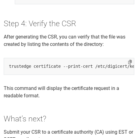
Step 4: Verify the CSR
After generating the CSR, you can verify that the file was
created by listing the contents of the directory:
This command will display the certificate request in a
readable format.
What’s next?
Submit your CSR to a certificate authority (CA) using EST or