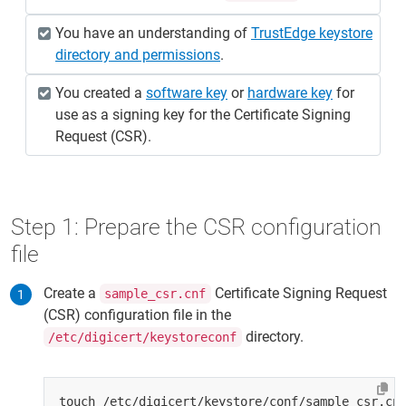
You have an understanding of
TrustEdge keystore
directory and permissions
.
You created a
software key
or
hardware key
for
use as a signing key for the Certificate Signing
Request (CSR).
Step 1: Prepare the CSR configuration
file
Create a
Certificate Signing Request
sample_csr.cnf
(CSR) configuration file in the
directory.
/etc/digicert/keystoreconf