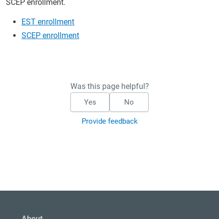
SCEP enrollment.
EST enrollment
SCEP enrollment
Was this page helpful?
Yes
No
Provide feedback
About