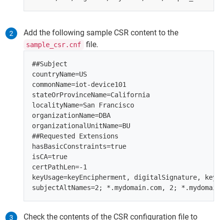
Add the following sample CSR content to the
file.
sample_csr.cnf
##Subject

countryName=US

commonName=iot-device101

stateOrProvinceName=California

localityName=San Francisco

organizationName=DBA

organizationalUnitName=BU

##Requested Extensions

hasBasicConstraints=true

isCA=true

certPathLen=-1

keyUsage=keyEncipherment, digitalSignature, keyC
Check the contents of the CSR configuration file to