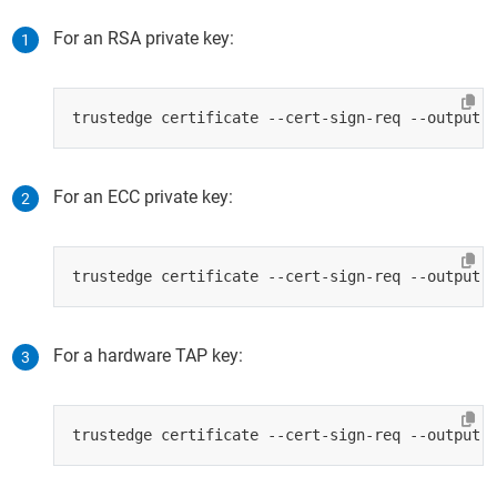
For an RSA private key:
For an ECC private key:
For a hardware TAP key: