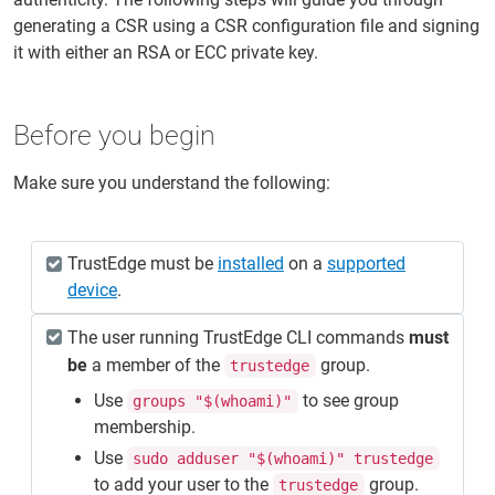
generating a CSR using a CSR configuration file and signing
it with either an RSA or ECC private key.
Before you begin
Make sure you understand the following:
TrustEdge must be
installed
on a
supported
device
.
The user running TrustEdge CLI commands
must
be
a member of the
group.
trustedge
Use
to see group
groups "$(whoami)"
membership.
Use
sudo adduser "$(whoami)" trustedge
to add your user to the
group.
trustedge