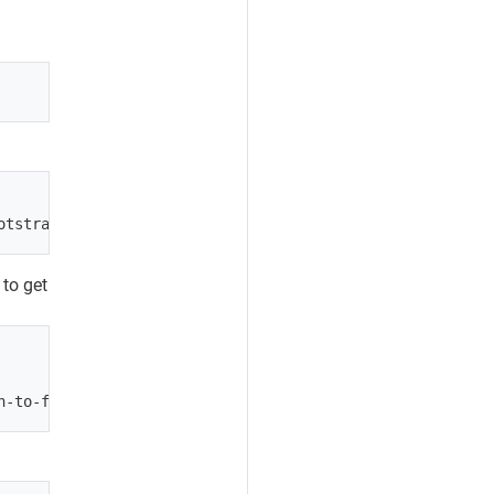
 to get