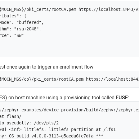
{MOCN_MSS}/pki_certs/rootCA.pem https://localhost:8443/v
ributes": {

Mode": "buffered",

thm": "rsa+2048",

rce": "SW"

st once again to trigger an enrollment flow:
leFS) on host machine using a provisioning tool called
FUSE
:
s/zephyr_examples/device_provision/build/zephyr/zephyr.ex
t flash/

to pseudotty: /dev/pts/2

00] <inf> littlefs: littlefs partition at /lfs1

hyr OS build v4.0.0-3113-g5aeda6fe7dfa ***
