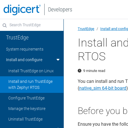
Developers
TrustEdge
Install and confi
TrustEdge
Install an
System requirements
RTOS
Install and configure
Install TrustEdge on Linux
9 minute read
You can install and run 
Install and run TrustEdge
with Zephyr RTOS
(
native_sim 64-bit board
Configure TrustEdge
Before you b
Manage the keystore
Uninstall TrustEdge
Ensure you have the foll