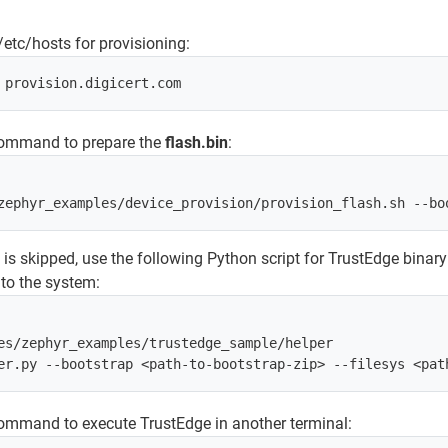
/etc/hosts for provisioning:
command to prepare the
flash.bin
:
g is skipped, use the following Python script for TrustEdge binary
nto the system:
es/zephyr_examples/trustedge_sample/helper

ommand to execute TrustEdge in another terminal: