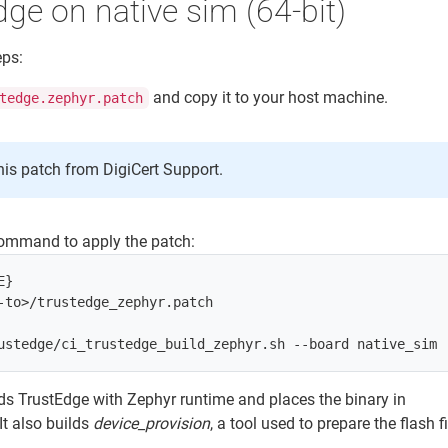
dge on native sim (64-bit)
eps:
and copy it to your host machine.
tedge.zephyr.patch
his patch from DigiCert Support.
command to apply the patch:
}

-to>/trustedge_zephyr.patch

s TrustEdge with Zephyr runtime and places the binary in
 It also builds
device_provision
, a tool used to prepare the flash fi