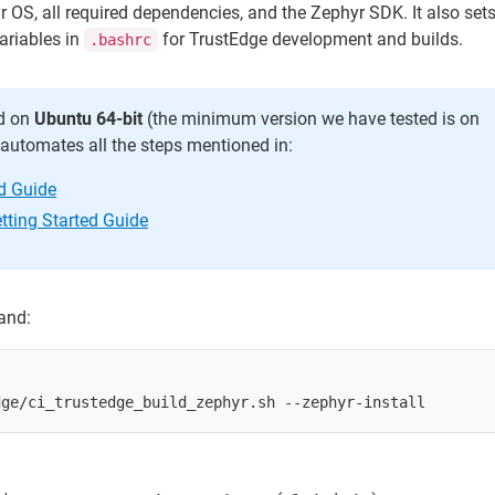
yr OS, all required dependencies, and the Zephyr SDK. It also sets
ariables in
for TrustEdge development and builds.
.bashrc
ed on
Ubuntu 64-bit
(the minimum version we have tested is on
t automates all the steps mentioned in:
ed Guide
tting Started Guide
and: