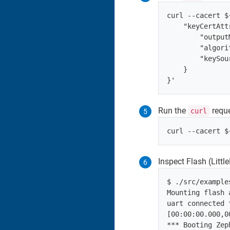
curl --cacert $
    "keyCertAtt
        "output
        "algori
        "keySou
    }

Run the
reque
curl
Inspect Flash (Litt
$ ./src/example
Mounting flash a
uart connected 
[00:00:00.000,0
*** Booting Zep