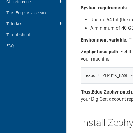
CLI reference
System requirements
:
TrustEdge as a service
Ubuntu 64-bit (the 
Tutorials
A minimum of 40 GB o
Troubleshoot
Environment variable
: T
FAQ
Zephyr base path
: Set t
your machine:
TrustEdge Zephyr patch
your DigiCert account rep
Install Zephy