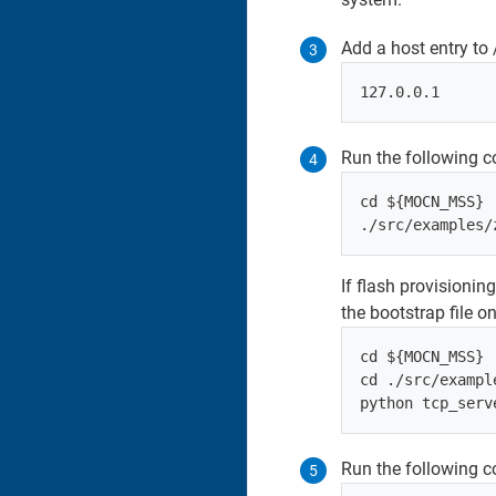
Add a host entry to 
Run the following 
cd ${MOCN_MSS}

If flash provisionin
the bootstrap file o
cd ${MOCN_MSS}

cd ./src/exampl
Run the following c