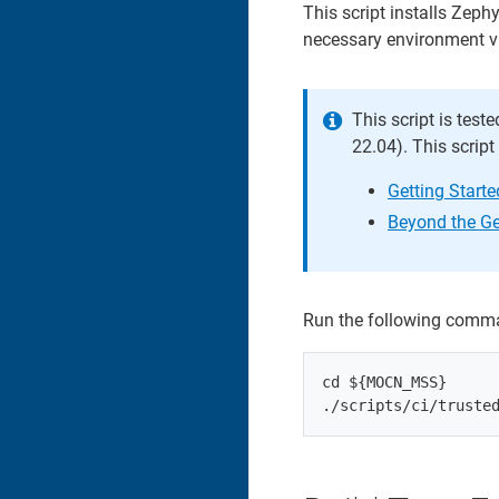
This script installs Zeph
necessary environment v
This script is test
22.04). This scrip
Getting Start
Beyond the Ge
Run the following comm
cd ${MOCN_MSS}
