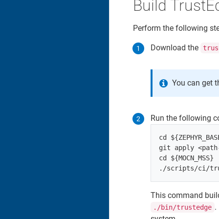
Build TrustE
Perform the following st
Download the
trus
You can get t
Run the following 
cd ${ZEPHYR_BASE
git apply <path
cd ${MOCN_MSS}

This command build
.
./bin/trustedge
system.