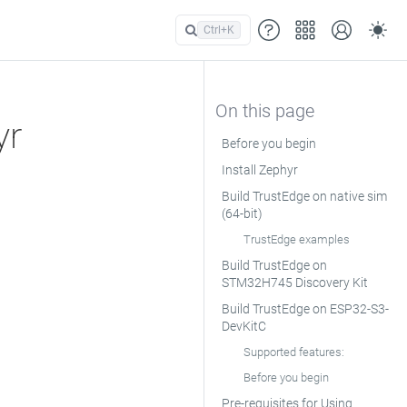
Ctrl+
K
yr
Before you begin
Install Zephyr
Build TrustEdge on native sim
(64-bit)
TrustEdge examples
Build TrustEdge on
STM32H745 Discovery Kit
Build TrustEdge on ESP32-S3-
DevKitC
Supported features:
Before you begin
Pre-requisites for Using