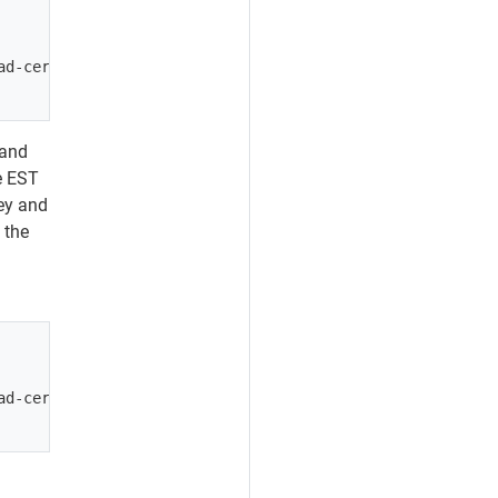
d-certs --bootstrap <path/to/boostrap/zip>

 and
he EST
ey and
 the
d-certs --bootstrap <path/to/boostrap/zip>
