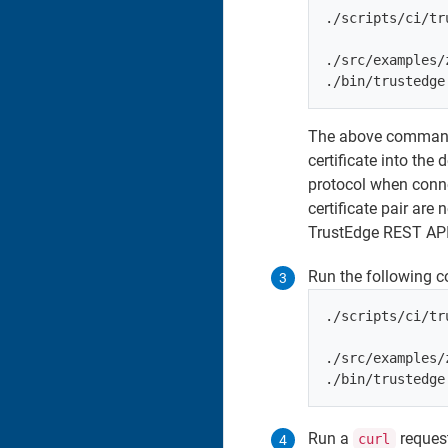
./scripts/ci/tr
./src/examples/
The above command l
certificate into the
protocol when conne
certificate pair ar
TrustEdge REST API 
Run the following 
./scripts/ci/tr
./src/examples/
Run a
request
curl