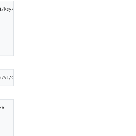
1/key/asymmetric -H 'Content-Type: application/json' -d '
e
