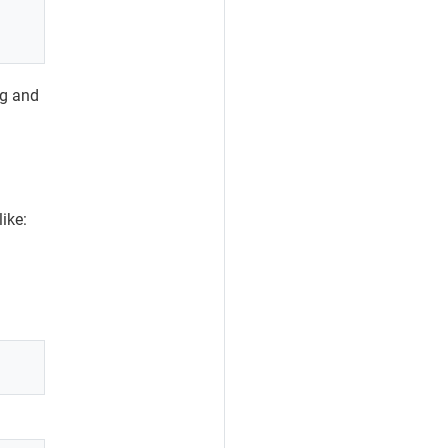
ng and
like: