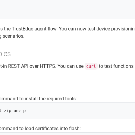
the TrustEdge agent flow. You can now test device provisioni
g scenarios.
ples
ilt-in REST API over HTTPS. You can use
to test functions 
curl
ommand to install the required tools:
ommand to load certificates into flash: