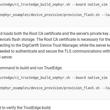
ustedge/ci_trustedge_build_zephyr.sh --board native_sim

zephyr_examples/device_provision/provision_flash.sh --loa
oads both the Root CA certificate and the server’s private key
 device’s flash storage. The Root CA certificate is necessary for t
cting to the DigiCert® Device Trust Manager, while the server k
e needed to authenticate and secure the TLS communications with
server.
command to build and run TrustEdge:
ustedge/ci_trustedge_build_zephyr.sh --board native_sim

zephyr_examples/device_provision/provision_flash.sh --loa
 to verify the TrustEdge build: