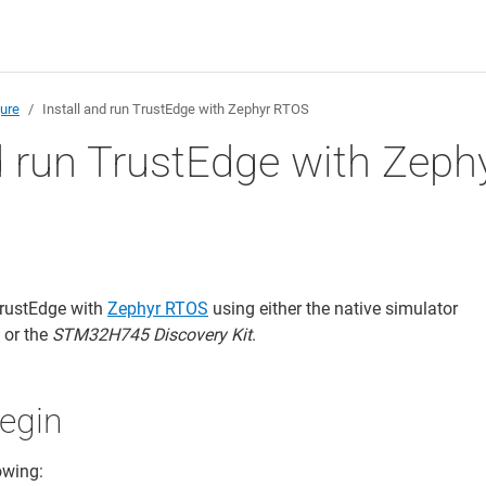
gure
Install and run TrustEdge with Zephyr RTOS
d run TrustEdge with Zeph
TrustEdge with
Zephyr RTOS
using either the native simulator
) or the
STM32H745 Discovery Kit
.
egin
owing: