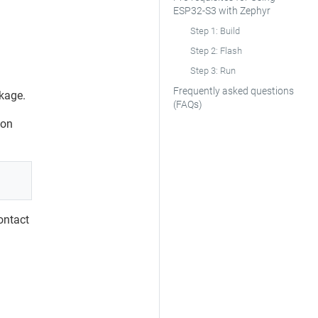
ESP32‑S3 with Zephyr
Step 1: Build
Step 2: Flash
Step 3: Run
Frequently asked questions
kage.
(FAQs)
 on
contact