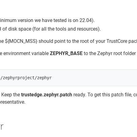
minimum version we have tested is on 22.04).
f disk space (for all the tools and resources).
he ${MOCN_MSS} should point to the root of your TrustCore pac
he environment variable
ZEPHYR_BASE
to the Zephyr root folder
: Keep the
trustedge.zephyr.patch
ready. To get this patch file, 
resentative.
r