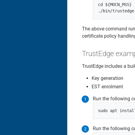
cd ${MOCN_MSS}

The above command runs 
certificate policy handlin
TrustEdge exam
TrustEdge includes a bu
Key generation
EST enrolment
Run the following c
Run the following c