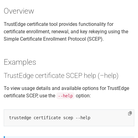
Overview
TrustEdge certificate tool provides functionality for
certificate enrollment, renewal, and key rekeying using the
Simple Certificate Enrollment Protocol (SCEP).
Examples
TrustEdge certificate SCEP help (–help)
To view usage details and available options for TrustEdge
certificate SCEP, use the
option:
--help