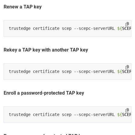
Renew a TAP key
trustedge certificate scep --scepc-serverURL 
${
SCEP_
Rekey a TAP key with another TAP key
trustedge certificate scep --scepc-serverURL 
${
SCEP_
Enroll a password-protected TAP key
trustedge certificate scep --scepc-serverURL 
${
SCEP_