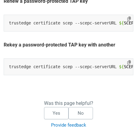
Renew a password-protected TAP key
trustedge certificate scep --scepc-serverURL 
${
SCEP_
Rekey a password-protected TAP key with another
trustedge certificate scep --scepc-serverURL 
${
SCEP_
Was this page helpful?
Yes
No
Provide feedback