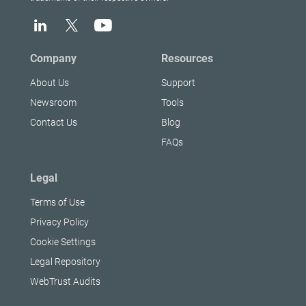
Company
Resources
About Us
Support
Newsroom
Tools
Contact Us
Blog
FAQs
Legal
Terms of Use
Privacy Policy
Cookie Settings
Legal Repository
WebTrust Audits