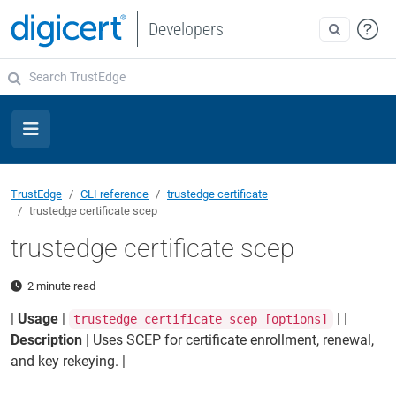
Developers
TrustEdge
CLI reference
trustedge certificate
trustedge certificate scep
trustedge certificate scep
2 minute read
|
Usage
|
| |
trustedge certificate scep [options]
Description
| Uses SCEP for certificate enrollment, renewal,
and key rekeying. |