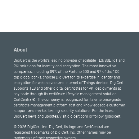
About
DigiCert is the world's leading provider of scalable TLS/SSL, IoT and
PKI solutions for identity and encryption. The most innovative
companies, including 89% of the Fortune 500 and 97 of the 100
top global banks, choose DigiCert for its expertise in identity and
encryption for web servers and Internet of Things devices. DigiCert
supports TLS and other digital certificates for PKI deployments at
any scale through its certificate lifecycle management solution,
CertCentral®. The company is recognized for its enterprise-grade
certificate management platform, fast and knowledgeable customer
support, and market-leading security solutions. For the latest
DigiCert news and updates, visit digicert.com or follow @digicert.
© 2026 DigiCert, Inc. DigiCert, its logo and CertCentral are
registered trademarks of DigiCert, Inc. Other names may be
trademarks of their respective owners.