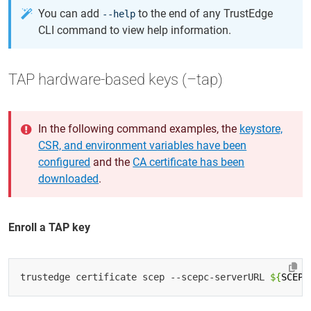
You can add
to the end of any TrustEdge
--help
CLI command to view help information.
TAP hardware-based keys (–tap)
In the following command examples, the
keystore,
CSR, and environment variables have been
configured
and the
CA certificate has been
downloaded
.
Enroll a TAP key
trustedge certificate scep --scepc-serverURL 
${
SCEP_