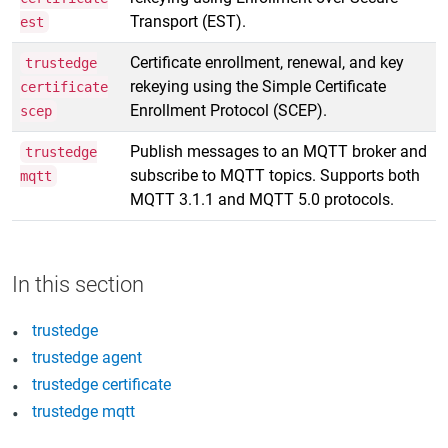
Transport (EST).
est
Certificate enrollment, renewal, and key
trustedge
rekeying using the Simple Certificate
certificate
Enrollment Protocol (SCEP).
scep
Publish messages to an MQTT broker and
trustedge
subscribe to MQTT topics. Supports both
mqtt
MQTT 3.1.1 and MQTT 5.0 protocols.
trustedge
trustedge agent
trustedge certificate
trustedge mqtt