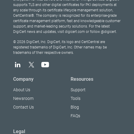
supports TLS and other digital certificates for PKI deployments at
any scale through its certificate lifecycle management solution,
CertCentral®. The company is recognized for its enterprise-grade
certificate management platform, fast and knowledgeable customer
support, and market-leading security solutions. For the latest
DigiCert news and updates, visit digicert.com or follow @digicert.
© 2026 DigiCert, Inc. DigiCert, its logo and CertCentral are
registered trademarks of DigiCert, Inc. Other names may be
trademarks of their respective owners.
Company
Resources
About Us
Support
Newsroom
Tools
Contact Us
Blog
FAQs
Legal