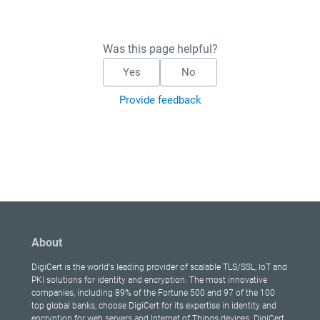
Was this page helpful?
Yes
No
Provide feedback
About
DigiCert is the world's leading provider of scalable TLS/SSL, IoT and
PKI solutions for identity and encryption. The most innovative
companies, including 89% of the Fortune 500 and 97 of the 100
top global banks, choose DigiCert for its expertise in identity and
encryption for web servers and Internet of Things devices. DigiCert