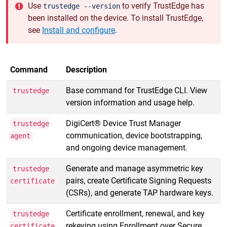
Use
to verify TrustEdge has
trustedge --version
been installed on the device. To install TrustEdge,
see
Install and configure
.
Command
Description
Base command for TrustEdge CLI. View
trustedge
version information and usage help.
DigiCert® Device Trust Manager
trustedge
communication, device bootstrapping,
agent
and ongoing device management.
Generate and manage asymmetric key
trustedge
pairs, create Certificate Signing Requests
certificate
(CSRs), and generate TAP hardware keys.
Certificate enrollment, renewal, and key
trustedge
rekeying using Enrollment over Secure
certificate