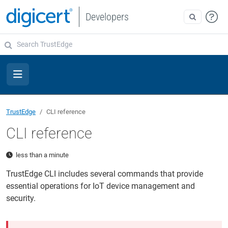
Developers
TrustEdge
CLI reference
CLI reference
less than a minute
TrustEdge CLI includes several commands that provide
essential operations for IoT device management and
security.