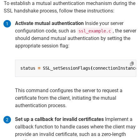
To establish a mutual authentication mechanism during the
SSL handshake process, follow these instructions:
Activate mutual authentication
Inside your server
configuration code, such as
, the server
ssl_example.c
should demand mutual authentication by setting the
appropriate session flag:
status
=
SSL_setSessionFlags
(
connectionInstance
This command configures the server to request a
certificate from the client, initiating the mutual
authentication process.
Set up a callback for invalid certificates
Implement a
callback function to handle cases where the client may
provide an invalid certificate, such as a zero-length