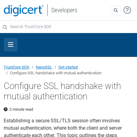
Developers
TrustCore SDK
NanoSSL
Get started
Configure SSL handshake with mutual authentication
Configure SSL handshake with
mutual authentication
2 minute read
Establishing a secure SSL/TLS session often involves
mutual authentication, where both the client and server
authenticate each other. This topic outlines the steps