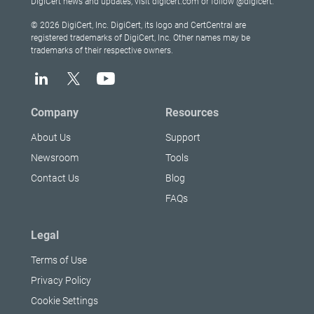
DigiCert news and updates, visit digicert.com or follow @digicert.
© 2026 DigiCert, Inc. DigiCert, its logo and CertCentral are
registered trademarks of DigiCert, Inc. Other names may be
trademarks of their respective owners.
Company
Resources
About Us
Support
Newsroom
Tools
Contact Us
Blog
FAQs
Legal
Terms of Use
Privacy Policy
Cookie Settings