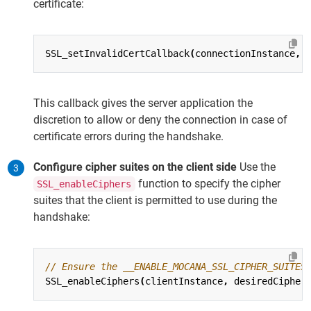
certificate:
SSL_setInvalidCertCallback
(
connectionInstance
,
This callback gives the server application the
discretion to allow or deny the connection in case of
certificate errors during the handshake.
Configure cipher suites on the client side
Use the
function to specify the cipher
SSL_enableCiphers
suites that the client is permitted to use during the
handshake:
SSL_enableCiphers
(
clientInstance
,
desiredCipher