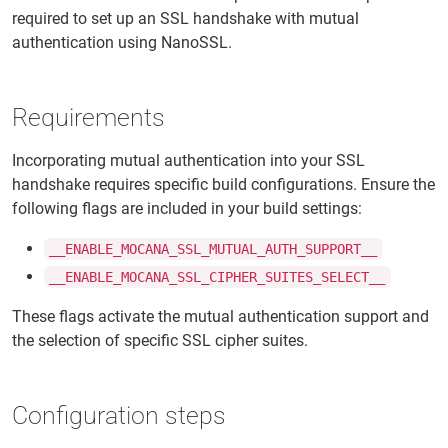
required to set up an SSL handshake with mutual
authentication using NanoSSL.
Requirements
Incorporating mutual authentication into your SSL
handshake requires specific build configurations. Ensure the
following flags are included in your build settings:
__ENABLE_MOCANA_SSL_MUTUAL_AUTH_SUPPORT__
__ENABLE_MOCANA_SSL_CIPHER_SUITES_SELECT__
These flags activate the mutual authentication support and
the selection of specific SSL cipher suites.
Configuration steps