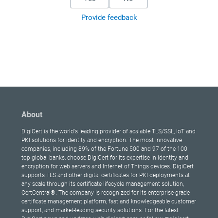
Provide feedback
About
DigiCert is the world's leading provider of scalable TLS/SSL, IoT and
PKI solutions for identity and encryption. The most innovative
companies, including 89% of the Fortune 500 and 97 of the 100
top global banks, choose DigiCert for its expertise in identity and
encryption for web servers and Internet of Things devices. DigiCert
supports TLS and other digital certificates for PKI deployments at
any scale through its certificate lifecycle management solution,
CertCentral®. The company is recognized for its enterprise-grade
certificate management platform, fast and knowledgeable customer
support, and market-leading security solutions. For the latest