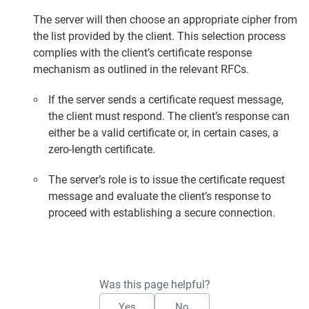
The server will then choose an appropriate cipher from
the list provided by the client. This selection process
complies with the client’s certificate response
mechanism as outlined in the relevant RFCs.
If the server sends a certificate request message,
the client must respond. The client’s response can
either be a valid certificate or, in certain cases, a
zero-length certificate.
The server’s role is to issue the certificate request
message and evaluate the client’s response to
proceed with establishing a secure connection.
Was this page helpful?
Yes
No