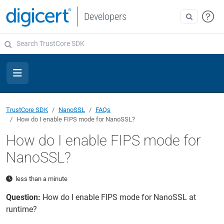
Developers
TrustCore SDK
NanoSSL
FAQs
How do I enable FIPS mode for NanoSSL?
How do I enable FIPS mode for
NanoSSL?
less than a minute
Question:
How do I enable FIPS mode for NanoSSL at
runtime?