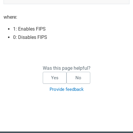
where:
1: Enables FIPS
0: Disables FIPS
Was this page helpful?
Yes
No
Provide feedback