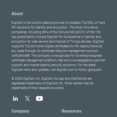
About
DigiCert is the world's leading provider of scalable TLS/SSL, IoT and
PKI solutions for identity and encryption. The most innovative
companies, including 89% of the Fortune 500 and 97 of the 100
top global banks, choose DigiCert for its expertise in identity and
encryption for web servers and Internet of Things devices. DigiCert
supports TLS and other digital certificates for PKI deployments at
any scale through its certificate lifecycle management solution,
CertCentral®. The company is recognized for its enterprise-grade
certificate management platform, fast and knowledgeable customer
support, and market-leading security solutions. For the latest
DigiCert news and updates, visit digicert.com or follow @digicert.
© 2026 DigiCert, Inc. DigiCert, its logo and CertCentral are
registered trademarks of DigiCert, Inc. Other names may be
trademarks of their respective owners.
Company
Resources