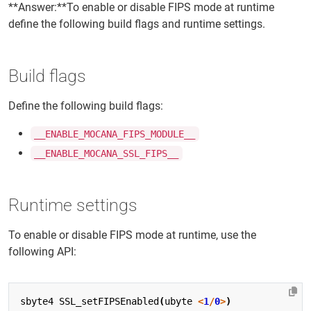
**Answer:**To enable or disable FIPS mode at runtime
define the following build flags and runtime settings.
Build flags
Define the following build flags:
__ENABLE_MOCANA_FIPS_MODULE__
__ENABLE_MOCANA_SSL_FIPS__
Runtime settings
To enable or disable FIPS mode at runtime, use the
following API:
sbyte4
SSL_setFIPSEnabled
(
ubyte
<
1
/
0
>
)