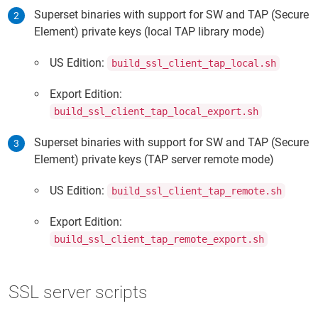
Superset binaries with support for SW and TAP (Secure
Element) private keys (local TAP library mode)
US Edition:
build_ssl_client_tap_local.sh
Export Edition:
build_ssl_client_tap_local_export.sh
Superset binaries with support for SW and TAP (Secure
Element) private keys (TAP server remote mode)
US Edition:
build_ssl_client_tap_remote.sh
Export Edition:
build_ssl_client_tap_remote_export.sh
SSL server scripts