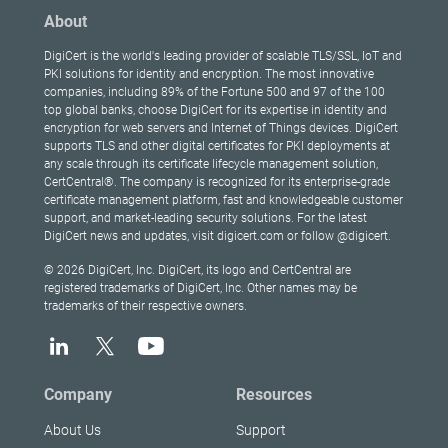
About
DigiCert is the world's leading provider of scalable TLS/SSL, IoT and
PKI solutions for identity and encryption. The most innovative
companies, including 89% of the Fortune 500 and 97 of the 100
top global banks, choose DigiCert for its expertise in identity and
encryption for web servers and Internet of Things devices. DigiCert
supports TLS and other digital certificates for PKI deployments at
any scale through its certificate lifecycle management solution,
CertCentral®. The company is recognized for its enterprise-grade
certificate management platform, fast and knowledgeable customer
support, and market-leading security solutions. For the latest
DigiCert news and updates, visit digicert.com or follow @digicert.
© 2026 DigiCert, Inc. DigiCert, its logo and CertCentral are
registered trademarks of DigiCert, Inc. Other names may be
trademarks of their respective owners.
Company
Resources
About Us
Support