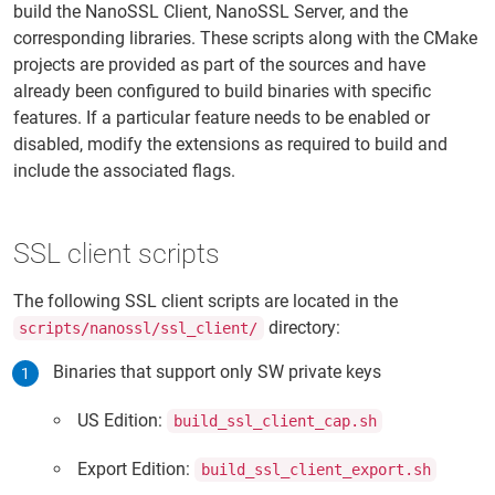
build the NanoSSL Client, NanoSSL Server, and the
corresponding libraries. These scripts along with the CMake
projects are provided as part of the sources and have
already been configured to build binaries with specific
features. If a particular feature needs to be enabled or
disabled, modify the extensions as required to build and
include the associated flags.
SSL client scripts
The following SSL client scripts are located in the
directory:
scripts/nanossl/ssl_client/
Binaries that support only SW private keys
US Edition:
build_ssl_client_cap.sh
Export Edition:
build_ssl_client_export.sh