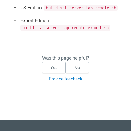
US Edition:
build_ssl_server_tap_remote.sh
Export Edition:
build_ssl_server_tap_remote_export.sh
Was this page helpful?
Yes
No
Provide feedback