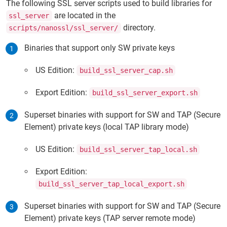
The following SSL server scripts used to build libraries for
are located in the
ssl_server
directory.
scripts/nanossl/ssl_server/
Binaries that support only SW private keys
US Edition:
build_ssl_server_cap.sh
Export Edition:
build_ssl_server_export.sh
Superset binaries with support for SW and TAP (Secure
Element) private keys (local TAP library mode)
US Edition:
build_ssl_server_tap_local.sh
Export Edition:
build_ssl_server_tap_local_export.sh
Superset binaries with support for SW and TAP (Secure
Element) private keys (TAP server remote mode)