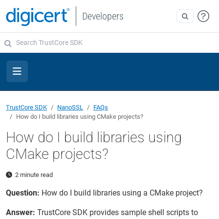
Developers
TrustCore SDK
NanoSSL
FAQs
How do I build libraries using CMake projects?
How do I build libraries using
CMake projects?
2 minute read
Question:
How do I build libraries using a CMake project?
Answer:
TrustCore SDK provides sample shell scripts to