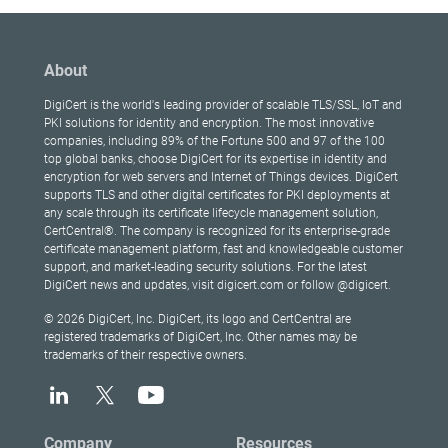
About
DigiCert is the world's leading provider of scalable TLS/SSL, IoT and
PKI solutions for identity and encryption. The most innovative
companies, including 89% of the Fortune 500 and 97 of the 100
top global banks, choose DigiCert for its expertise in identity and
encryption for web servers and Internet of Things devices. DigiCert
supports TLS and other digital certificates for PKI deployments at
any scale through its certificate lifecycle management solution,
CertCentral®. The company is recognized for its enterprise-grade
certificate management platform, fast and knowledgeable customer
support, and market-leading security solutions. For the latest
DigiCert news and updates, visit digicert.com or follow @digicert.
© 2026 DigiCert, Inc. DigiCert, its logo and CertCentral are
registered trademarks of DigiCert, Inc. Other names may be
trademarks of their respective owners.
Company
Resources