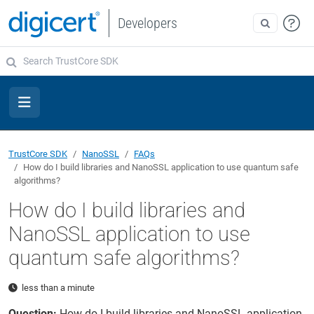
Developers
TrustCore SDK
NanoSSL
FAQs
How do I build libraries and NanoSSL application to use quantum safe
algorithms?
How do I build libraries and
NanoSSL application to use
quantum safe algorithms?
less than a minute
Question:
How do I build libraries and NanoSSL application