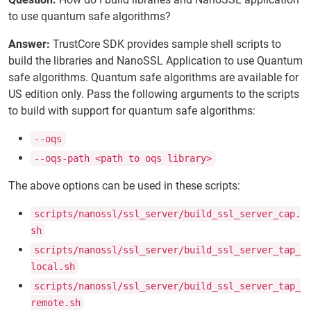
to use quantum safe algorithms?
Answer:
TrustCore SDK provides sample shell scripts to
build the libraries and NanoSSL Application to use Quantum
safe algorithms. Quantum safe algorithms are available for
US edition only. Pass the following arguments to the scripts
to build with support for quantum safe algorithms:
--oqs
--oqs-path <path to oqs library>
The above options can be used in these scripts:
scripts/nanossl/ssl_server/build_ssl_server_cap.
sh
scripts/nanossl/ssl_server/build_ssl_server_tap_
local.sh
scripts/nanossl/ssl_server/build_ssl_server_tap_
remote.sh