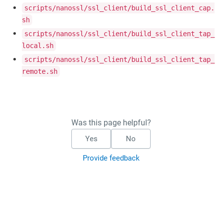
scripts/nanossl/ssl_client/build_ssl_client_cap.
sh
scripts/nanossl/ssl_client/build_ssl_client_tap_
local.sh
scripts/nanossl/ssl_client/build_ssl_client_tap_
remote.sh
Was this page helpful?
Yes
No
Provide feedback