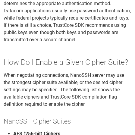
determines the appropriate authentication method.
Datacom applications usually use password authentication,
while federal projects typically require certificates and keys.
If there is still a choice, TrustCore SDK recommends using
public keys even though both keys and passwords are
transmitted over a secure channel.
How Do I Enable a Given Cipher Suite?
When negotiating connections, NanoSSH server may use
the strongest cipher suite available, or the desired cipher
settings may be specified. The following list shows the
available ciphers and TrustCore SDK compilation flag
definition required to enable the cipher.
NanoSSH Cipher Suites
AES (256-bit) Ciphers