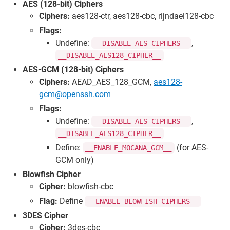
AES (128-bit) Ciphers
Ciphers:
aes128-ctr, aes128-cbc, rijndael128-cbc
Flags:
Undefine:
,
__DISABLE_AES_CIPHERS__
__DISABLE_AES128_CIPHER__
AES-GCM (128-bit) Ciphers
Ciphers:
AEAD_AES_128_GCM,
aes128-
gcm@openssh.com
Flags:
Undefine:
,
__DISABLE_AES_CIPHERS__
__DISABLE_AES128_CIPHER__
Define:
(for AES-
__ENABLE_MOCANA_GCM__
GCM only)
Blowfish Cipher
Cipher:
blowfish-cbc
Flag:
Define
__ENABLE_BLOWFISH_CIPHERS__
3DES Cipher
Cipher:
3des-cbc