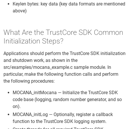
Keylen bytes: key data (key data formats are mentioned
above)
What Are the TrustCore SDK Common
Initialization Steps?
Applications should perform the TrustCore SDK initialization
and shutdown work, as shown in the
src/examples/mocana_example.c sample module. In
particular, make the following function calls and perform
the following procedures:
MOCANA_initMocana — Initialize the TrustCore SDK
code base (logging, random number generator, and so
on).
MOCANA_initLog — Optionally, register a callback
function to the TrustCore SDK logging system.