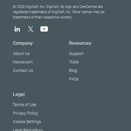
© 2026 DigiCert, Inc. DigiCert, its logo and CertCentral are
registered trademarks of DigiCert, Inc. Other names may be
trademarks of their respective owners.
Company
Resources
About Us
Support
Newsroom
Tools
Contact Us
Blog
FAQs
Legal
Terms of Use
Privacy Policy
Cookie Settings
Legal Repository