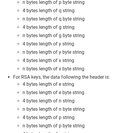
n bytes length of p byte string
4 bytes length of q string
n bytes length of q byte string
4 bytes length of g string
n bytes length of g byte string
4 bytes length of y string
n bytes length of y byte string
4 bytes length of x string
n bytes length of x byte string
For RSA keys, the data following the header is:
4 bytes length of e string
n bytes length of e byte string
4 bytes length of n string
n bytes length of n byte string
4 bytes length of p string
n bytes length of p byte string