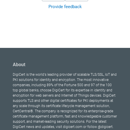
Provide feedback
About
DigiCert is the world's leading provider of scalable TLS/SSL, IoT and
PKI solutions for identity and encryption. The most innovative
companies, including 89% of the Fortune 500 and 97 of the 100
top global banks, choose DigiCert for its expertise in identity and
encryption for web servers and Internet of Things devices. DigiCert
supports TLS and other digital certificates for PKI deployments at
any scale through its certificate lifecycle management solution,
CertCentral®. The company is recognized for its enterprise-grade
certificate management platform, fast and knowledgeable customer
support, and market-leading security solutions. For the latest
DigiCert news and updates, visit digicert.com or follow @digicert.