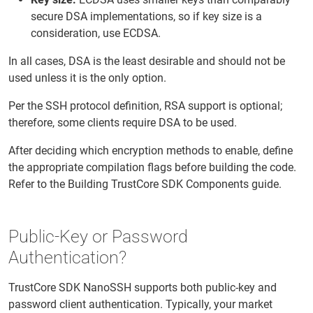
secure DSA implementations, so if key size is a
consideration, use ECDSA.
In all cases, DSA is the least desirable and should not be
used unless it is the only option.
Per the SSH protocol definition, RSA support is optional;
therefore, some clients require DSA to be used.
After deciding which encryption methods to enable, define
the appropriate compilation flags before building the code.
Refer to the Building TrustCore SDK Components guide.
Public-Key or Password
Authentication?
TrustCore SDK NanoSSH supports both public-key and
password client authentication. Typically, your market