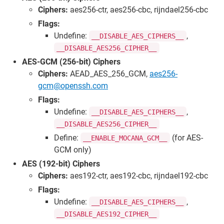
Ciphers:
aes256-ctr, aes256-cbc, rijndael256-cbc
Flags:
Undefine:
,
__DISABLE_AES_CIPHERS__
__DISABLE_AES256_CIPHER__
AES-GCM (256-bit) Ciphers
Ciphers:
AEAD_AES_256_GCM,
aes256-
gcm@openssh.com
Flags:
Undefine:
,
__DISABLE_AES_CIPHERS__
__DISABLE_AES256_CIPHER__
Define:
(for AES-
__ENABLE_MOCANA_GCM__
GCM only)
AES (192-bit) Ciphers
Ciphers:
aes192-ctr, aes192-cbc, rijndael192-cbc
Flags:
Undefine:
,
__DISABLE_AES_CIPHERS__
__DISABLE_AES192_CIPHER__