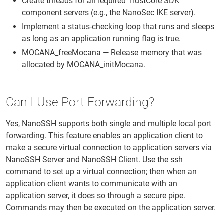
Create threads for all required TrustCore SDK
component servers (e.g., the NanoSec IKE server).
Implement a status-checking loop that runs and sleeps
as long as an application running flag is true.
MOCANA_freeMocana — Release memory that was
allocated by MOCANA_initMocana.
Can I Use Port Forwarding?
Yes, NanoSSH supports both single and multiple local port
forwarding. This feature enables an application client to
make a secure virtual connection to application servers via
NanoSSH Server and NanoSSH Client. Use the ssh
command to set up a virtual connection; then when an
application client wants to communicate with an
application server, it does so through a secure pipe.
Commands may then be executed on the application server.