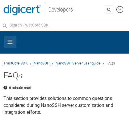
Developers
TrustCore SDK
NanoSSH
NanoSSH Server user guide
FAQs
FAQs
6 minute read
This section provides solutions to common questions
considered during NanoSSH server customization and
integration efforts.