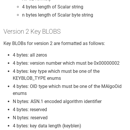
4 bytes length of Scalar string
n bytes length of Scalar byte string
Version 2 Key BLOBS
Key BLOBs for version 2 are formatted as follows:
4 bytes: all zeros
4 bytes: version number which must be 0x00000002
4 bytes: key type which must be one of the
KEYBLOB_TYPE enums
4 bytes: OID type which must be one of the MAlgoOid
enums
N bytes: ASN.1 encoded algorithm identifier
4 bytes: reserved
N bytes: reserved
4 bytes: key data length (keyblen)