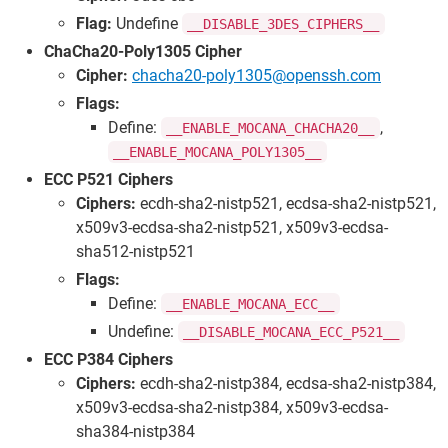
Flag:
Undefine
__DISABLE_3DES_CIPHERS__
ChaCha20-Poly1305 Cipher
Cipher:
chacha20-poly1305@openssh.com
Flags:
Define:
,
__ENABLE_MOCANA_CHACHA20__
__ENABLE_MOCANA_POLY1305__
ECC P521 Ciphers
Ciphers:
ecdh-sha2-nistp521, ecdsa-sha2-nistp521,
x509v3-ecdsa-sha2-nistp521, x509v3-ecdsa-
sha512-nistp521
Flags:
Define:
__ENABLE_MOCANA_ECC__
Undefine:
__DISABLE_MOCANA_ECC_P521__
ECC P384 Ciphers
Ciphers:
ecdh-sha2-nistp384, ecdsa-sha2-nistp384,
x509v3-ecdsa-sha2-nistp384, x509v3-ecdsa-
sha384-nistp384