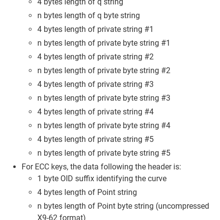
4 bytes length of q string
n bytes length of q byte string
4 bytes length of private string #1
n bytes length of private byte string #1
4 bytes length of private string #2
n bytes length of private byte string #2
4 bytes length of private string #3
n bytes length of private byte string #3
4 bytes length of private string #4
n bytes length of private byte string #4
4 bytes length of private string #5
n bytes length of private byte string #5
For ECC keys, the data following the header is:
1 byte OID suffix identifying the curve
4 bytes length of Point string
n bytes length of Point byte string (uncompressed
X9-62 format)