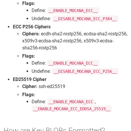
Flags:
Define:
__ENABLE_MOCANA_ECC__
Undefine:
__DISABLE_MOCANA_ECC_P384__
ECC P256 Ciphers
Ciphers:
ecdh-sha2-nistp256, ecdsa-sha2-nistp256,
x509v3-ecdsa-sha2-nistp256, x509v3-ecdsa-
sha256-nistp256
Flags:
Define:
__ENABLE_MOCANA_ECC__
Undefine:
__DISABLE_MOCANA_ECC_P256__
ED25519 Cipher
Cipher:
ssh-ed25519
Flags:
Define:
,
__ENABLE_MOCANA_ECC
__ENABLE_MOCANA_ECC_EDDSA_25519__
How are Key BLOBs Formatted?