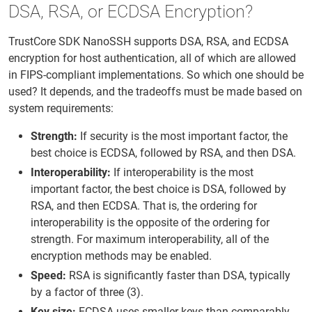
DSA, RSA, or ECDSA Encryption?
TrustCore SDK NanoSSH supports DSA, RSA, and ECDSA
encryption for host authentication, all of which are allowed
in FIPS-compliant implementations. So which one should be
used? It depends, and the tradeoffs must be made based on
system requirements:
Strength:
If security is the most important factor, the
best choice is ECDSA, followed by RSA, and then DSA.
Interoperability:
If interoperability is the most
important factor, the best choice is DSA, followed by
RSA, and then ECDSA. That is, the ordering for
interoperability is the opposite of the ordering for
strength. For maximum interoperability, all of the
encryption methods may be enabled.
Speed:
RSA is significantly faster than DSA, typically
by a factor of three (3).
Key size:
ECDSA uses smaller keys than comparably