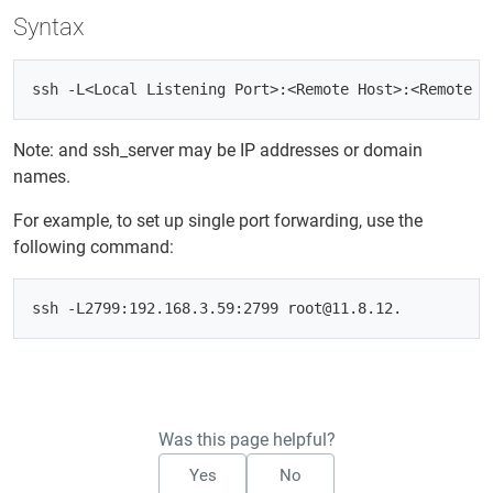
Syntax
Note:
and ssh_server may be IP addresses or domain
names.
For example, to set up single port forwarding, use the
following command:
Was this page helpful?
Yes
No