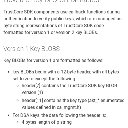
TrustCore SDK components use callback functions during
authentication to verify public keys, which are managed as
byte string representations of TrustCore SDK code
formatted for version 1 or version 2 key BLOBs.
Version 1 Key BLOBS
Key BLOBs for version 1 are formatted as follows:
key BLOBs begin with a 12-byte header, with all bytes
set to zero except the following:
header[7] contains the TrustCore SDK key BLOB
version (1)
header[11] contains the key type (akt_* enumerated
values defined in ca_mgmt.h)
For DSA keys, the data following the header is:
4 bytes length of p string