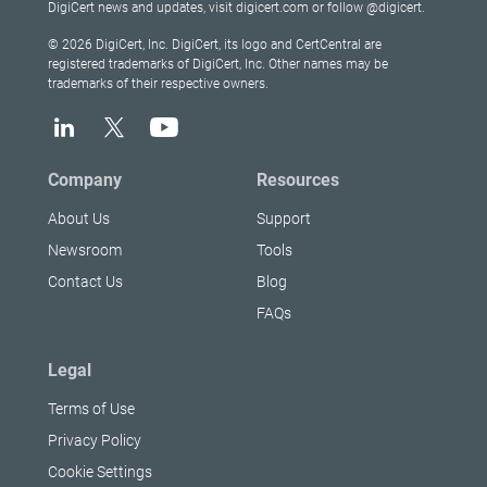
DigiCert news and updates, visit digicert.com or follow @digicert.
© 2026 DigiCert, Inc. DigiCert, its logo and CertCentral are
registered trademarks of DigiCert, Inc. Other names may be
trademarks of their respective owners.
Company
Resources
About Us
Support
Newsroom
Tools
Contact Us
Blog
FAQs
Legal
Terms of Use
Privacy Policy
Cookie Settings