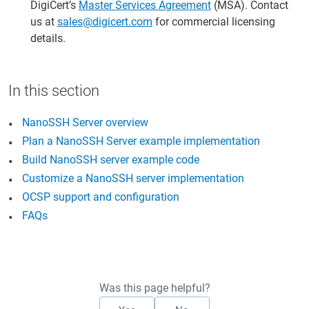
DigiCert’s
Master Services Agreement
(MSA). Contact
us at
sales@digicert.com
for commercial licensing
details.
NanoSSH Server overview
Plan a NanoSSH Server example implementation
Build NanoSSH server example code
Customize a NanoSSH server implementation
OCSP support and configuration
FAQs
Was this page helpful?