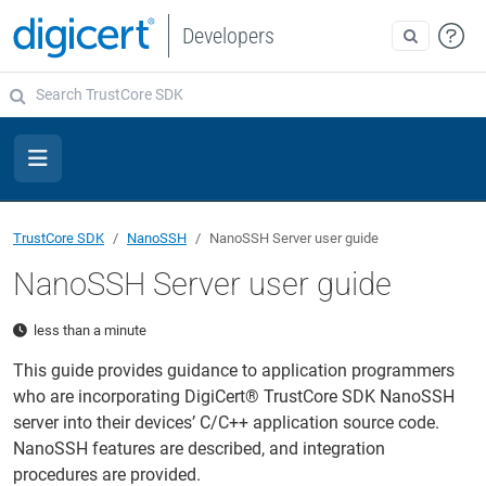
Developers
TrustCore SDK
NanoSSH
NanoSSH Server user guide
NanoSSH Server user guide
less than a minute
This guide provides guidance to application programmers
who are incorporating DigiCert® TrustCore SDK NanoSSH
server into their devices’ C/C++ application source code.
NanoSSH features are described, and integration
procedures are provided.