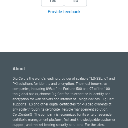
Yes
No
Provide feedback
About
DigiCert is the world's leading provider of scalable TLS/SSL, IoT and
PKI solutions for identity and encryption. The most innovative
companies, including 89% of the Fortune 500 and 97 of the 100
top global banks, choose DigiCert for its expertise in identity and
encryption for web servers and Internet of Things devices. DigiCert
supports TLS and other digital certificates for PKI deployments at
any scale through its certificate lifecycle management solution,
CertCentral®. The company is recognized for its enterprise-grade
certificate management platform, fast and knowledgeable customer
support, and market-leading security solutions. For the latest