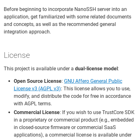
Before beginning to incorporate NanoSSH server into an
application, get familiarized with some related documents
and concepts, as well as the recommended general
integration approach.
License
This project is available under a
dual-license model
:
Open Source License
:
GNU Affero General Public
License v3 (AGPL v3)
: This license allows you to use,
modify, and distribute the code for free in accordance
with AGPL terms.
Commercial License
: If you wish to use TrustCore SDK
in a proprietary or commercial product (e.g., embedded
in closed-source firmware or commercial SaaS
applications), a commercial license is available under