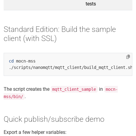
tests
Standard Edition: Build the sample
client (with SSL)
cd
The script creates the
in
mqtt_client_sample
mocn-
.
mss/bin/
Quick publish/subscribe demo
Export a few helper variables: