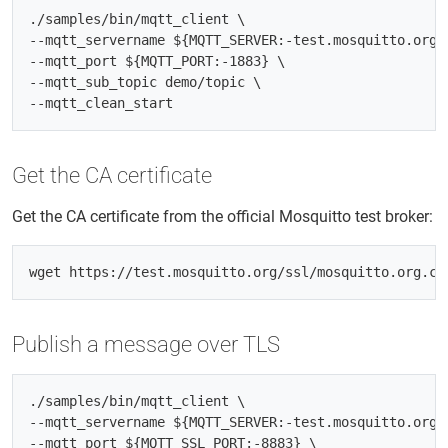
./samples/bin/mqtt_client \

--mqtt_servername ${MQTT_SERVER:-test.mosquitto.org} 
--mqtt_port ${MQTT_PORT:-1883} \

--mqtt_sub_topic demo/topic \

Get the CA certificate
Get the CA certificate from the official Mosquitto test broker:
Publish a message over TLS
./samples/bin/mqtt_client \

--mqtt_servername ${MQTT_SERVER:-test.mosquitto.org} 
--mqtt_port ${MQTT_SSL_PORT:-8883} \
