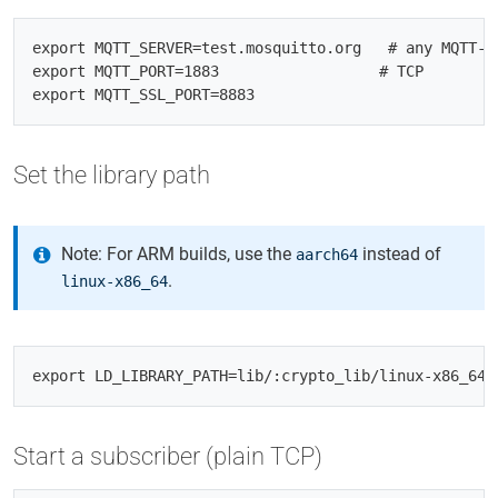
export MQTT_SERVER=test.mosquitto.org   # any MQTT‑5 
export MQTT_PORT=1883                  # TCP

Set the library path
Note: For ARM builds, use the
instead of
aarch64
.
linux-x86_64
Start a subscriber (plain TCP)