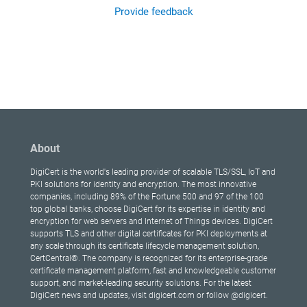
Provide feedback
About
DigiCert is the world's leading provider of scalable TLS/SSL, IoT and
PKI solutions for identity and encryption. The most innovative
companies, including 89% of the Fortune 500 and 97 of the 100
top global banks, choose DigiCert for its expertise in identity and
encryption for web servers and Internet of Things devices. DigiCert
supports TLS and other digital certificates for PKI deployments at
any scale through its certificate lifecycle management solution,
CertCentral®. The company is recognized for its enterprise-grade
certificate management platform, fast and knowledgeable customer
support, and market-leading security solutions. For the latest
DigiCert news and updates, visit digicert.com or follow @digicert.