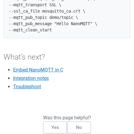
--mqtt_transport SSL \

--ssl_ca_file mosquitto_ca.crt \

--mqtt_pub_topic demo/topic \

--mqtt_pub_message "Hello NanoMQTT" \

What’s next?
Embed NanoMQTT in C
Integration notes
Troubleshoot
Was this page helpful?
Yes
No