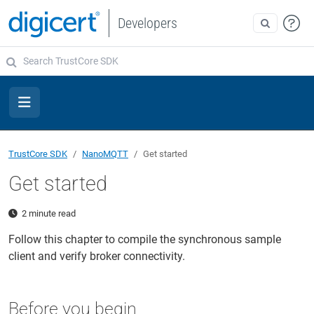
Developers
TrustCore SDK
NanoMQTT
Get started
Get started
2 minute read
Follow this chapter to compile the synchronous sample
client and verify broker connectivity.
Before you begin