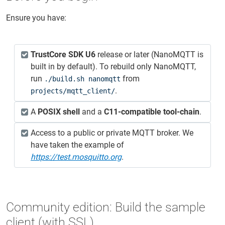
Ensure you have:
TrustCore SDK U6
release or later (NanoMQTT is
built in by default). To rebuild only NanoMQTT,
run
from
./build.sh nanomqtt
.
projects/mqtt_client/
A
POSIX shell
and a
C11‑compatible tool‑chain
.
Access to a public or private MQTT broker. We
have taken the example of
https://test.mosquitto.org
.
Community edition: Build the sample
client (with SSL)