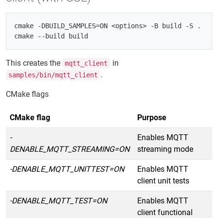
cmake -DBUILD_SAMPLES=ON <options> -B build -S .

This creates the
in
mqtt_client
.
samples/bin/mqtt_client
CMake flags
CMake flag
Purpose
-
Enables MQTT
DENABLE_MQTT_STREAMING=ON
streaming mode
-DENABLE_MQTT_UNITTEST=ON
Enables MQTT
client unit tests
-DENABLE_MQTT_TEST=ON
Enables MQTT
client functional