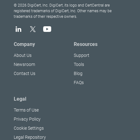
© 2026 DigiCert, Inc. DigiCert, its logo and CertCentral are
registered trademarks of DigiCert, Inc. Other names may be
trademarks of their respective owners.
Company
Resources
About Us
Support
Newsroom
Tools
Contact Us
Blog
FAQs
Legal
Terms of Use
Privacy Policy
Cookie Settings
Legal Repository