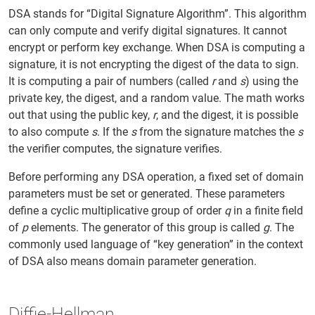
DSA stands for “Digital Signature Algorithm”. This algorithm
can only compute and verify digital signatures. It cannot
encrypt or perform key exchange. When DSA is computing a
signature, it is not encrypting the digest of the data to sign.
It is computing a pair of numbers (called
r
and
s
) using the
private key, the digest, and a random value. The math works
out that using the public key,
r
, and the digest, it is possible
to also compute
s
. If the
s
from the signature matches the
s
the verifier computes, the signature verifies.
Before performing any DSA operation, a fixed set of domain
parameters must be set or generated. These parameters
define a cyclic multiplicative group of order
q
in a finite field
of
p
elements. The generator of this group is called
g
. The
commonly used language of “key generation” in the context
of DSA also means domain parameter generation.
Diffie-Hellman