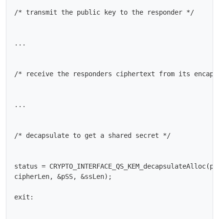
/* transmit the public key to the responder */

...

/* receive the responders ciphertext from its encapsu
...

/* decapsulate to get a shared secret */

status = CRYPTO_INTERFACE_QS_KEM_decapsulateAlloc(pCt
cipherLen, &pSS, &ssLen);

exit:
