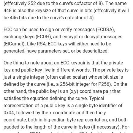
(effectively 252 due to the curve’s cofactor of 8). The name
448 is also the keysize of that curve in bits (effectively it will
be 446 bits due to the curve’s cofactor of 4).
ECC can be used to sign or verify messages (ECDSA),
exchange keys (ECDH), and encrypt or decrypt messages
(ElGamal). Like RSA, ECC keys will either need to be
generated, have parameters set, or be deserialized.
One thing to note about an ECC keypair is that the private
key and public key live in different worlds. The private key is
just a single integer (often called scalar) whose bit size is
defined by the curve (i.e., a 256-bit integer for P256). On the
other hand, the public key is an (x,y) coordinate pair that
satisfies the equation defining the curve. Typical
representation of a public key is a single byte identifier of
0x04, followed by the x coordinate and then the y
coordinate, both in big-endian byte representation, and both
padded to the length of the curve in bytes (if necessary). For