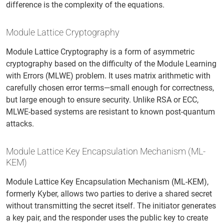
difference is the complexity of the equations.
Module Lattice Cryptography
Module Lattice Cryptography is a form of asymmetric
cryptography based on the difficulty of the Module Learning
with Errors (MLWE) problem. It uses matrix arithmetic with
carefully chosen error terms—small enough for correctness,
but large enough to ensure security. Unlike RSA or ECC,
MLWE-based systems are resistant to known post-quantum
attacks.
Module Lattice Key Encapsulation Mechanism (ML-
KEM)
Module Lattice Key Encapsulation Mechanism (ML-KEM),
formerly Kyber, allows two parties to derive a shared secret
without transmitting the secret itself. The initiator generates
a key pair, and the responder uses the public key to create