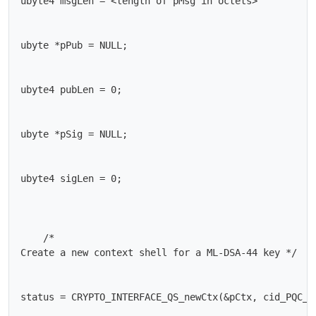
ubyte4 msgLen = <length of pMsg in octets>

ubyte *pPub = NULL;

ubyte4 pubLen = 0;

ubyte *pSig = NULL;

ubyte4 sigLen = 0;

    /*

Create a new context shell for a ML-DSA-44 key */

status = CRYPTO_INTERFACE_QS_newCtx(&pCtx, cid_PQC_ML