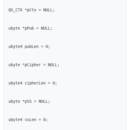
QS_CTX *pCtx = NULL;

ubyte *pPub = NULL;

ubyte4 pubLen = 0;

ubyte *pCipher = NULL;

ubyte4 cipherLen = 0;

ubyte *pSS = NULL;

ubyte4 ssLen = 0;
