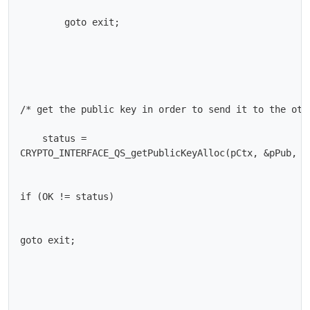
        goto exit;

/* get the public key in order to send it to the othe
    status =

CRYPTO_INTERFACE_QS_getPublicKeyAlloc(pCtx, &pPub, &p
if (OK != status)

goto exit;
