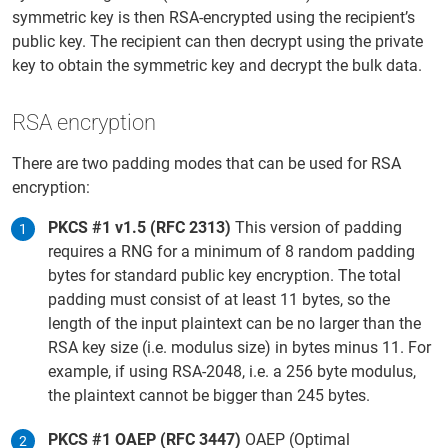
symmetric key is then RSA-encrypted using the recipient’s
public key. The recipient can then decrypt using the private
key to obtain the symmetric key and decrypt the bulk data.
RSA encryption
There are two padding modes that can be used for RSA
encryption:
PKCS #1 v1.5 (RFC 2313)
This version of padding
requires a RNG for a minimum of 8 random padding
bytes for standard public key encryption. The total
padding must consist of at least 11 bytes, so the
length of the input plaintext can be no larger than the
RSA key size (i.e. modulus size) in bytes minus 11. For
example, if using RSA-2048, i.e. a 256 byte modulus,
the plaintext cannot be bigger than 245 bytes.
PKCS #1 OAEP (RFC 3447)
OAEP (Optimal