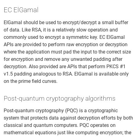
EC ElGamal
ElGamal should be used to encrypt/decrypt a small buffer
of data. Like RSA, it is a relatively slow operation and
commonly used to encrypt a symmetric key. EC ElGamal
APIs are provided to perform raw encryption or decryption
where the application must pad the input to the correct size
for encryption and remove any unwanted padding after
decryption. Also provided are APIs that perform PKCS #1
v1.5 padding analogous to RSA. ElGamal is available only
on the prime field curves.
Post-quantum cryptography algorithms
Post-quantum cryptography (PQC) is a cryptographic
system that protects data against decryption efforts by both
classical and quantum computers. PQC operates on
mathematical equations just like computing encryption; the