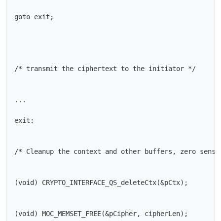
goto exit;

/* transmit the ciphertext to the initiator */

...

exit:

/* Cleanup the context and other buffers, zero sensit
(void) CRYPTO_INTERFACE_QS_deleteCtx(&pCtx);

(void) MOC_MEMSET_FREE(&pCipher, cipherLen);
