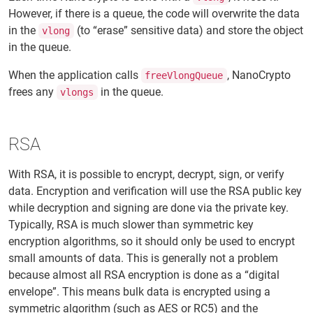
However, if there is a queue, the code will overwrite the data
in the
(to “erase” sensitive data) and store the object
vlong
in the queue.
When the application calls
, NanoCrypto
freeVlongQueue
frees any
in the queue.
vlongs
RSA
With RSA, it is possible to encrypt, decrypt, sign, or verify
data. Encryption and verification will use the RSA public key
while decryption and signing are done via the private key.
Typically, RSA is much slower than symmetric key
encryption algorithms, so it should only be used to encrypt
small amounts of data. This is generally not a problem
because almost all RSA encryption is done as a “digital
envelope”. This means bulk data is encrypted using a
symmetric algorithm (such as AES or RC5) and the