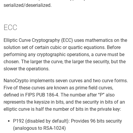
serialized/deserialized.
ECC
Elliptic Curve Cryptography (ECC) uses mathematics on the
solution set of certain cubic or quartic equations. Before
performing any cryptographic operations, a curve must be
chosen. The larger the curve, the larger the security, but the
slower the operations.
NanoCrypto implements seven curves and two curve forms.
Five of these curves are known as prime field curves,
defined in FIPS PUB 186-4. The number after “P” also
represents the keysize in bits, and the security in bits of an
elliptic curve is half the number of bits in the private key:
P192 (disabled by default): Provides 96 bits security
(analogous to RSA-1024)