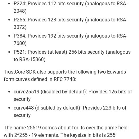
P224: Provides 112 bits security (analogous to RSA-
2048)
P256: Provides 128 bits security (analogous to RSA-
3072)
P384: Provides 192 bits security (analogous to RSA-
7680)
P521: Provides (at least) 256 bits security (analogous
to RSA-15360)
TrustCore SDK also supports the following two Edwards
form curves defined in RFC 7748:
curve25519 (disabled by default): Provides 126 bits of
security
curve448 (disabled by default): Provides 223 bits of
security
The name 25519 comes about for its over-the-prime field
with 2^255 - 19 elements. The keysize in bits is 255