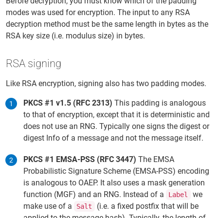
Before decryption, you must know which of the padding
modes was used for encryption. The input to any RSA
decryption method must be the same length in bytes as the
RSA key size (i.e. modulus size) in bytes.
RSA signing
Like RSA encryption, signing also has two padding modes.
PKCS #1 v1.5 (RFC 2313)
This padding is analogous
to that of encryption, except that it is deterministic and
does not use an RNG. Typically one signs the digest or
digest Info of a message and not the message itself.
PKCS #1 EMSA-PSS (RFC 3447)
The EMSA
Probabilistic Signature Scheme (EMSA-PSS) encoding
is analogous to OAEP. It also uses a mask generation
function (MGF) and an RNG. Instead of a
we
Label
make use of a
(i.e. a fixed postfix that will be
Salt
applied to the message hash). Typically, the length of