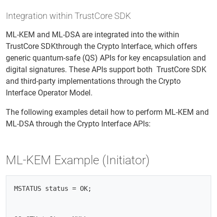
Integration within TrustCore SDK
ML-KEM and ML-DSA are integrated into the within
TrustCore SDKthrough the Crypto Interface, which offers
generic quantum-safe (QS) APIs for key encapsulation and
digital signatures. These APIs support both TrustCore SDK
and third-party implementations through the Crypto
Interface Operator Model.
The following examples detail how to perform ML-KEM and
ML-DSA through the Crypto Interface APIs:
ML-KEM Example (Initiator)
MSTATUS status = OK;
