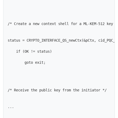
/* Create a new context shell for a ML-KEM-512 key */
status = CRYPTO_INTERFACE_QS_newCtx(&pCtx, cid_PQC_ML
    if (OK != status)

        goto exit;

/* Receive the public key from the initiator */

...
