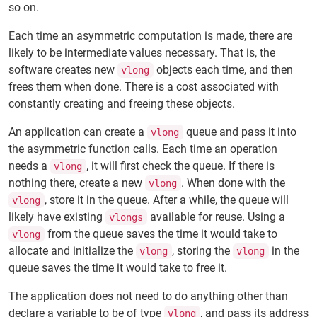
so on.
Each time an asymmetric computation is made, there are
likely to be intermediate values necessary. That is, the
software creates new
objects each time, and then
vlong
frees them when done. There is a cost associated with
constantly creating and freeing these objects.
An application can create a
queue and pass it into
vlong
the asymmetric function calls. Each time an operation
needs a
, it will first check the queue. If there is
vlong
nothing there, create a new
. When done with the
vlong
, store it in the queue. After a while, the queue will
vlong
likely have existing
available for reuse. Using a
vlongs
from the queue saves the time it would take to
vlong
allocate and initialize the
, storing the
in the
vlong
vlong
queue saves the time it would take to free it.
The application does not need to do anything other than
declare a variable to be of type
, and pass its address
vlong