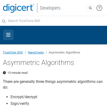
Developers
TrustCore SDK
NanoCrypto
Asymmetric Algorithms
Asymmetric Algorithms
15 minute read
There are generally three things asymmetric algorithms can
do:
Encrypt/decrypt
Sign/verify