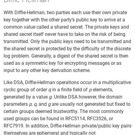
With Diffie-Hellman, two parties each use their own private
key together with the other party’s public key to arrive at a
common value called a shared secret. The private keys and
shared secret itself never have to take on the risk of being
transmitted. Only the public keys need to be transmitted and
the shared secret is protected by the difficulty of the discrete
log problem. Generally, a digest of the shared secret is then
used as a symmetric key for encrypting messages or as
input to any other key derivation scheme.
Like DSA, Diffie-Hellman operations occur in a multiplicative
cyclic group of order
q
in a finite field of
p
elements,
generated by a value
g
. Unlike DSA however, the domain
parameters
p
,
q
, and
g
are usually not generated but fixed to
certain groups deemed trustworthy. The most commonly
used groups can be found in RFC5114, RFC3526, or
RFC7919. In addition, Diffie-Hellman private/public key pairs
themselves are ephemeral and typically not