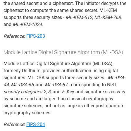
the shared secret and a ciphertext. The initiator decrypts the
ciphertext to compute the same shared secret. ML-KEM
supports three security sizes -
ML-KEM-512
,
ML-KEM-768
,
and
ML-KEM-1024
.
Reference
:
FIPS-203
Module Lattice Digital Signature Algorithm (ML-DSA)
Module Lattice Digital Signature Algorithm (ML-DSA),
formerly Dilithium, provides authentication using digital
signatures. ML-DSA supports three security sizes -
ML-DSA-
44
,
ML-DSA-65
, and
ML-DSA-87
- corresponding to NIST
security categories 2
,
3
, and
5
. Key and signature sizes vary
by scheme and are larger than classical cryptography
signature schemes, but not as large as other post-quantum
cryptography schemes.
Reference
:
FIPS-204