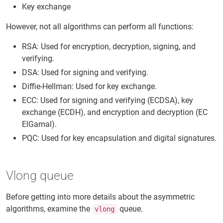
Key exchange
However, not all algorithms can perform all functions:
RSA: Used for encryption, decryption, signing, and
verifying.
DSA: Used for signing and verifying.
Diffie-Hellman: Used for key exchange.
ECC: Used for signing and verifying (ECDSA), key
exchange (ECDH), and encryption and decryption (EC
ElGamal).
PQC: Used for key encapsulation and digital signatures.
Vlong queue
Before getting into more details about the asymmetric
algorithms, examine the
queue.
vlong