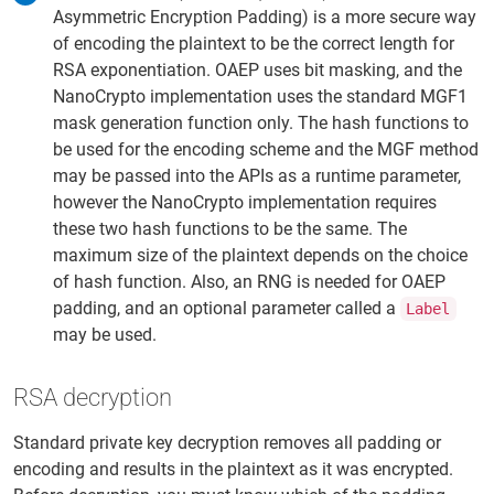
Asymmetric Encryption Padding) is a more secure way
of encoding the plaintext to be the correct length for
RSA exponentiation. OAEP uses bit masking, and the
NanoCrypto implementation uses the standard MGF1
mask generation function only. The hash functions to
be used for the encoding scheme and the MGF method
may be passed into the APIs as a runtime parameter,
however the NanoCrypto implementation requires
these two hash functions to be the same. The
maximum size of the plaintext depends on the choice
of hash function. Also, an RNG is needed for OAEP
padding, and an optional parameter called a
Label
may be used.
RSA decryption
Standard private key decryption removes all padding or
encoding and results in the plaintext as it was encrypted.