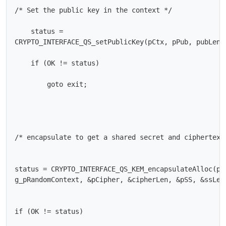
/* Set the public key in the context */

    status =

CRYPTO_INTERFACE_QS_setPublicKey(pCtx, pPub, pubLen);
    if (OK != status)

        goto exit;

/* encapsulate to get a shared secret and ciphertext 
status = CRYPTO_INTERFACE_QS_KEM_encapsulateAlloc(pCt
g_pRandomContext, &pCipher, &cipherLen, &pSS, &ssLen)
if (OK != status)
