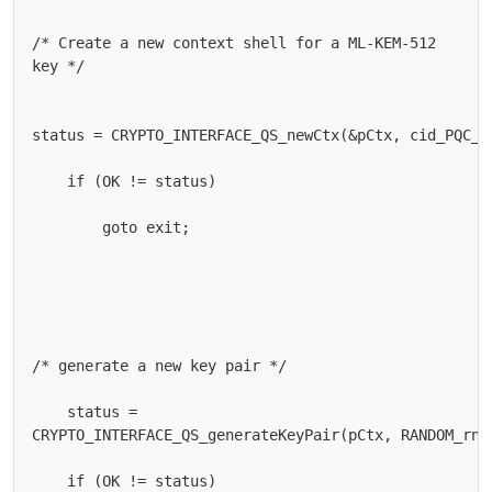
/* Create a new context shell for a ML-KEM-512

key */

status = CRYPTO_INTERFACE_QS_newCtx(&pCtx, cid_PQC_ML
    if (OK != status)

        goto exit;

/* generate a new key pair */

    status =

CRYPTO_INTERFACE_QS_generateKeyPair(pCtx, RANDOM_rngF
    if (OK != status)
