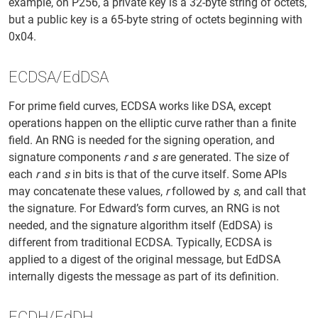
example, on P256, a private key is a 32-byte string of octets,
but a public key is a 65-byte string of octets beginning with
0x04.
ECDSA/EdDSA
For prime field curves, ECDSA works like DSA, except
operations happen on the elliptic curve rather than a finite
field. An RNG is needed for the signing operation, and
signature components
r
and
s
are generated. The size of
each
r
and
s
in bits is that of the curve itself. Some APIs
may concatenate these values,
r
followed by
s
, and call that
the signature. For Edward’s form curves, an RNG is not
needed, and the signature algorithm itself (EdDSA) is
different from traditional ECDSA. Typically, ECDSA is
applied to a digest of the original message, but EdDSA
internally digests the message as part of its definition.
ECDH/EdDH