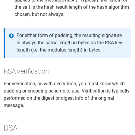
the salt is the hash result length of the hash algorithm
chosen, but not always.
For either form of padding, the resulting signature
is always the same length in bytes as the RSA key
length (i.e. the modulus length) in bytes.
RSA verification
For verification, as with decryption, you must know which
padding or encoding scheme to use. Verification is typically
performed on the digest or digest Info of the original
message.
DSA