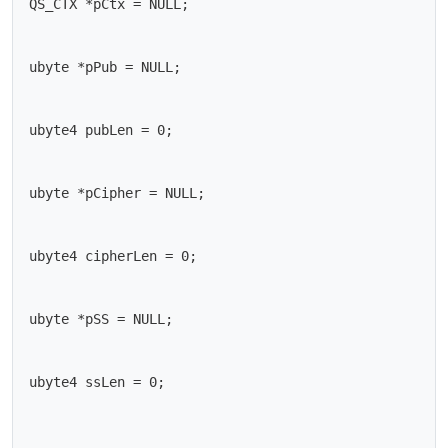
QS_CTX *pCtx = NULL;

ubyte *pPub = NULL;

ubyte4 pubLen = 0;

ubyte *pCipher = NULL;

ubyte4 cipherLen = 0;

ubyte *pSS = NULL;

ubyte4 ssLen = 0;
