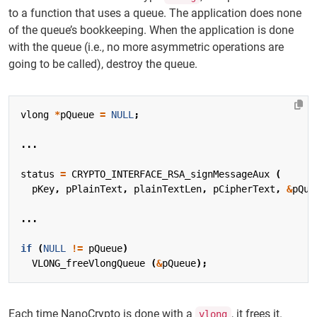
to a function that uses a queue. The application does none
of the queue’s bookkeeping. When the application is done
with the queue (i.e., no more asymmetric operations are
going to be called), destroy the queue.
vlong
*
pQueue
=
NULL
;
...
status
=
CRYPTO_INTERFACE_RSA_signMessageAux
(
pKey
,
pPlainText
,
plainTextLen
,
pCipherText
,
&
pQue
...
if
(
NULL
!=
pQueue
)
VLONG_freeVlongQueue
(
&
pQueue
);
Each time NanoCrypto is done with a
, it frees it.
vlong