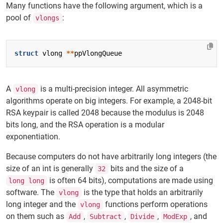
Many functions have the following argument, which is a
pool of
:
vlongs
struct
vlong
**
ppVlongQueue
A
is a multi-precision integer. All asymmetric
vlong
algorithms operate on big integers. For example, a 2048-bit
RSA keypair is called 2048 because the modulus is 2048
bits long, and the RSA operation is a modular
exponentiation.
Because computers do not have arbitrarily long integers (the
size of an int is generally
bits and the size of a
32
is often 64 bits), computations are made using
long long
software. The
is the type that holds an arbitrarily
vlong
long integer and the
functions perform operations
vlong
on them such as
,
,
,
, and
Add
Subtract
Divide
ModExp