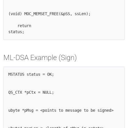
(void) MOC_MEMSET_FREE(&pSS, ssLen);

    return

ML-DSA Example (Sign)
MSTATUS status = OK;

QS_CTX *pCtx = NULL;

ubyte *pMsg = <points to message to be signed>
