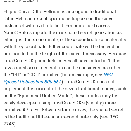
Elliptic Curve Diffie-Hellman is analogous to traditional
Diffie-Hellman except operations happen on the curve
instead of within a finite field. For prime field curves,
NanoCrypto supports the raw shared secret generation as
either just the x-coordinate, or the x-coordinate concatenated
with the y-coordinate. Either coordinate will be big-endian
and padded to the length of the curve if necessary. Because
TrustCore SDK prime field curves all have cofactor 1, this
raw shared secret generation can be considered as either
the “DH” or “CDH” primitive (for an example, see
NIST
Special Publication 800-56A
). TrustCore SDK does not
implement the concept of the seven traditional modes, such
as the “Ephemeral Unified Model”; these modes may be
easily developed using TrustCore SDK’s (slightly) more
primitive APIs. For Edward’s form curves, the shared secret
is the traditional little-endian x-coordinate only (see RFC
7748).