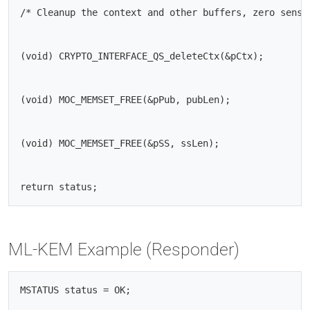
/* Cleanup the context and other buffers, zero sensit
(void) CRYPTO_INTERFACE_QS_deleteCtx(&pCtx);

(void) MOC_MEMSET_FREE(&pPub, pubLen);

(void) MOC_MEMSET_FREE(&pSS, ssLen);

ML-KEM Example (Responder)
MSTATUS status = OK;
