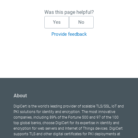
Was this page helpful?
Yes
No
Provide feedback
About
DigiCert is the world's leading provider of scalable TLS/SSL, IoT and
PKI solutions for identity and encryption. The most innovative
companies, including 89% of the Fortune 500 and 97 of the 100
top global banks, choose DigiCert for its expertise in identity and
encryption for web servers and Internet of Things devices. DigiCert
supports TLS and other digital certificates for PKI deployments at