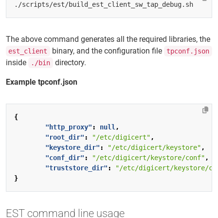
The above command generates all the required libraries, the
binary, and the configuration file
est_client
tpconf.json
inside
directory.
./bin
Example tpconf.json
{
"http_proxy"
:
null
,
"root_dir"
:
"/etc/digicert"
,
"keystore_dir"
:
"/etc/digicert/keystore"
,
"conf_dir"
:
"/etc/digicert/keystore/conf"
,
"truststore_dir"
:
"/etc/digicert/keystore/ca
}
EST command line usage