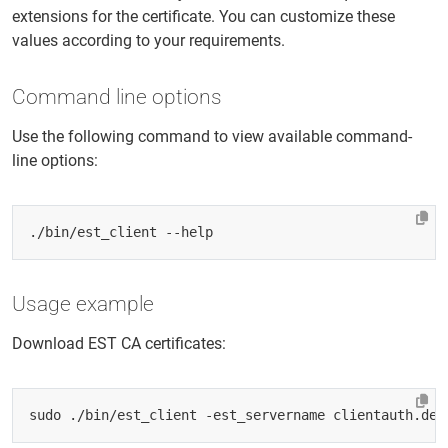
extensions for the certificate. You can customize these
values according to your requirements.
Command line options
Use the following command to view available command-
line options:
Usage example
Download EST CA certificates: