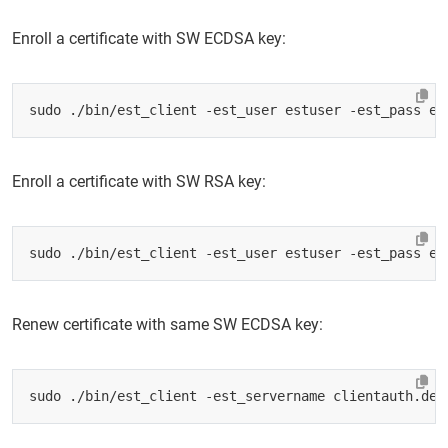
Enroll a certificate with SW ECDSA key:
sudo ./bin/est_client -est_user estuser -est_pass es
Enroll a certificate with SW RSA key:
sudo ./bin/est_client -est_user estuser -est_pass es
Renew certificate with same SW ECDSA key:
sudo ./bin/est_client -est_servername clientauth.dem