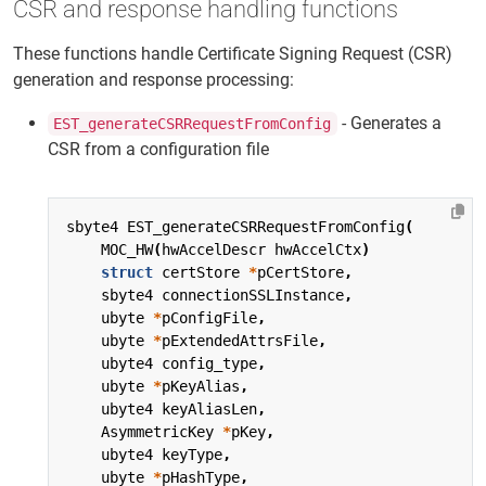
CSR and response handling functions
These functions handle Certificate Signing Request (CSR)
generation and response processing:
- Generates a
EST_generateCSRRequestFromConfig
CSR from a configuration file
sbyte4
EST_generateCSRRequestFromConfig
(
MOC_HW
(
hwAccelDescr
hwAccelCtx
)
struct
certStore
*
pCertStore
,
sbyte4
connectionSSLInstance
,
ubyte
*
pConfigFile
,
ubyte
*
pExtendedAttrsFile
,
ubyte4
config_type
,
ubyte
*
pKeyAlias
,
ubyte4
keyAliasLen
,
AsymmetricKey
*
pKey
,
ubyte4
keyType
,
ubyte
*
pHashType
,