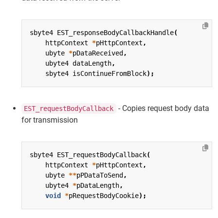
sbyte4
EST_responseBodyCallbackHandle
(
httpContext
*
pHttpContext
,
ubyte
*
pDataReceived
,
ubyte4
dataLength
,
sbyte4
isContinueFromBlock
);
- Copies request body data
EST_requestBodyCallback
for transmission
sbyte4
EST_requestBodyCallback
(
httpContext
*
pHttpContext
,
ubyte
**
pPDataToSend
,
ubyte4
*
pDataLength
,
void
*
pRequestBodyCookie
);