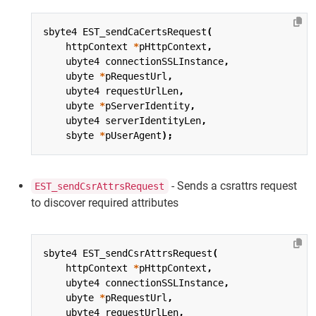
sbyte4
EST_sendCaCertsRequest
(
httpContext
*
pHttpContext
,
ubyte4
connectionSSLInstance
,
ubyte
*
pRequestUrl
,
ubyte4
requestUrlLen
,
ubyte
*
pServerIdentity
,
ubyte4
serverIdentityLen
,
sbyte
*
pUserAgent
);
- Sends a csrattrs request
EST_sendCsrAttrsRequest
to discover required attributes
sbyte4
EST_sendCsrAttrsRequest
(
httpContext
*
pHttpContext
,
ubyte4
connectionSSLInstance
,
ubyte
*
pRequestUrl
,
ubyte4
requestUrlLen
,