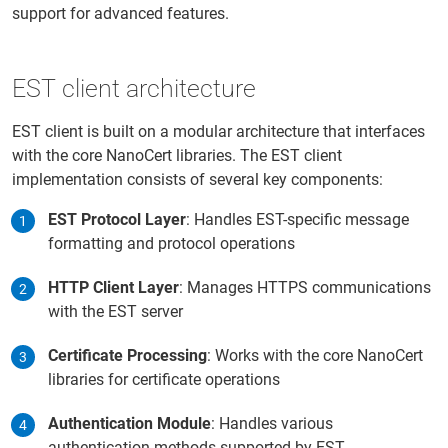
support for advanced features.
EST client architecture
EST client is built on a modular architecture that interfaces
with the core NanoCert libraries. The EST client
implementation consists of several key components:
EST Protocol Layer
: Handles EST-specific message
formatting and protocol operations
HTTP Client Layer
: Manages HTTPS communications
with the EST server
Certificate Processing
: Works with the core NanoCert
libraries for certificate operations
Authentication Module
: Handles various
authentication methods supported by EST