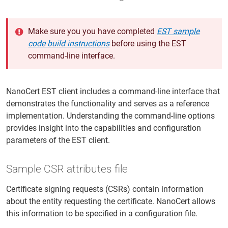
Make sure you you have completed
EST sample
code build instructions
before using the EST
command-line interface.
NanoCert EST client includes a command-line interface that
demonstrates the functionality and serves as a reference
implementation. Understanding the command-line options
provides insight into the capabilities and configuration
parameters of the EST client.
Sample CSR attributes file
Certificate signing requests (CSRs) contain information
about the entity requesting the certificate. NanoCert allows
this information to be specified in a configuration file.