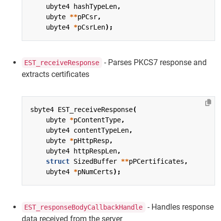
ubyte4
hashTypeLen
,
ubyte
**
pPCsr
,
ubyte4
*
pCsrLen
);
- Parses PKCS7 response and
EST_receiveResponse
extracts certificates
sbyte4
EST_receiveResponse
(
ubyte
*
pContentType
,
ubyte4
contentTypeLen
,
ubyte
*
pHttpResp
,
ubyte4
httpRespLen
,
struct
SizedBuffer
**
pPCertificates
,
ubyte4
*
pNumCerts
);
- Handles response
EST_responseBodyCallbackHandle
data received from the server