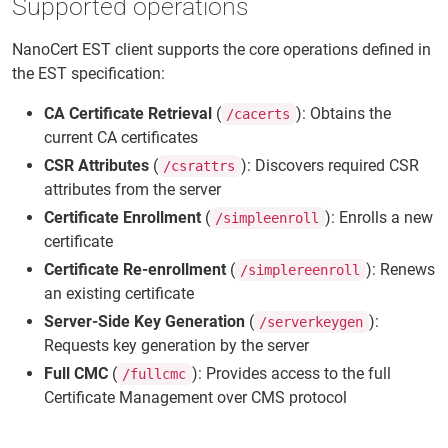
Supported operations
NanoCert EST client supports the core operations defined in
the EST specification:
CA Certificate Retrieval
(
): Obtains the
/cacerts
current CA certificates
CSR Attributes
(
): Discovers required CSR
/csrattrs
attributes from the server
Certificate Enrollment
(
): Enrolls a new
/simpleenroll
certificate
Certificate Re-enrollment
(
): Renews
/simplereenroll
an existing certificate
Server-Side Key Generation
(
):
/serverkeygen
Requests key generation by the server
Full CMC
(
): Provides access to the full
/fullcmc
Certificate Management over CMS protocol