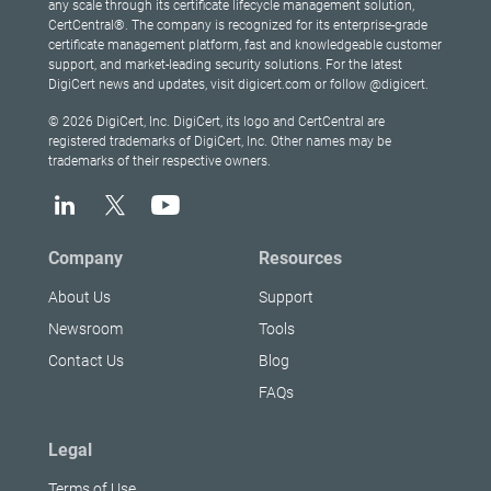
any scale through its certificate lifecycle management solution,
CertCentral®. The company is recognized for its enterprise-grade
certificate management platform, fast and knowledgeable customer
support, and market-leading security solutions. For the latest
DigiCert news and updates, visit digicert.com or follow @digicert.
© 2026 DigiCert, Inc. DigiCert, its logo and CertCentral are
registered trademarks of DigiCert, Inc. Other names may be
trademarks of their respective owners.
Company
Resources
About Us
Support
Newsroom
Tools
Contact Us
Blog
FAQs
Legal
Terms of Use