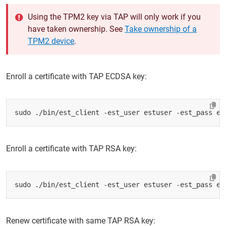
Using the TPM2 key via TAP will only work if you
have taken ownership. See
Take ownership of a
TPM2 device
.
Enroll a certificate with TAP ECDSA key:
sudo ./bin/est_client -est_user estuser -est_pass es
Enroll a certificate with TAP RSA key:
sudo ./bin/est_client -est_user estuser -est_pass es
Renew certificate with same TAP RSA key: