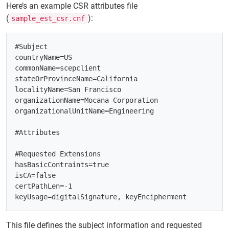
Here’s an example CSR attributes file
(
):
sample_est_csr.cnf
#Subject

countryName=US

commonName=scepclient

stateOrProvinceName=California

localityName=San Francisco

organizationName=Mocana Corporation

organizationalUnitName=Engineering

#Attributes

#Requested Extensions

hasBasicContraints=true

isCA=false

certPathLen=-1

This file defines the subject information and requested