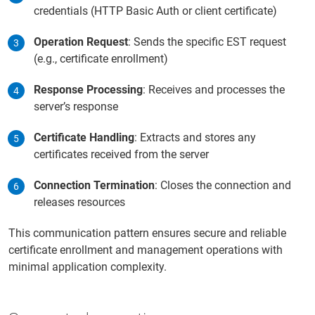
credentials (HTTP Basic Auth or client certificate)
Operation Request
: Sends the specific EST request
(e.g., certificate enrollment)
Response Processing
: Receives and processes the
server’s response
Certificate Handling
: Extracts and stores any
certificates received from the server
Connection Termination
: Closes the connection and
releases resources
This communication pattern ensures secure and reliable
certificate enrollment and management operations with
minimal application complexity.