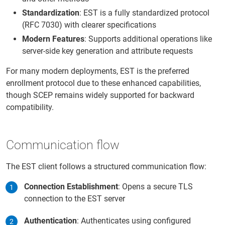
Standardization
: EST is a fully standardized protocol
(RFC 7030) with clearer specifications
Modern Features
: Supports additional operations like
server-side key generation and attribute requests
For many modern deployments, EST is the preferred
enrollment protocol due to these enhanced capabilities,
though SCEP remains widely supported for backward
compatibility.
Communication flow
The EST client follows a structured communication flow:
Connection Establishment
: Opens a secure TLS
connection to the EST server
Authentication
: Authenticates using configured