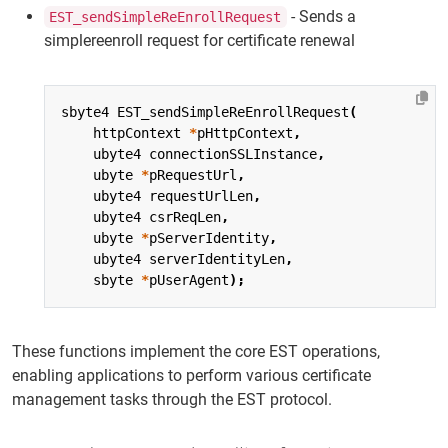
- Sends a
EST_sendSimpleReEnrollRequest
simplereenroll request for certificate renewal
sbyte4
EST_sendSimpleReEnrollRequest
(
httpContext
*
pHttpContext
,
ubyte4
connectionSSLInstance
,
ubyte
*
pRequestUrl
,
ubyte4
requestUrlLen
,
ubyte4
csrReqLen
,
ubyte
*
pServerIdentity
,
ubyte4
serverIdentityLen
,
sbyte
*
pUserAgent
);
These functions implement the core EST operations,
enabling applications to perform various certificate
management tasks through the EST protocol.