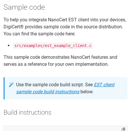
Sample code
To help you integrate NanoCert EST client into your devices,
DigiCert® provides sample code in the source distribution.
You can find the sample code here:
src/examples/est_example_client.c
This sample code demonstrates NanoCert features and
serves as a reference for your own implementation.
Use the sample code build script. See
EST client
sample code build instructions
below.
Build instructions