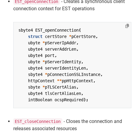
- Creates a synchronous client
EST_openConnection
connection context for EST operations
sbyte4
EST_openConnection
(
struct
certStore
*
pCertStore
,
ubyte
*
pServerIpAddr
,
ubyte4
serverAddrLen
,
ubyte4
port
,
ubyte
*
pServerIdentity
,
ubyte4
serverIdentityLen
,
sbyte4
*
pConnectionSSLInstance
,
httpContext
**
ppHttpContext
,
sbyte
*
pTLSCertAlias
,
ubyte4
tlsCertAliasLen
,
intBoolean
ocspRequired
);
- Closes the connection and
EST_closeConnection
releases associated resources