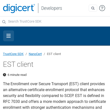
Developers
TrustCore SDK
NanoCert
EST client
EST client
6 minute read
The Enrollment over Secure Transport (EST) client provides
an alternative certificate enrollment protocol that enhances
security and flexibility compared to SCEP. EST is defined in
RFC 7030 and offers a more modern approach to certificate
enrollment with stronger authentication mechanisms and