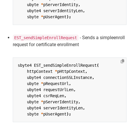
ubyte
*
pServerIdentity
,
ubyte4
serverIdentityLen
,
sbyte
*
pUserAgent
);
- Sends a simpleenroll
EST_sendSimpleEnrollRequest
request for certificate enrollment
sbyte4
EST_sendSimpleEnrollRequest
(
httpContext
*
pHttpContext
,
ubyte4
connectionSSLInstance
,
ubyte
*
pRequestUrl
,
ubyte4
requestUrlLen
,
ubyte4
csrReqLen
,
ubyte
*
pServerIdentity
,
ubyte4
serverIdentityLen
,
sbyte
*
pUserAgent
);