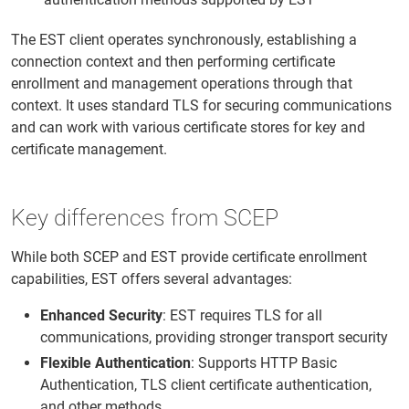
The EST client operates synchronously, establishing a
connection context and then performing certificate
enrollment and management operations through that
context. It uses standard TLS for securing communications
and can work with various certificate stores for key and
certificate management.
Key differences from SCEP
While both SCEP and EST provide certificate enrollment
capabilities, EST offers several advantages:
Enhanced Security
: EST requires TLS for all
communications, providing stronger transport security
Flexible Authentication
: Supports HTTP Basic
Authentication, TLS client certificate authentication,
and other methods