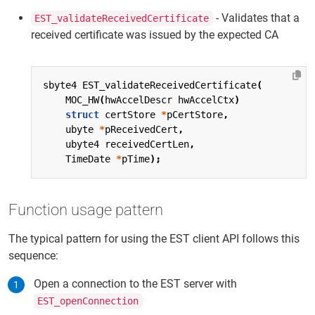
- Validates that a
EST_validateReceivedCertificate
received certificate was issued by the expected CA
sbyte4
EST_validateReceivedCertificate
(
MOC_HW
(
hwAccelDescr
hwAccelCtx
)
struct
certStore
*
pCertStore
,
ubyte
*
pReceivedCert
,
ubyte4
receivedCertLen
,
TimeDate
*
pTime
);
Function usage pattern
The typical pattern for using the EST client API follows this
sequence:
Open a connection to the EST server with
EST_openConnection