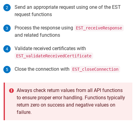
Send an appropriate request using one of the EST
request functions
Process the response using
EST_receiveResponse
and related functions
Validate received certificates with
EST_validateReceivedCertificate
Close the connection with
EST_closeConnection
Always check return values from all API functions
to ensure proper error handling. Functions typically
return zero on success and negative values on
failure.