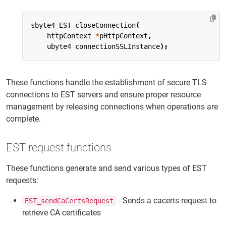
sbyte4
EST_closeConnection
(
httpContext
*
pHttpContext
,
ubyte4
connectionSSLInstance
);
These functions handle the establishment of secure TLS
connections to EST servers and ensure proper resource
management by releasing connections when operations are
complete.
EST request functions
These functions generate and send various types of EST
requests:
- Sends a cacerts request to
EST_sendCaCertsRequest
retrieve CA certificates