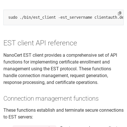
sudo ./bin/est_client -est_servername clientauth.dem
EST client API reference
NanoCert EST client provides a comprehensive set of API
functions for implementing certificate enrollment and
management using the EST protocol. These functions
handle connection management, request generation,
response processing, and certificate operations.
Connection management functions
These functions establish and terminate secure connections
to EST servers: