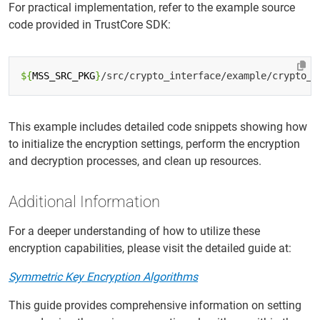
For practical implementation, refer to the example source
code provided in TrustCore SDK:
${
MSS_SRC_PKG
}
This example includes detailed code snippets showing how
to initialize the encryption settings, perform the encryption
and decryption processes, and clean up resources.
Additional Information
For a deeper understanding of how to utilize these
encryption capabilities, please visit the detailed guide at:
Symmetric Key Encryption Algorithms
This guide provides comprehensive information on setting