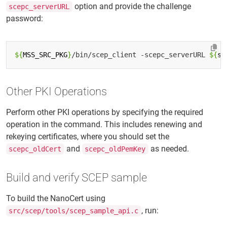
option and provide the challenge
scepc_serverURL
password:
${
MSS_SRC_PKG
}
/bin/scep_client -scepc_serverURL 
${
se
Other PKI Operations
Perform other PKI operations by specifying the required
operation in the command. This includes renewing and
rekeying certificates, where you should set the
and
as needed.
scepc_oldCert
scepc_oldPemKey
Build and verify SCEP sample
To build the NanoCert using
, run:
src/scep/tools/scep_sample_api.c