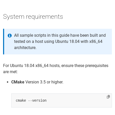
System requirements
All sample scripts in this guide have been built and
tested on a host using Ubuntu 18.04 with x86_64
architecture.
For Ubuntu 18.04 x86_64 hosts, ensure these prerequisites
are met:
CMake
Version 3.5 or higher.