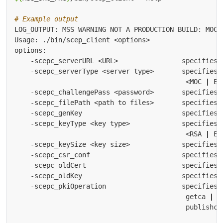
# Example output
    -scepc_serverType <server type>       specifies 
                                           <MOC 
|
 EB
    -scepc_keyType <key type>             specifies 
                                           <RSA 
|
    -scepc_keySize <key size>             specifies 
    -scepc_pkiOperation                   specifies 
                                           getca 
|
 g
                                           publishcr