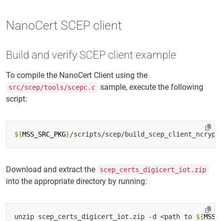
NanoCert SCEP client
Build and verify SCEP client example
To compile the NanoCert Client using the
sample, execute the following
src/scep/tools/scepc.c
script:
${
MSS_SRC_PKG
}
Download and extract the
scep_certs_digicert_iot.zip
into the appropriate directory by running:
unzip scep_certs_digicert_iot.zip -d <path to 
${
MSS_