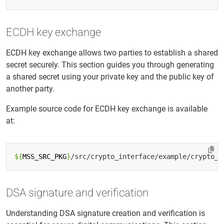
ECDH key exchange
ECDH key exchange allows two parties to establish a shared
secret securely. This section guides you through generating
a shared secret using your private key and the public key of
another party.
Example source code for ECDH key exchange is available
at:
${
MSS_SRC_PKG
}
DSA signature and verification
Understanding DSA signature creation and verification is