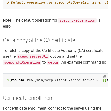
# Default operation for scepc_pkiOperation is enroll
Note:
The default operation for
is
scepc_pkiOperation
enroll.
Get a copy of the CA certificate
To fetch a copy of the Certificate Authority (CA) certificate,
use the
option and set the
scepc_serverURL
to
. An example command is:
scepc_pkiOperation
getca
${
MSS_SRC_PKG
}
/bin/scep_client -scepc_serverURL 
${
se
Certificate enrollment
For certificate enrollment, connect to the server using the