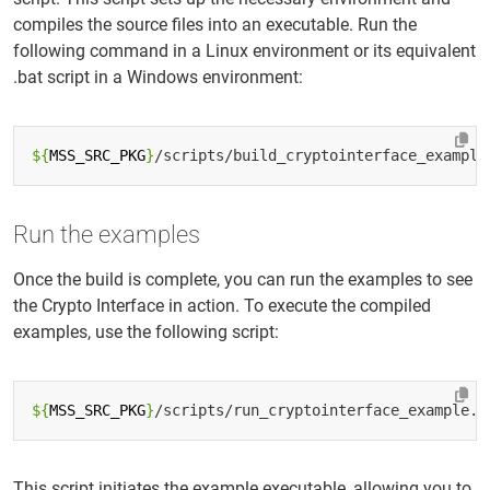
compiles the source files into an executable. Run the
following command in a Linux environment or its equivalent
.bat script in a Windows environment:
${
MSS_SRC_PKG
}
Run the examples
Once the build is complete, you can run the examples to see
the Crypto Interface in action. To execute the compiled
examples, use the following script:
${
MSS_SRC_PKG
}
This script initiates the example executable, allowing you to