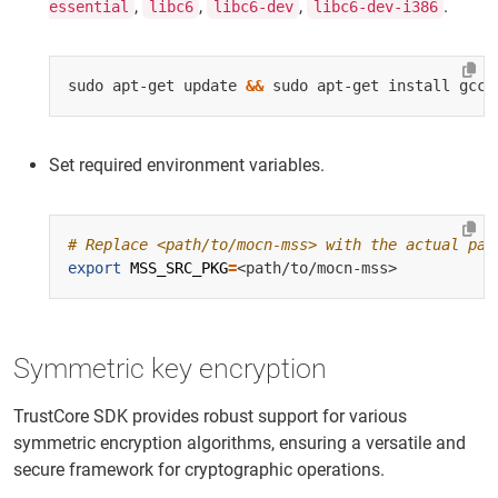
,
,
,
.
essential
libc6
libc6-dev
libc6-dev-i386
sudo apt-get update 
&&
Set required environment variables.
# Replace <path/to/mocn-mss> with the actual pat
export
MSS_SRC_PKG
=
Symmetric key encryption
TrustCore SDK provides robust support for various
symmetric encryption algorithms, ensuring a versatile and
secure framework for cryptographic operations.