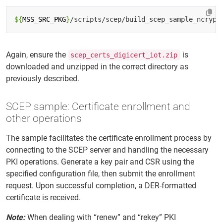
${
MSS_SRC_PKG
}
Again, ensure the
is
scep_certs_digicert_iot.zip
downloaded and unzipped in the correct directory as
previously described.
SCEP sample: Certificate enrollment and
other operations
The sample facilitates the certificate enrollment process by
connecting to the SCEP server and handling the necessary
PKI operations. Generate a key pair and CSR using the
specified configuration file, then submit the enrollment
request. Upon successful completion, a DER-formatted
certificate is received.
Note:
When dealing with “renew” and “rekey” PKI