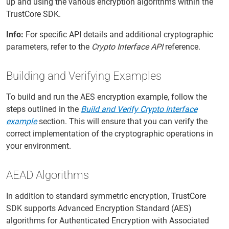
up and using the various encryption algorithms within the
TrustCore SDK.
Info:
For specific API details and additional cryptographic
parameters, refer to the
Crypto Interface API
reference.
Building and Verifying Examples
To build and run the AES encryption example, follow the
steps outlined in the
Build and Verify Crypto Interface
example
section. This will ensure that you can verify the
correct implementation of the cryptographic operations in
your environment.
AEAD Algorithms
In addition to standard symmetric encryption, TrustCore
SDK supports Advanced Encryption Standard (AES)
algorithms for Authenticated Encryption with Associated