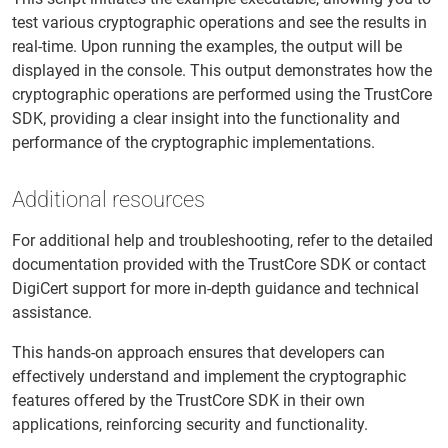
test various cryptographic operations and see the results in
real-time. Upon running the examples, the output will be
displayed in the console. This output demonstrates how the
cryptographic operations are performed using the TrustCore
SDK, providing a clear insight into the functionality and
performance of the cryptographic implementations.
Additional resources
For additional help and troubleshooting, refer to the detailed
documentation provided with the TrustCore SDK or contact
DigiCert support for more in-depth guidance and technical
assistance.
This hands-on approach ensures that developers can
effectively understand and implement the cryptographic
features offered by the TrustCore SDK in their own
applications, reinforcing security and functionality.