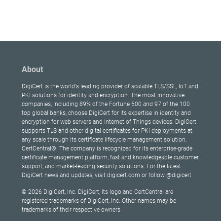
About
DigiCert is the world's leading provider of scalable TLS/SSL, IoT and
PKI solutions for identity and encryption. The most innovative
companies, including 89% of the Fortune 500 and 97 of the 100
top global banks, choose DigiCert for its expertise in identity and
encryption for web servers and Internet of Things devices. DigiCert
supports TLS and other digital certificates for PKI deployments at
any scale through its certificate lifecycle management solution,
CertCentral®. The company is recognized for its enterprise-grade
certificate management platform, fast and knowledgeable customer
support, and market-leading security solutions. For the latest
DigiCert news and updates, visit digicert.com or follow @digicert.
© 2026 DigiCert, Inc. DigiCert, its logo and CertCentral are
registered trademarks of DigiCert, Inc. Other names may be
trademarks of their respective owners.