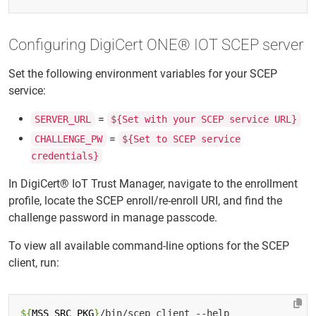
Configuring DigiCert ONE® IOT SCEP server
Set the following environment variables for your SCEP
service:
=
SERVER_URL
${Set with your SCEP service URL}
=
CHALLENGE_PW
${Set to SCEP service
credentials}
In DigiCert® IoT Trust Manager, navigate to the enrollment
profile, locate the SCEP enroll/re-enroll URI, and find the
challenge password in manage passcode.
To view all available command-line options for the SCEP
client, run:
${
MSS_SRC_PKG
}