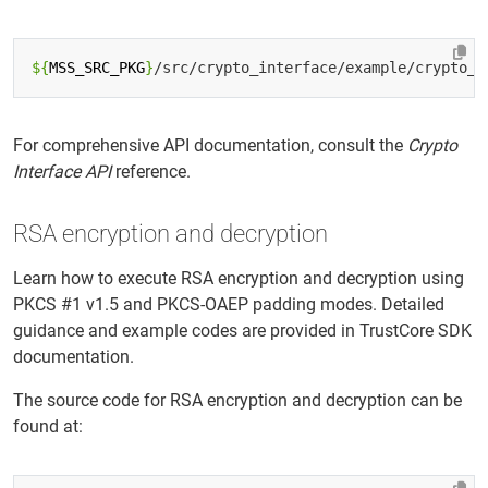
${
MSS_SRC_PKG
}
For comprehensive API documentation, consult the
Crypto
Interface API
reference.
RSA encryption and decryption
Learn how to execute RSA encryption and decryption using
PKCS #1 v1.5 and PKCS-OAEP padding modes. Detailed
guidance and example codes are provided in TrustCore SDK
documentation.
The source code for RSA encryption and decryption can be
found at: