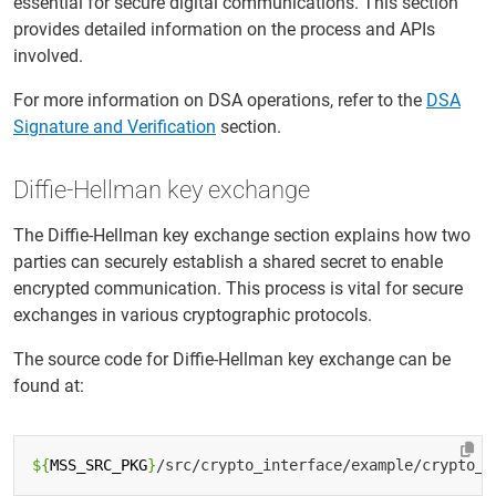
essential for secure digital communications. This section
provides detailed information on the process and APIs
involved.
For more information on DSA operations, refer to the
DSA
Signature and Verification
section.
Diffie-Hellman key exchange
The Diffie-Hellman key exchange section explains how two
parties can securely establish a shared secret to enable
encrypted communication. This process is vital for secure
exchanges in various cryptographic protocols.
The source code for Diffie-Hellman key exchange can be
found at:
${
MSS_SRC_PKG
}