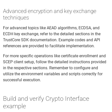
Advanced encryption and key exchange
techniques
For advanced topics like AEAD algorithms, ECDSA, and
ECDH key exchange, refer to the detailed sections in the
TrustCore SDK documentation. Example codes and API
references are provided to facilitate implementation.
For more specific operations like certificate enrollment and
SCEP client setup, follow the detailed instructions provided
in the respective sections. Remember to configure and
utilize the environment variables and scripts correctly for
successful execution.
Build and verify Crypto Interface
example