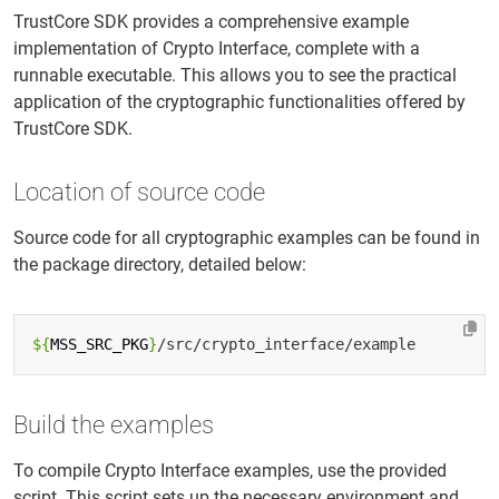
TrustCore SDK provides a comprehensive example
implementation of Crypto Interface, complete with a
runnable executable. This allows you to see the practical
application of the cryptographic functionalities offered by
TrustCore SDK.
Location of source code
Source code for all cryptographic examples can be found in
the package directory, detailed below:
${
MSS_SRC_PKG
}
Build the examples
To compile Crypto Interface examples, use the provided
script. This script sets up the necessary environment and