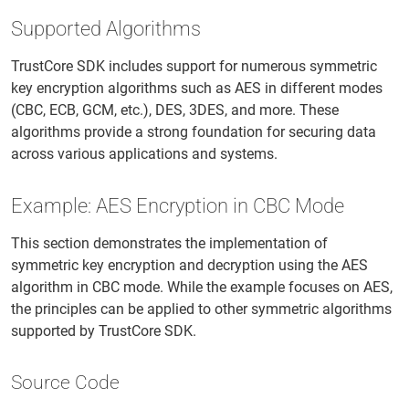
Supported Algorithms
TrustCore SDK includes support for numerous symmetric
key encryption algorithms such as AES in different modes
(CBC, ECB, GCM, etc.), DES, 3DES, and more. These
algorithms provide a strong foundation for securing data
across various applications and systems.
Example: AES Encryption in CBC Mode
This section demonstrates the implementation of
symmetric key encryption and decryption using the AES
algorithm in CBC mode. While the example focuses on AES,
the principles can be applied to other symmetric algorithms
supported by TrustCore SDK.
Source Code