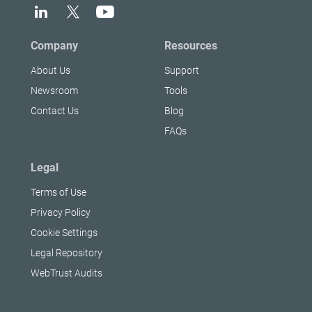
Company
Resources
About Us
Support
Newsroom
Tools
Contact Us
Blog
FAQs
Legal
Terms of Use
Privacy Policy
Cookie Settings
Legal Repository
WebTrust Audits