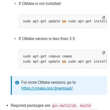
If CMake is not installed:
sudo apt-get update 
&&
If CMake version is less than 3.5:
sudo apt-get update 
&&
For more CMake versions, go to
https://cmake.org/download/
.
Required packages are
,
gcc-multilib
build-