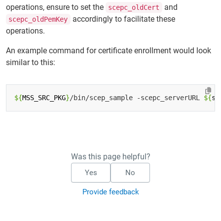
operations, ensure to set the
and
scepc_oldCert
accordingly to facilitate these
scepc_oldPemKey
operations.
An example command for certificate enrollment would look
similar to this:
${
MSS_SRC_PKG
}
/bin/scep_sample -scepc_serverURL 
${
se
Was this page helpful?
Yes
No
Provide feedback