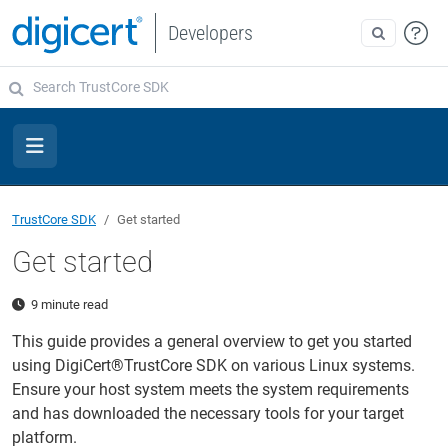
Developers
TrustCore SDK
Get started
Get started
9 minute read
This guide provides a general overview to get you started
using DigiCert®TrustCore SDK on various Linux systems.
Ensure your host system meets the system requirements
and has downloaded the necessary tools for your target
platform.