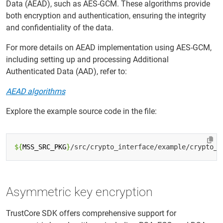
Data (AEAD), such as AES-GCM. These algorithms provide
both encryption and authentication, ensuring the integrity
and confidentiality of the data.
For more details on AEAD implementation using AES-GCM,
including setting up and processing Additional
Authenticated Data (AAD), refer to:
AEAD algorithms
Explore the example source code in the file:
${
MSS_SRC_PKG
}
Asymmetric key encryption
TrustCore SDK offers comprehensive support for