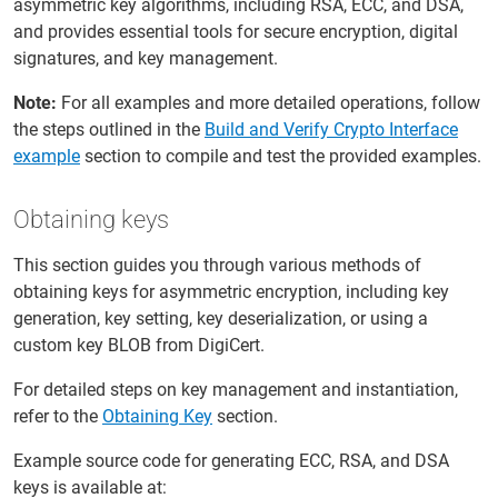
asymmetric key algorithms, including RSA, ECC, and DSA,
and provides essential tools for secure encryption, digital
signatures, and key management.
Note:
For all examples and more detailed operations, follow
the steps outlined in the
Build and Verify Crypto Interface
example
section to compile and test the provided examples.
Obtaining keys
This section guides you through various methods of
obtaining keys for asymmetric encryption, including key
generation, key setting, key deserialization, or using a
custom key BLOB from DigiCert.
For detailed steps on key management and instantiation,
refer to the
Obtaining Key
section.
Example source code for generating ECC, RSA, and DSA
keys is available at: