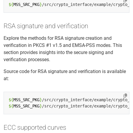
${
MSS_SRC_PKG
}
RSA signature and verification
Explore the methods for RSA signature creation and
verification in PKCS #1 v1.5 and EMSA-PSS modes. This
section provides insights into the secure signing and
verification processes.
Source code for RSA signature and verification is available
at:
${
MSS_SRC_PKG
}
${
MSS_SRC_PKG
}
ECC supported curves