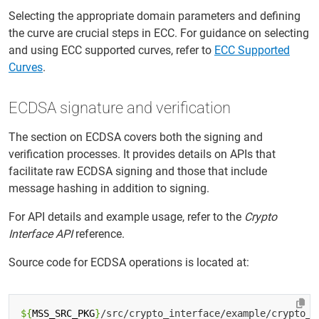
Selecting the appropriate domain parameters and defining
the curve are crucial steps in ECC. For guidance on selecting
and using ECC supported curves, refer to
ECC Supported
Curves
.
ECDSA signature and verification
The section on ECDSA covers both the signing and
verification processes. It provides details on APIs that
facilitate raw ECDSA signing and those that include
message hashing in addition to signing.
For API details and example usage, refer to the
Crypto
Interface API
reference.
Source code for ECDSA operations is located at:
${
MSS_SRC_PKG
}