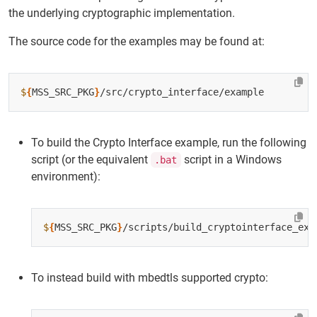
the underlying cryptographic implementation.
The source code for the examples may be found at:
$
{
MSS_SRC_PKG
}
To build the Crypto Interface example, run the following
script (or the equivalent
script in a Windows
.bat
environment):
$
{
MSS_SRC_PKG
}
To instead build with mbedtls supported crypto: