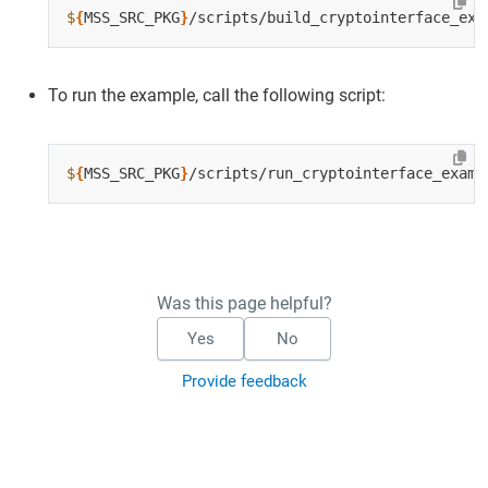
$
{
MSS_SRC_PKG
}
To run the example, call the following script:
$
{
MSS_SRC_PKG
}
Was this page helpful?
Yes
No
Provide feedback