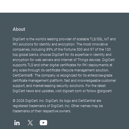
About
DigiCert is the world's leading provider of scalable TLS/SSL, IoT and
PKI solutions for identity and encryption. The most innovative
companies, including 89% of the Fortune 500 and 97 of the 100
top global banks, choose DigiCert for its expertise in identity and
encryption for web servers and Internet of Things devices. DigiCert
supports TLS and other digital certificates for PKI deployments at
any scale through its certificate lifecycle management solution,
CertCentral®. The company is recognized for its enterprise-grade
certificate management platform, fast and knowledgeable customer
support, and market-leading security solutions. For the latest
DigiCert news and updates, visit digicert.com or follow @digicert.
© 2026 DigiCert, Inc. DigiCert, its logo and CertCentral are
registered trademarks of DigiCert, Inc. Other names may be
trademarks of their respective owners.