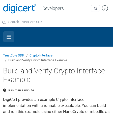
Developers
TrustCore SDK
Crypto Interface
Build and Verify Crypto Interface Example
Build and Verify Crypto Interface
Example
less than a minute
DigiCert provides an example Crypto Interface
implementation with a runnable executable. You can build
and run this example using either NanoCrypto or mbedtls as