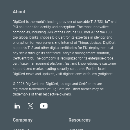
About
DigiCert is the world's leading provider of scalable TLS/SSL, IoT and
PKI solutions for identity and encryption. The most innovative
companies, including 89% of the Fortune 500 and 97 of the 100
top global banks, choose DigiCert for its expertise in identity and
encryption for web servers and Internet of Things devices. DigiCert
supports TLS and other digital certificates for PKI deployments at
any scale through its certificate lifecycle management solution,
CertCentral®. The company is recognized for its enterprise-grade
certificate management platform, fast and knowledgeable customer
support, and market-leading security solutions. For the latest
DigiCert news and updates, visit digicert.com or follow @digicert.
© 2026 DigiCert, Inc. DigiCert, its logo and CertCentral are
registered trademarks of DigiCert, Inc. Other names may be
trademarks of their respective owners.
Company
Resources