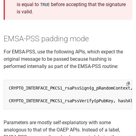
is equal to
before accepting that the signature
TRUE
is valid.
EMSA-PSS padding mode
For EMSA-PSS, use the following APIs, which expect the
original message to be passed because hashing is
performed internally as part of the EMSA-PSS routine:
CRYPTO_INTERFACE_PKCS1_rsaPssSign
(
g_pRandomContext
,
CRYPTO_INTERFACE_PKCS1_rsaPssVerify
(
pPubKey
,
hashAlg
Parameters are mostly self-explanatory with some
analogous to that of the OAEP APIs. Instead of a label,