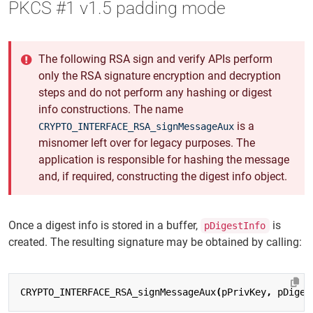
PKCS #1 v1.5 padding mode
The following RSA sign and verify APIs perform
only the RSA signature encryption and decryption
steps and do not perform any hashing or digest
info constructions. The name
is a
CRYPTO_INTERFACE_RSA_signMessageAux
misnomer left over for legacy purposes. The
application is responsible for hashing the message
and, if required, constructing the digest info object.
Once a digest info is stored in a buffer,
is
pDigestInfo
created. The resulting signature may be obtained by calling:
CRYPTO_INTERFACE_RSA_signMessageAux
(
pPrivKey
,
pDiges