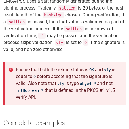
EMSA-PSS uses a salt randomly generated during the
signing process. Typically,
is 20 bytes, or the hash
saltLen
result length of the
chosen. During verification, if
hashAlgo
a
is passed, then that value is validated as part of
saltLen
the verification process. If the
is unknown at
saltLen
verification time,
may be passed, and the verification
-1
process skips validation.
is set to
if the signature is
vfy
0
valid, and non-zero otherwise.
Ensure that both the return status is
and
is
OK
vfy
equal to
before accepting that the signature is
0
valid. Also note that
is type
and not
vfy
ubye4 *
that is defined in the PKCS #1 v1.5
intBoolean *
verify API.
Complete examples