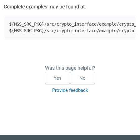
Complete examples may be found at:
${MSS_SRC_PKG}/src/crypto_interface/example/crypto_in
Was this page helpful?
Yes
No
Provide feedback