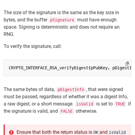
The size of the signature is the same as the key size in
bytes, and the buffer
must have enough
pSignature
space. Signing is deterministic and does not require an
RNG.
To verify the signature, call:
CRYPTO_INTERFACE_RSA_verifyDigest
(
pPubKey
,
pDigestIn
The same bytes of data,
, that were signed
pDigestInfo
must be passed, regardless of whether it was a digest Info,
a raw digest, or a short message.
is set to
if
isValid
TRUE
the signature is valid, and
otherwise.
FALSE
Ensure that both the return status is
and
OK
isValid