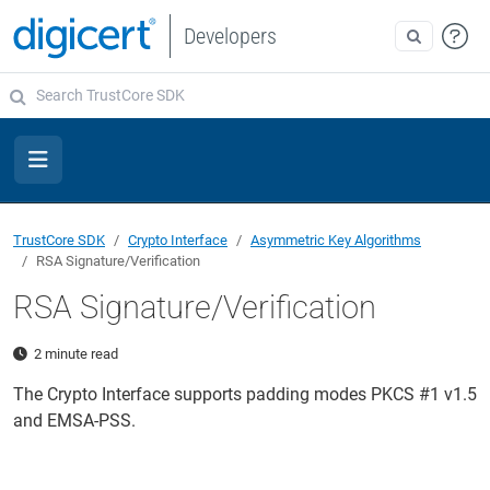
Developers
TrustCore SDK
Crypto Interface
Asymmetric Key Algorithms
RSA Signature/Verification
RSA Signature/Verification
2 minute read
The Crypto Interface supports padding modes PKCS #1 v1.5
and EMSA-PSS.