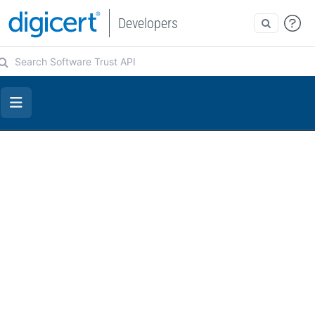
Developers