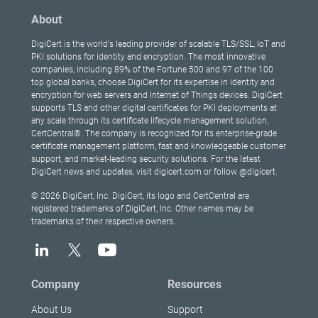
About
DigiCert is the world's leading provider of scalable TLS/SSL, IoT and
PKI solutions for identity and encryption. The most innovative
companies, including 89% of the Fortune 500 and 97 of the 100
top global banks, choose DigiCert for its expertise in identity and
encryption for web servers and Internet of Things devices. DigiCert
supports TLS and other digital certificates for PKI deployments at
any scale through its certificate lifecycle management solution,
CertCentral®. The company is recognized for its enterprise-grade
certificate management platform, fast and knowledgeable customer
support, and market-leading security solutions. For the latest
DigiCert news and updates, visit digicert.com or follow @digicert.
© 2026 DigiCert, Inc. DigiCert, its logo and CertCentral are
registered trademarks of DigiCert, Inc. Other names may be
trademarks of their respective owners.
Company
Resources
About Us
Support