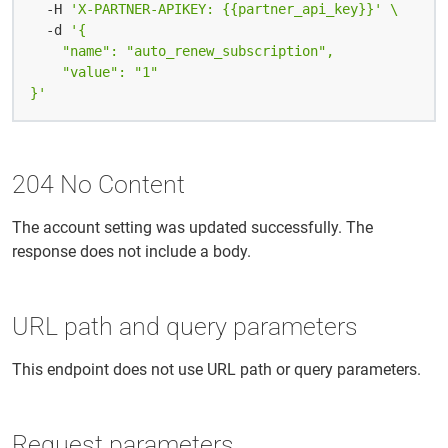
  -H 
'X-PARTNER-APIKEY: {{partner_api_key}}'
  -d 
}'
204 No Content
The account setting was updated successfully. The
response does not include a body.
URL path and query parameters
This endpoint does not use URL path or query parameters.
Request parameters