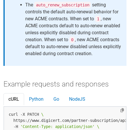
The
setting
auto_renew_subscription
controls the default auto-renewal behavior for
new ACME contracts. When set to
, new
1
ACME contracts default to auto-renew enabled
unless explicitly disabled during contract
creation. When set to
, new ACME contracts
0
default to auto-renew disabled unless explicitly
enabled during contract creation.
Example requests and responses
cURL
Python
Go
NodeJS
curl -X PATCH 
  https://www.digicert.com/partner-subscription/api/
  -H 
'Content-Type: application/json'