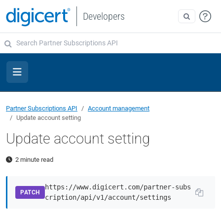
Developers
Partner Subscriptions API
Account management
Update account setting
Update account setting
2 minute read
https://www.digicert.com/partner-subs
PATCH
cription/api/v1/account/settings