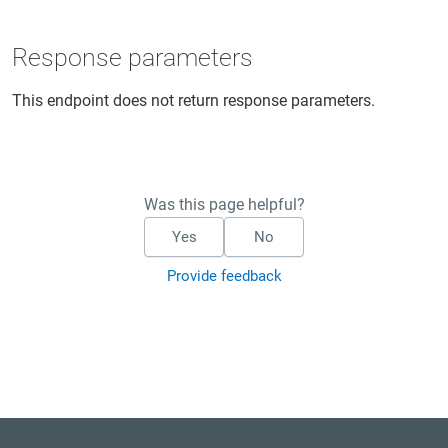
Response parameters
This endpoint does not return response parameters.
Was this page helpful?
Yes
No
Provide feedback