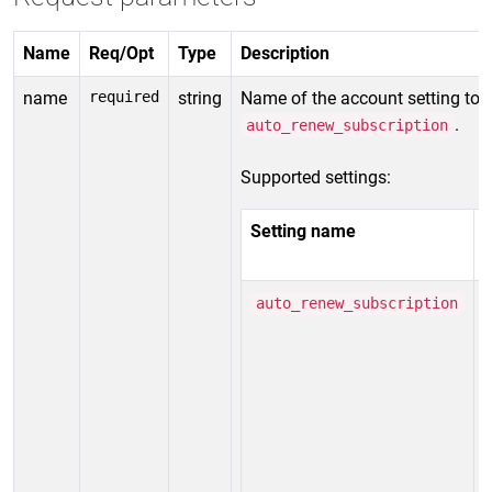
Name
Req/Opt
Type
Description
name
required
string
Name of the account setting to 
.
auto_renew_subscription
Supported settings:
Setting name
V
v
auto_renew_subscription