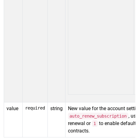
value
required
string
New value for the account settin
, us
auto_renew_subscription
renewal or
to enable default
1
contracts.