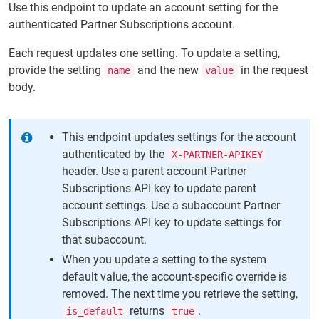
Use this endpoint to update an account setting for the
authenticated Partner Subscriptions account.
Each request updates one setting. To update a setting,
provide the setting
and the new
in the request
name
value
body.
This endpoint updates settings for the account
authenticated by the
X-PARTNER-APIKEY
header. Use a parent account Partner
Subscriptions API key to update parent
account settings. Use a subaccount Partner
Subscriptions API key to update settings for
that subaccount.
When you update a setting to the system
default value, the account-specific override is
removed. The next time you retrieve the setting,
returns
.
is_default
true