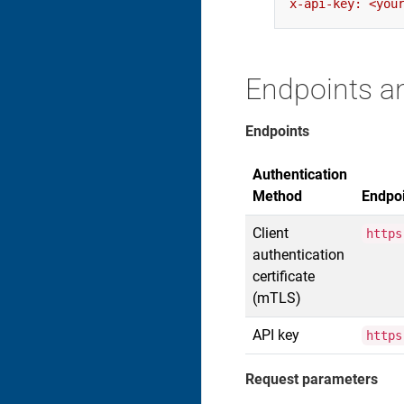
Endpoints a
Endpoints
Authentication
Method
Endpo
Client
https
authentication
certificate
(mTLS)
API key
https
Request parameters