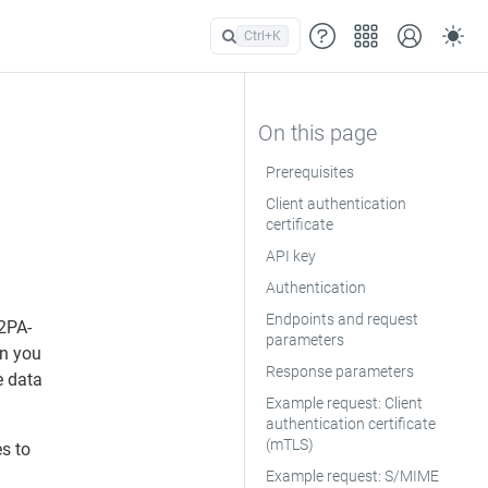
Ctrl+
K
Prerequisites
Client authentication
certificate
API key
Authentication
Endpoints and request
2PA-
parameters
en you
Response parameters
e data
Example request: Client
authentication certificate
(mTLS)
s to
Example request: S/MIME