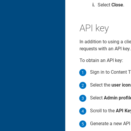
Select
Close
.
API key
In addition to using a cl
requests with an API key.
To obtain an API key:
Sign in to Content 
Select the
user icon
Select
Admin profil
Scroll to the
API Ke
Generate a new API k