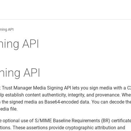
ning API
ning API
ning API
t Trust Manager Media Signing API lets you sign media with a C
lp establish content authenticity, integrity, and provenance. Wh
urns the signed media as Base64-encoded data. You can decode th
dia file.
e optional use of S/MIME Baseline Requirements (BR) certificate
tions. These assertions provide cryptographic attribution and