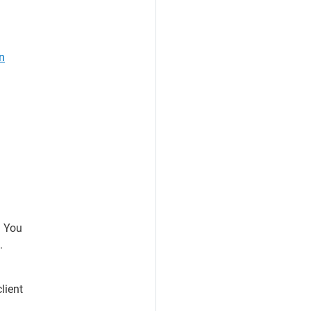
n
. You
.
lient