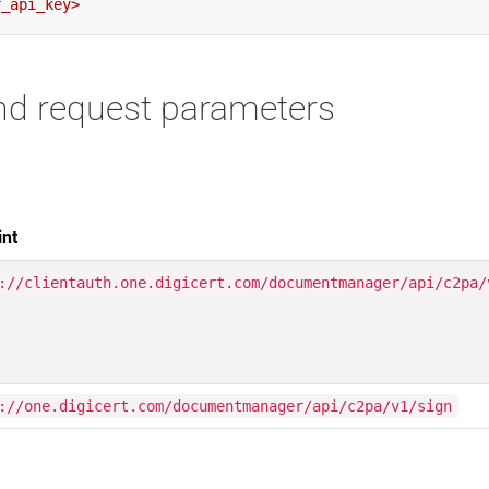
nd request parameters
int
://clientauth.one.digicert.com/documentmanager/api/c2pa/
://one.digicert.com/documentmanager/api/c2pa/v1/sign