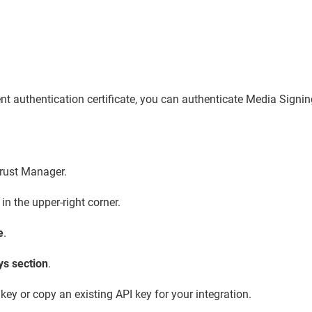
ient authentication certificate, you can authenticate Media Signi
Trust Manager.
in the upper-right corner.
e
.
ys section
.
ey or copy an existing API key for your integration.