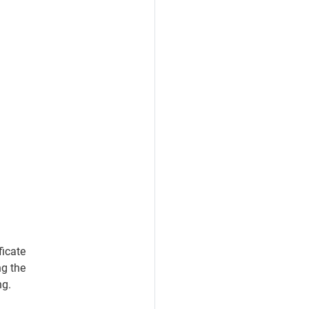
ficate
ng the
ng.