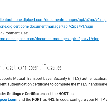
clientauth.one.digicert.com/documentmanager/api/c2pa/v1/sig
//one.digicert.com/documentmanager/api/c2pa/v1/sign
environment, use:
.demo.one.digicert.com/documentmanager/api/c2pa/v1/sign
tication certificate
upports Mutual Transport Layer Security (mTLS) authentication
client authentication certificate to complete the mTLS handshake
nder
Settings > Certificates
, set the
HOST
as
igicert.com
and the
PORT
as
443
. In code, configure your HTTP c