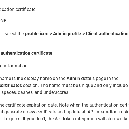
ication certificate:
ONE.
er, select the
profile icon > Admin profile > Client authentication
 authentication certificate
.
ng information:
name is the display name on the
Admin
details page in the
ertificates
section. The name must be unique and only include
, spaces, dashes, and underscores.
he certificate expiration date. Note when the authentication certi
t generate a new certificate and update all API integrations usi
e it expires. If you don’t, the API token integration will stop worki