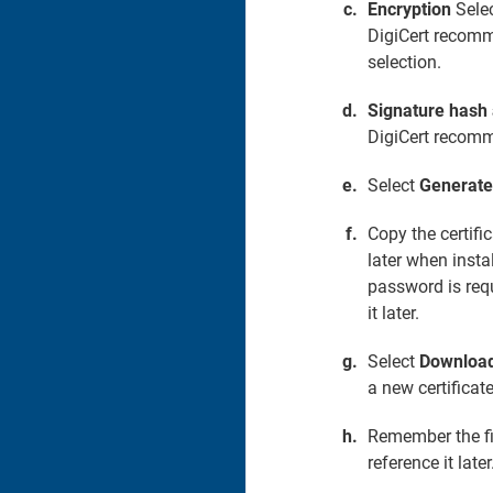
Encryption
Selec
DigiCert recomm
selection.
Signature hash
DigiCert recomm
Select
Generate 
Copy the certifi
later when instal
password is requ
it later.
Select
Download 
a new certificate
Remember the fil
reference it later