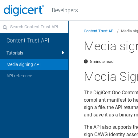
Developers
Content Trust API
Media sig
Content Trust API
Media sig
Tutorials
6 minute read
Media signing API
Media Sig
API reference
The DigiCert One Conten
compliant manifest to he
sign a file, the API ret
and save it as a binary me
The API also supports th
sign CAWG identity asser