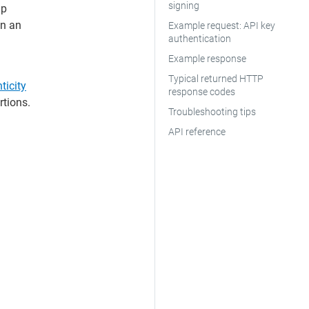
signing
lp
in an
Example request: API key
authentication
Example response
Typical returned HTTP
ticity
response codes
rtions.
Troubleshooting tips
API reference