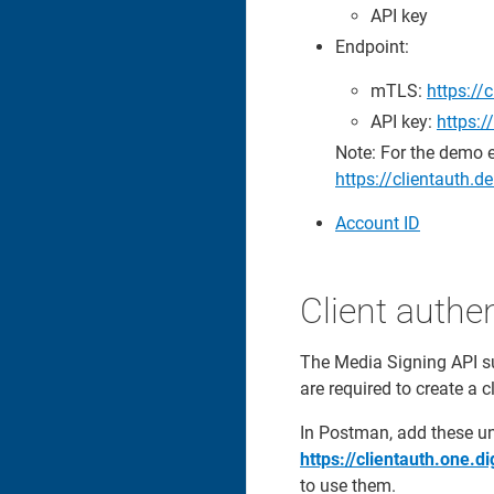
API key
Endpoint:
mTLS:
https://
API key:
https:
Note: For the demo 
https://clientauth
Account ID
Client authen
The Media Signing API s
are required to create a 
In Postman, add these u
https://clientauth.one.d
to use them.