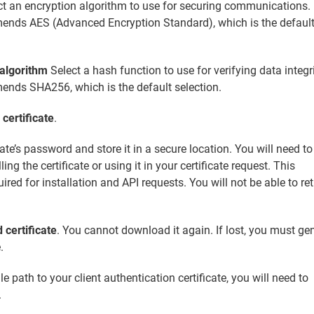
t an encryption algorithm to use for securing communications.
ends AES (Advanced Encryption Standard), which is the defaul
 algorithm
Select a hash function to use for verifying data integri
ends SHA256, which is the default selection.
certificate
.
cate’s password and store it in a secure location. You will need to
ling the certificate or using it in your certificate request. This
ired for installation and API requests. You will not be able to ret
certificate
. You cannot download it again. If lost, you must ge
.
e path to your client authentication certificate, you will need to
.