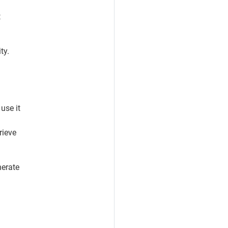
t
ty.
 use it
rieve
nerate