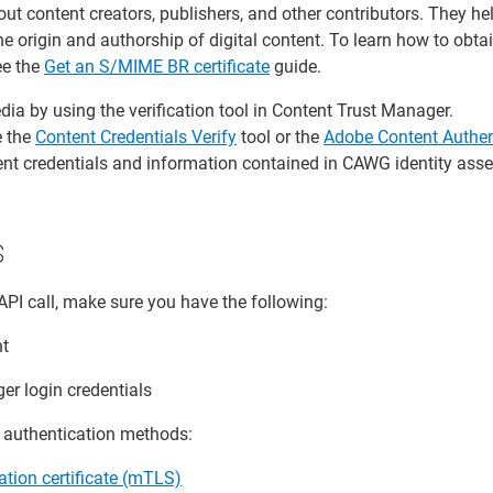
out content creators, publishers, and other contributors. They he
 origin and authorship of digital content. To learn how to obta
ee the
Get an S/MIME BR certificate
guide.
ia by using the verification tool in Content Trust Manager.
e the
Content Credentials Verify
tool or the
Adobe Content Authen
ent credentials and information contained in CAWG identity asse
s
API call, make sure you have the following:
nt
er login credentials
g authentication methods:
ation certificate (mTLS)