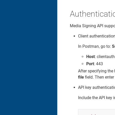
Authenticati
Media Signing API suppor
Client authentication
In Postman, go to:
S
Host
: clientaut
Port
: 443
After specifying the 
file
field. Then enter
API key authenticati
Include the API key i