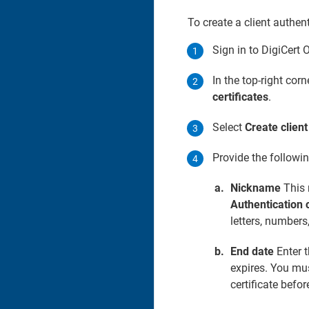
To create a client authent
Sign in to DigiCert 
In the top-right corn
certificates
.
Select
Create client
Provide the followi
Nickname
This 
Authentication c
letters, numbers
End date
Enter t
expires. You mus
certificate befor