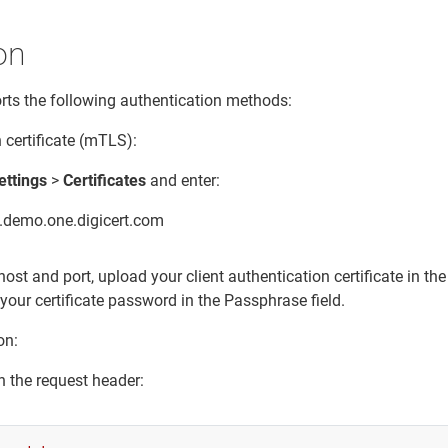
on
ts the following authentication methods:
 certificate (mTLS):
ettings
>
Certificates
and enter:
h.demo.one.digicert.com
host and port, upload your client authentication certificate in th
 your certificate password in the Passphrase field.
on:
n the request header: