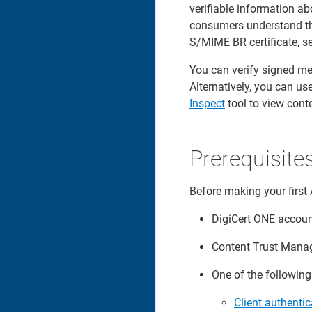
verifiable information ab
consumers understand the
S/MIME BR certificate, s
You can verify signed med
Alternatively, you can us
Inspect
tool to view cont
Prerequisite
Before making your first 
DigiCert ONE accou
Content Trust Manag
One of the followin
Client authentic