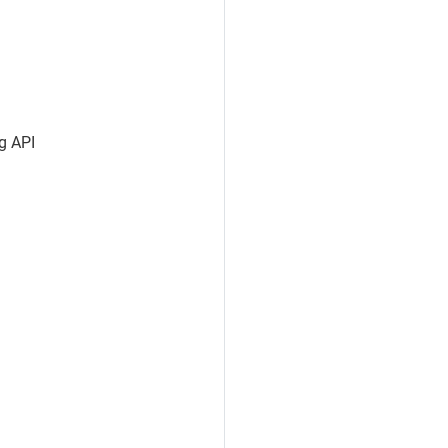
ng API