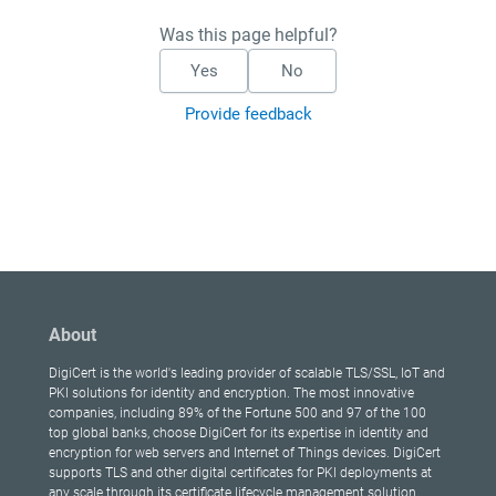
Was this page helpful?
Yes
No
Provide feedback
About
DigiCert is the world's leading provider of scalable TLS/SSL, IoT and
PKI solutions for identity and encryption. The most innovative
companies, including 89% of the Fortune 500 and 97 of the 100
top global banks, choose DigiCert for its expertise in identity and
encryption for web servers and Internet of Things devices. DigiCert
supports TLS and other digital certificates for PKI deployments at
any scale through its certificate lifecycle management solution,