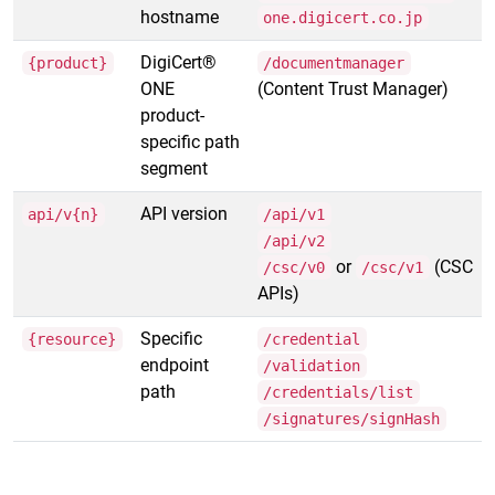
hostname
one.digicert.co.jp
DigiCert®
{product}
/documentmanager
ONE
(Content Trust Manager)
product-
specific path
segment
API version
api/v{n}
/api/v1
/api/v2
or
(CSC
/csc/v0
/csc/v1
APIs)
Specific
{resource}
/credential
endpoint
/validation
path
/credentials/list
/signatures/signHash