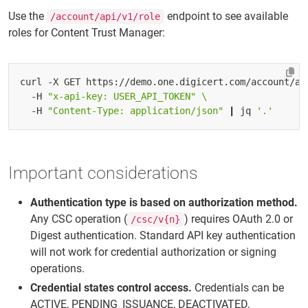
Use the
endpoint to see available
/account/api/v1/role
roles for Content Trust Manager:
curl -X GET https://demo.one.digicert.com/account/ap
  -H 
"x-api-key: USER_API_TOKEN"
  -H 
"Content-Type: application/json"
|
 jq 
'.'
Important considerations
Authentication type is based on authorization method.
Any CSC operation (
) requires OAuth 2.0 or
/csc/v{n}
Digest authentication. Standard API key authentication
will not work for credential authorization or signing
operations.
Credential states control access.
Credentials can be
ACTIVE, PENDING_ISSUANCE, DEACTIVATED,