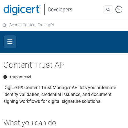
Developers
Content Trust API
3 minute read
DigiCert® Content Trust Manager API lets you automate
identity validation, credential issuance, and document
signing workflows for digital signature solutions.
What you can do