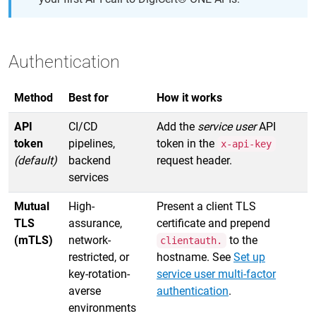
Authentication
Method
Best for
How it works
API
CI/CD
Add the
service user
API
token
pipelines,
token in the
x-api-key
(default)
backend
request header.
services
Mutual
High-
Present a client TLS
TLS
assurance,
certificate and prepend
(mTLS)
network-
to the
clientauth.
restricted, or
hostname. See
Set up
key-rotation-
service user multi-factor
averse
authentication
.
environments