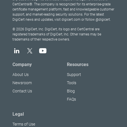
CertCentral®. The company is recognized for its enterprise-grade
certificate management platform, fast and knowledgeable customer
support, and market-leading security solutions. For the latest
DigiCert news and updates, visit digicert.com or follow @digicert.
© 2026 DigiCert, Inc. DigiCert, its logo and CertCentral are
registered trademarks of DigiCert, Inc. Other names may be
trademarks of their respective owners.
Company
Resources
About Us
Support
Newsroom
Tools
Contact Us
Blog
FAQs
Legal
Terms of Use