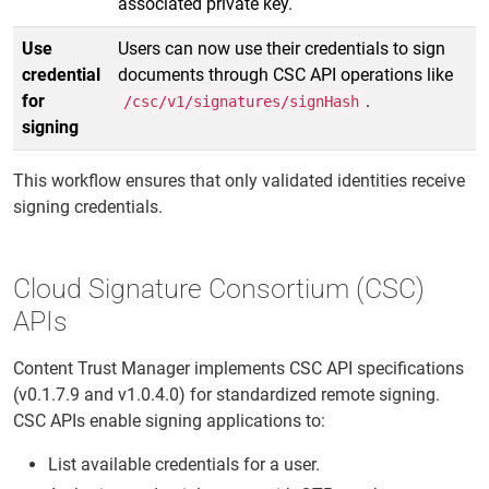
associated private key.
Use
Users can now use their credentials to sign
credential
documents through CSC API operations like
for
.
/csc/v1/signatures/signHash
signing
This workflow ensures that only validated identities receive
signing credentials.
Cloud Signature Consortium (CSC)
APIs
Content Trust Manager implements CSC API specifications
(v0.1.7.9 and v1.0.4.0) for standardized remote signing.
CSC APIs enable signing applications to:
List available credentials for a user.