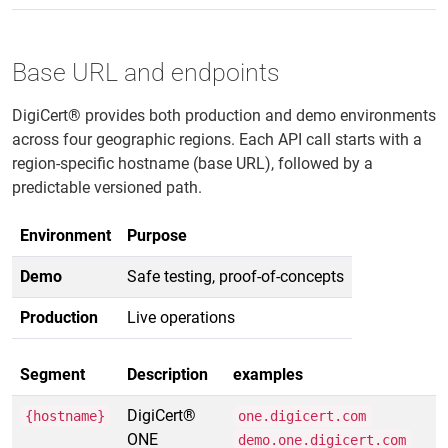
Base URL and endpoints
DigiCert® provides both production and demo environments
across four geographic regions. Each API call starts with a
region-specific hostname (base URL), followed by a
predictable versioned path.
Environment
Purpose
Demo
Safe testing, proof-of-concepts
Production
Live operations
Segment
Description
examples
DigiCert®
{hostname}
one.digicert.com
ONE
demo.one.digicert.com