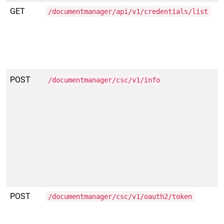
GET
/documentmanager/api/v1/credentials/list
POST
/documentmanager/csc/v1/info
POST
/documentmanager/csc/v1/oauth2/token