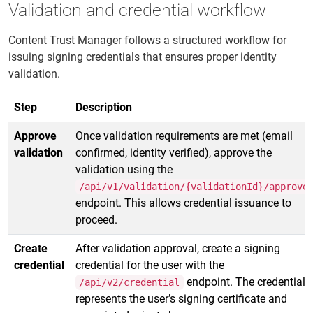
Validation and credential workflow
Content Trust Manager follows a structured workflow for
issuing signing credentials that ensures proper identity
validation.
Step
Description
Approve
Once validation requirements are met (email
validation
confirmed, identity verified), approve the
validation using the
/api/v1/validation/{validationId}/approve
endpoint. This allows credential issuance to
proceed.
Create
After validation approval, create a signing
credential
credential for the user with the
endpoint. The credential
/api/v2/credential
represents the user’s signing certificate and