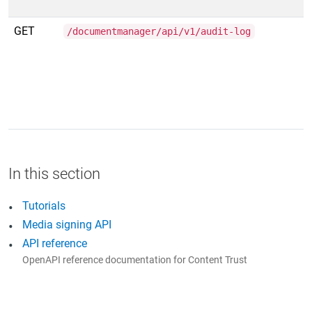
GET
/documentmanager/api/v1/audit-log
Tutorials
Media signing API
API reference
OpenAPI reference documentation for Content Trust