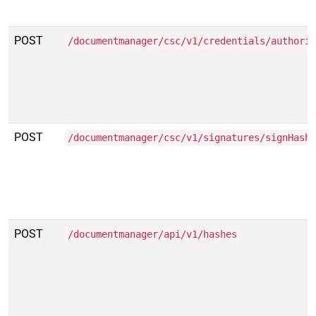
POST
/documentmanager/csc/v1/credentials/authori
POST
/documentmanager/csc/v1/signatures/signHash
POST
/documentmanager/api/v1/hashes