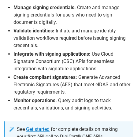
Manage signing credentials:
Create and manage
signing credentials for users who need to sign
documents digitally.
Validate identities:
Initiate and manage identity
validation workflows required before issuing signing
credentials.
Integrate with signing applications:
Use Cloud
Signature Consortium (CSC) APIs for seamless
integration with signature applications.
Create compliant signatures:
Generate Advanced
Electronic Signatures (AES) that meet eIDAS and other
regulatory requirements.
Monitor operations:
Query audit logs to track
credentials, validations, and signing activities.
See
Get started
for complete details on making
your first API call to DigiCert® ONE APIs.