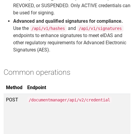
REVOKED, or SUSPENDED. Only ACTIVE credentials can
be used for signing.
Advanced and qualified signatures for compliance.
Use the
and
/api/v1/hashes
/api/v1/signatures
endpoints to enhance signatures to meet eIDAS and
other regulatory requirements for Advanced Electronic
Signatures (AES).
Common operations
Method
Endpoint
POST
/documentmanager/api/v2/credential