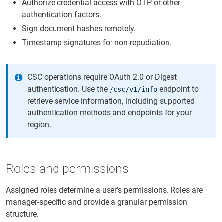
Authorize credential access with OTP or other
authentication factors.
Sign document hashes remotely.
Timestamp signatures for non-repudiation.
CSC operations require OAuth 2.0 or Digest
authentication. Use the
endpoint to
/csc/v1/info
retrieve service information, including supported
authentication methods and endpoints for your
region.
Roles and permissions
Assigned roles determine a user’s permissions. Roles are
manager-specific and provide a granular permission
structure.