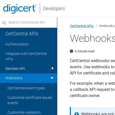
Developers
CertCentral APIs
Webhooks
CertCentral APIs
Webhook
Authentication
5 minute read
Integrate with CertCentral
APIs
CertCentral webhooks sen
events. Use webhooks to 
Services API
API for certificate and va
Webhooks
For example, when a webh
CertCentral event types
a callback API request to
certificate owner.
Customize certificate issued
events
Customize validation
Webhooks are not e