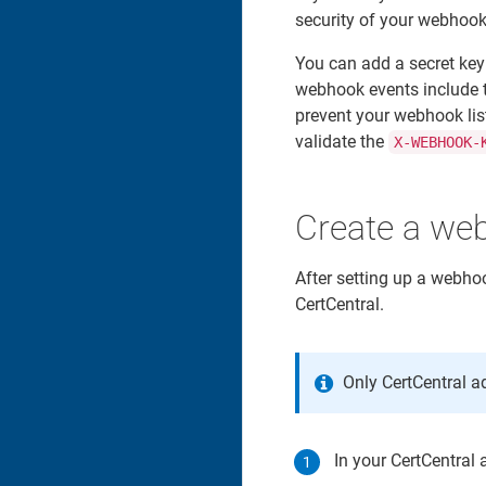
security of your webhook 
You can add a secret key
webhook events include t
prevent your webhook lis
validate the
X-WEBHOOK-
Create a we
After setting up a webho
CertCentral.
Only CertCentral 
In your CertCentral 