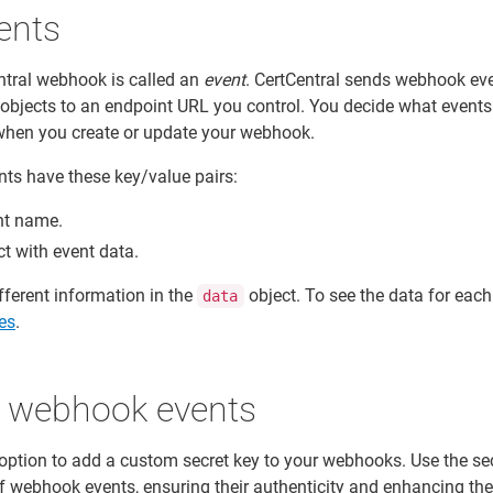
ents
ntral webhook is called an
event
. CertCentral sends webhook ev
bjects to an endpoint URL you control. You decide what events
r when you create or update your webhook.
ts have these key/value pairs:
nt name.
ct with event data.
ifferent information in the
object. To see the data for each
data
es
.
e webhook events
 option to add a custom secret key to your webhooks. Use the se
of webhook events, ensuring their authenticity and enhancing the