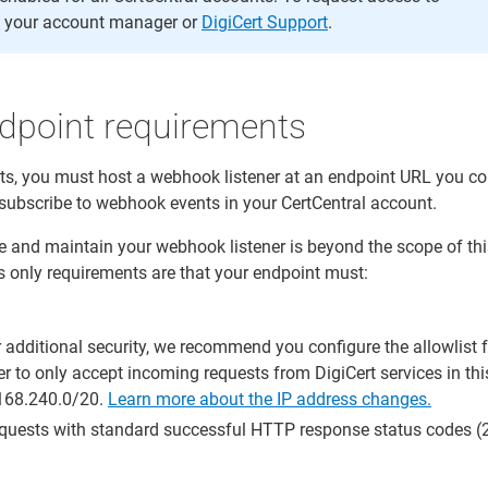
 your account manager or
DigiCert Support
.
point requirements
s, you must host a webhook listener at an endpoint URL you con
 subscribe to webhook events in your CertCentral account.
 and maintain your webhook listener is beyond the scope of thi
s only requirements are that your endpoint must:
r additional security, we recommend you configure the allowlist 
r to only accept incoming requests from DigiCert services in thi
.168.240.0/20.
Learn more about the IP address changes.
uests with standard successful HTTP response status codes (