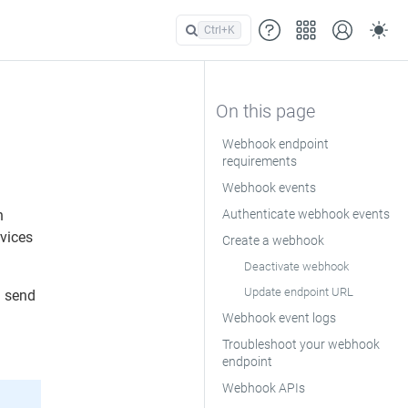
Ctrl+
K
Webhook endpoint
requirements
Webhook events
n
Authenticate webhook events
rvices
Create a webhook
Deactivate webhook
Update endpoint URL
n send
Webhook event logs
Troubleshoot your webhook
endpoint
Webhook APIs