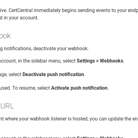
ve. CertCentral immediately begins sending events to your endp
d in your account.
ook
g notifications, deactivate your webhook.
account, in the sidebar menu, select
Settings > Webhooks
.
ge, select
Deactivate push notification
.
aused. To resume, select
Activate push notification
.
 URL
nt where your webhook listener is hosted, you can update the e