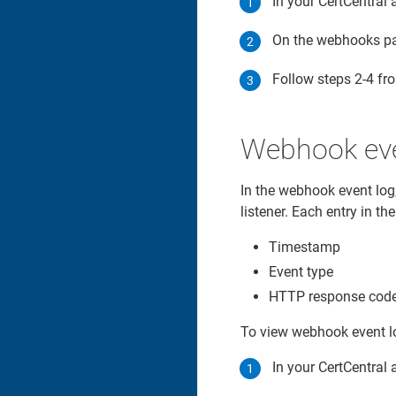
In your CertCentral 
On the webhooks pa
Follow steps 2-4 f
Webhook eve
In the webhook event log,
listener. Each entry in th
Timestamp
Event type
HTTP response code 
To view webhook event l
In your CertCentral 