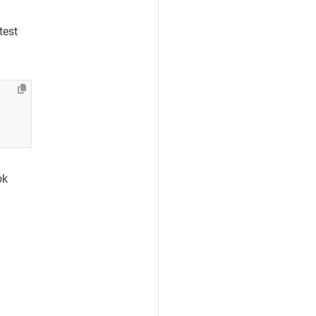
test
ok