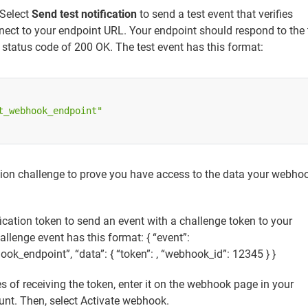
 Select
Send test notification
to send a test event that verifies
nect to your endpoint URL. Your endpoint should respond to the 
status code of 200 OK. The test event has this format:
t_webhook_endpoint"
tion challenge to prove you have access to the data your webho
fication token to send an event with a challenge token to your
llenge event has this format: { “event”:
ok_endpoint”, “data”: { “token”:
, “webhook_id”: 12345 } }
s of receiving the token, enter it on the webhook page in your
unt. Then, select Activate webhook.