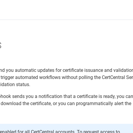
s
d you automatic updates for certificate issuance and validatio
trigger automated workflows without polling the CertCentral Se
lidation status.
ook sends you a notification that a certificate is ready, you ca
 download the certificate, or you can programmatically alert the
nabled for all CertCentral accounts. To request access to