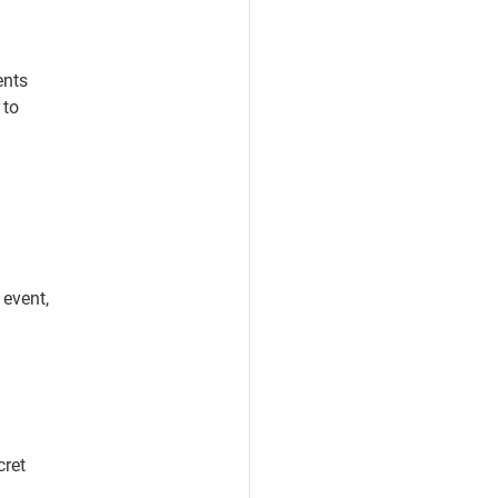
ents
 to
 event,
cret