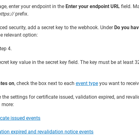
e, enter your endpoint in the
Enter your endpoint URL
field. M
ttps://
prefix.
ced security, add a secret key to the webhook. Under
Do you hav
he relevant option:
tep 4.
cret key value in the secret key field. The key must be at least 3
tes on
, check the box next to each
event type
you want to receiv
the settings for certificate issued, validation expired, and reval
n more:
icate issued events
tion expired and revalidation notice events