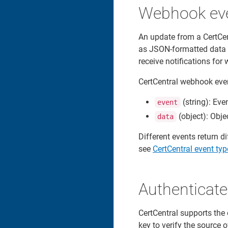
Webhook ev
An update from a CertCe
as JSON-formatted data o
receive notifications fo
CertCentral webhook even
(string): Eve
event
(object): Obje
data
Different events return d
see
CertCentral event typ
Authenticat
CertCentral supports the
key to verify the source 