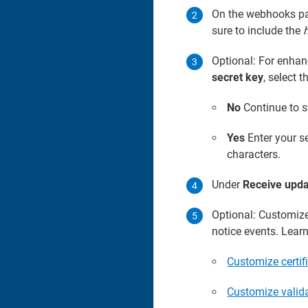
On the webhooks pag
sure to include the
h
Optional: For enhan
secret key
, select t
No
Continue to s
Yes
Enter your se
characters.
Under
Receive upda
Optional: Customize 
notice events. Lear
Customize certif
Customize valida