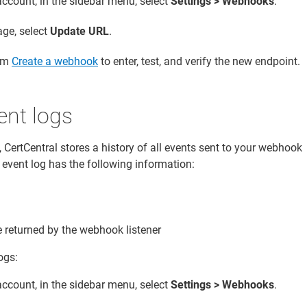
account, in the sidebar menu, select
Settings > Webhooks
.
ge, select
Update URL
.
rom
Create a webhook
to enter, test, and verify the new endpoint.
nt logs
 CertCentral stores a history of all events sent to your webhook
e event log has the following information:
returned by the webhook listener
ogs:
account, in the sidebar menu, select
Settings > Webhooks
.