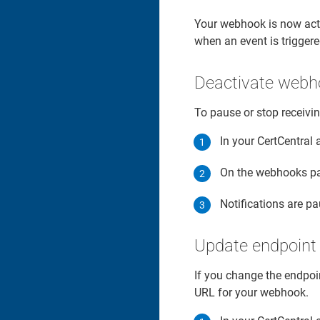
Your webhook is now acti
when an event is triggere
Deactivate webh
To pause or stop receivin
In your CertCentral 
On the webhooks pa
Notifications are p
Update endpoint
If you change the endpoi
URL for your webhook.