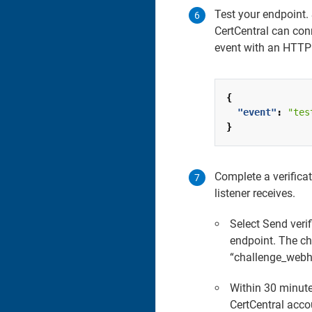
Test your endpoint.
CertCentral can con
event with an HTTP 
{
"event"
:
"tes
}
Complete a verifica
listener receives.
Select Send veri
endpoint. The cha
“challenge_webho
Within 30 minute
CertCentral acco