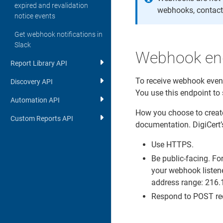
expired and revalidation
webhooks, contact
notice events
Get webhook notifications in
Slack
Webhook end
Report Library API
To receive webhook event
Discovery API
You use this endpoint to
Automation API
How you choose to create
Custom Reports API
documentation. DigiCert’
Use HTTPS.
Be public-facing. Fo
your webhook listene
address range: 216
Respond to POST req