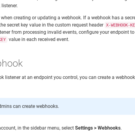
listener.
 when creating or updating a webhook. If a webhook has a secre
he secret key value in the custom request header
X-WEBHOOK-K
tener from processing invalid events, configure your endpoint to
value in each received event.
KEY
bhook
ok listener at an endpoint you control, you can create a webhook
admins can create webhooks.
account, in the sidebar menu, select
Settings > Webhooks
.