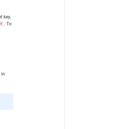
t key,
. To
EY
 in