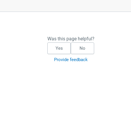
Was this page helpful?
Yes
No
Provide feedback