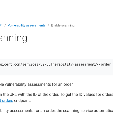
PI
Vulnerability assessments
Enable scanning
anning
gicert.com/services/v2/vulnerability-assessment/{{order
le vulnerability assessments for an order.
n the URL with the ID of the order. To get the ID values for orders
t orders
endpoint.
ility assessments for an order, the scanning service automatica