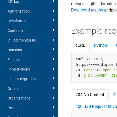
API keys
queues eligible domains 
Download results
endpoin
Authorization
Certificates
Example req
Containers
CT log monitoring
cURL
Python
Domains
curl -X PUT 
Finance
https://www.digicer
IP restrictions
-H 
'Content-Type: a
-H 
'X-DC-DEVKEY: {{
Legacy migration
Orders
204 No Content
4
Organizations
400 Bad Request (Inval
Products