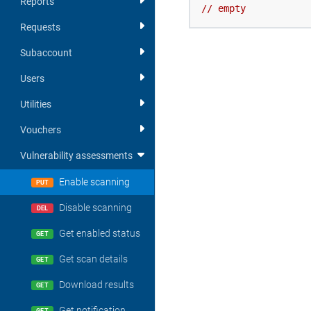
Reports
//
empty
Requests
Subaccount
Users
Utilities
Vouchers
Vulnerability assessments
Enable scanning
PUT
Disable scanning
DEL
Get enabled status
GET
Get scan details
GET
Download results
GET
Get notification