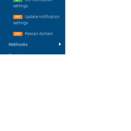
GET
settings
Update notification
PUT
settings
Rescan domain
PUT
Webhooks
Structures
Glossary
About
Errors
DigiCert is the world's leading provider of scalable TLS/SSL, IoT and PKI sol
Important API changes
most innovative companies, including 89% of the Fortune 500 and 97 of the
for its expertise in identity and encryption for web servers and Internet of 
File-based domain control
other digital certificates for PKI deployments at any scale through its certif
validation (http-token)
CertCentral®. The company is recognized for its enterprise-grade certifica
knowledgeable customer support, and market-leading security solutions. For
Webhooks
visit digicert.com or follow @digicert.
Report Library API
© 2026 DigiCert, Inc. DigiCert, its logo and CertCentral are registered trade