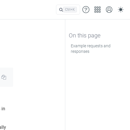
Ctrl+
K
Example requests and
responses
 in
lly