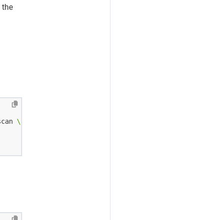
 the
scan 