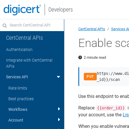
Developers
CertCentral APIs
Services A
CertCentral APIs
Enable sc
Authentication
2 minute read
Integrate with CertCentral
APIs
https://www.di
Services API
PUT
_id}}/scan
Rate limits
Use this endpoint to enab
Best practices
Replace
i
{{order_id}}
Workflows
your account, use the
Lis
Account
When you enable vulnerab