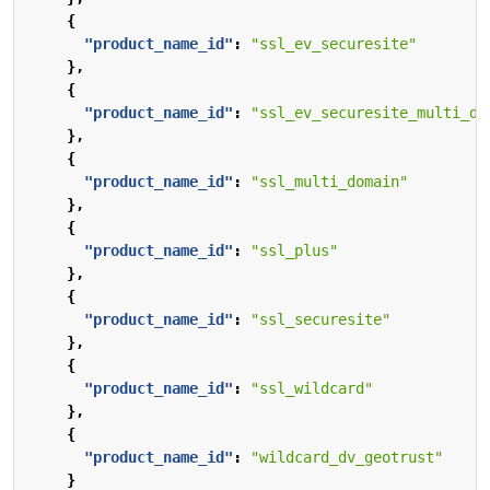
{
"product_name_id"
:
"ssl_ev_securesite"
},
{
"product_name_id"
:
"ssl_ev_securesite_multi_do
},
{
"product_name_id"
:
"ssl_multi_domain"
},
{
"product_name_id"
:
"ssl_plus"
},
{
"product_name_id"
:
"ssl_securesite"
},
{
"product_name_id"
:
"ssl_wildcard"
},
{
"product_name_id"
:
"wildcard_dv_geotrust"
}