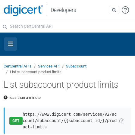
Developers
CertCentral APIs
Services API
Subaccount
List subaccount product limits
List subaccount product limits
less than a minute
https://www.digicert.com/services/v2/ac
count/subaccount/{{subaccount_id}}/prod
GET
uct-limits