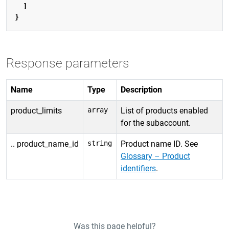
]
}
Response parameters
Name
Type
Description
product_limits
array
List of products enabled
for the subaccount.
.. product_name_id
string
Product name ID. See
Glossary – Product
identifiers
.
Was this page helpful?