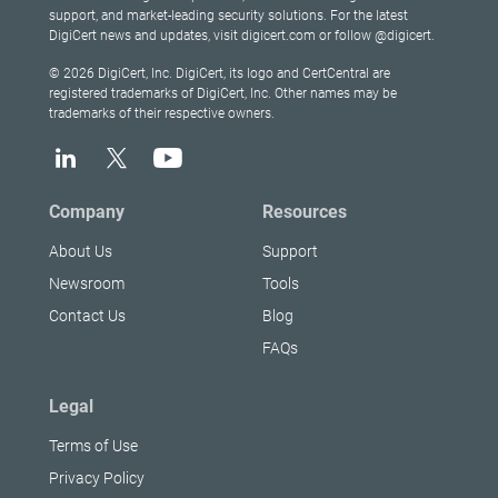
support, and market-leading security solutions. For the latest
DigiCert news and updates, visit digicert.com or follow @digicert.
© 2026 DigiCert, Inc. DigiCert, its logo and CertCentral are
registered trademarks of DigiCert, Inc. Other names may be
trademarks of their respective owners.
Company
Resources
About Us
Support
Newsroom
Tools
Contact Us
Blog
FAQs
Legal
Terms of Use
Privacy Policy