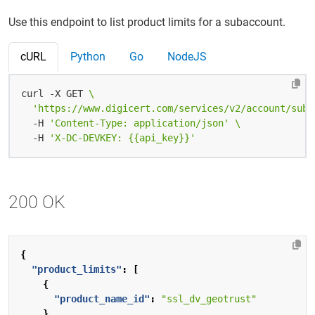
Use this endpoint to list product limits for a subaccount.
cURL
Python
Go
NodeJS
curl -X GET 
'https://www.digicert.com/services/v2/account/suba
  -H 
'Content-Type: application/json'
  -H 
'X-DC-DEVKEY: {{api_key}}'
200 OK
{
"product_limits"
:
[
{
"product_name_id"
:
"ssl_dv_geotrust"
},