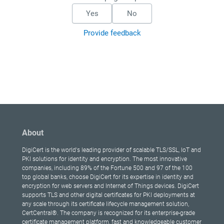
Yes
No
Provide feedback
About
DigiCert is the world's leading provider of scalable TLS/SSL, IoT and
PKI solutions for identity and encryption. The most innovative
companies, including 89% of the Fortune 500 and 97 of the 100
top global banks, choose DigiCert for its expertise in identity and
encryption for web servers and Internet of Things devices. DigiCert
supports TLS and other digital certificates for PKI deployments at
any scale through its certificate lifecycle management solution,
CertCentral®. The company is recognized for its enterprise-grade
certificate management platform, fast and knowledgeable customer