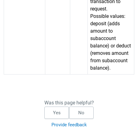
transaction to
request.
Possible values:
deposit (adds
amount to
subaccount
balance) or deduct
(removes amount
from subaccount
balance).
Was this page helpful?
Yes
No
Provide feedback