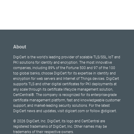
About
DigiCert is the world's leading provider of scalable TLS/SSL, IoT and
PKI solutions for identity and encryption. The most innovative
companies, including 89% of the Fortune 500 and 97 of the 100
top global banks, choose DigiCert for its expertise in identity and
encryption for web servers and Internet of Things devices. DigiCert
supports TLS and other digital certificates for PKI deployments at
any scale through its certificate lifecycle management solution,
CertCentral®. The company is recognized for its enterprise-grade
certificate management platform, fast and knowledgeable customer
support, and market-leading security solutions. For the latest
DigiCert news and updates, visit digicert.com or follow @digicert.
© 2026 DigiCert, Inc. DigiCert, its logo and CertCentral are
registered trademarks of DigiCert, Inc. Other names may be
trademarks of their respective owners.