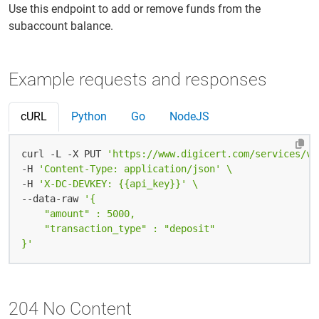
Use this endpoint to add or remove funds from the
subaccount balance.
Example requests and responses
cURL
Python
Go
NodeJS
curl -L -X PUT 
'https://www.digicert.com/services/v2
-H 
'Content-Type: application/json'
-H 
'X-DC-DEVKEY: {{api_key}}'
--data-raw 
}'
204 No Content