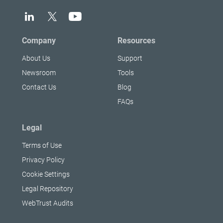
Company
Resources
About Us
Support
Newsroom
Tools
Contact Us
Blog
FAQs
Legal
Terms of Use
Privacy Policy
Cookie Settings
Legal Repository
WebTrust Audits