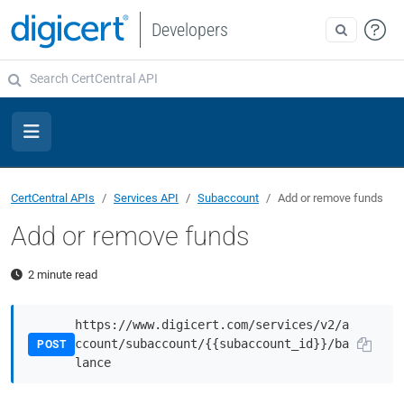
Developers
CertCentral APIs
Services API
Subaccount
Add or remove funds
Add or remove funds
2 minute read
https://www.digicert.com/services/v2/a
ccount/subaccount/{{subaccount_id}}/ba
POST
lance