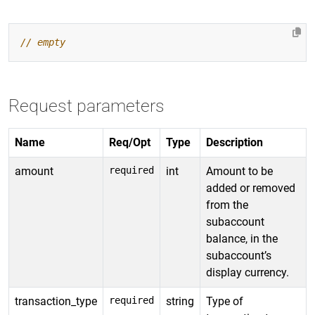
Request parameters
Name
Req/Opt
Type
Description
amount
required
int
Amount to be
added or removed
from the
subaccount
balance, in the
subaccount’s
display currency.
transaction_type
required
string
Type of