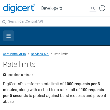
Developers
CertCentral APIs
Services API
Rate limits
Rate limits
less than a minute
DigiCert APIs enforce a rate limit of
1000 requests per 3
minutes
, along with a short-term rate limit of
100 requests
per 5 seconds
to protect against burst requests and prevent
abuse.