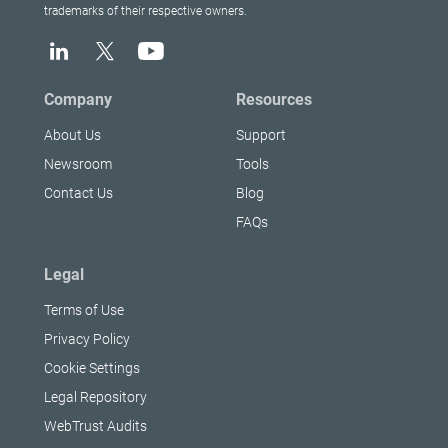
trademarks of their respective owners.
Company
Resources
About Us
Support
Newsroom
Tools
Contact Us
Blog
FAQs
Legal
Terms of Use
Privacy Policy
Cookie Settings
Legal Repository
WebTrust Audits