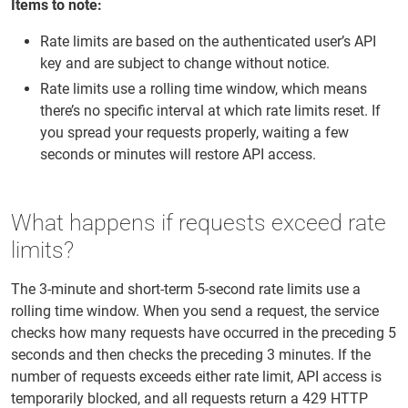
Items to note:
Rate limits are based on the authenticated user’s API
key and are subject to change without notice.
Rate limits use a rolling time window, which means
there’s no specific interval at which rate limits reset. If
you spread your requests properly, waiting a few
seconds or minutes will restore API access.
What happens if requests exceed rate
limits?
The 3-minute and short-term 5-second rate limits use a
rolling time window. When you send a request, the service
checks how many requests have occurred in the preceding 5
seconds and then checks the preceding 3 minutes. If the
number of requests exceeds either rate limit, API access is
temporarily blocked, and all requests return a 429 HTTP