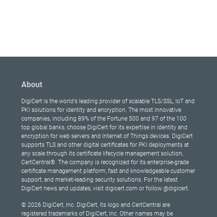
About
DigiCert is the world's leading provider of scalable TLS/SSL, IoT and
PKI solutions for identity and encryption. The most innovative
companies, including 89% of the Fortune 500 and 97 of the 100
top global banks, choose DigiCert for its expertise in identity and
encryption for web servers and Internet of Things devices. DigiCert
supports TLS and other digital certificates for PKI deployments at
any scale through its certificate lifecycle management solution,
CertCentral®. The company is recognized for its enterprise-grade
certificate management platform, fast and knowledgeable customer
support, and market-leading security solutions. For the latest
DigiCert news and updates, visit digicert.com or follow @digicert.
© 2026 DigiCert, Inc. DigiCert, its logo and CertCentral are
registered trademarks of DigiCert, Inc. Other names may be