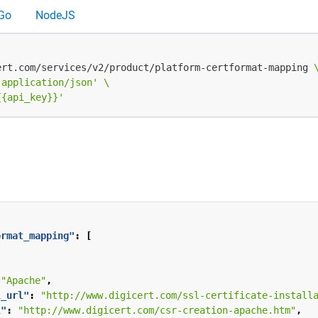
Go
NodeJS
ert.com/services/v2/product/platform-certformat-mapping 
 application/json'
{{api_key}}'
ormat_mapping"
:
[
,
"Apache"
,
l_url"
:
"http://www.digicert.com/ssl-certificate-install
l"
:
"http://www.digicert.com/csr-creation-apache.htm"
,