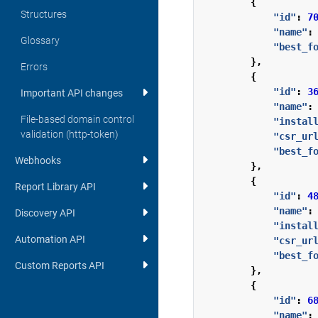
{
Structures
"id"
:
7
"name"
:
Glossary
"best_f
},
Errors
{
"id"
:
3
Important API changes
"name"
:
File-based domain control
"instal
validation (http-token)
"csr_ur
"best_f
Webhooks
},
{
Report Library API
"id"
:
4
"name"
:
Discovery API
"instal
Automation API
"csr_ur
"best_f
Custom Reports API
},
{
"id"
:
6
"name"
: