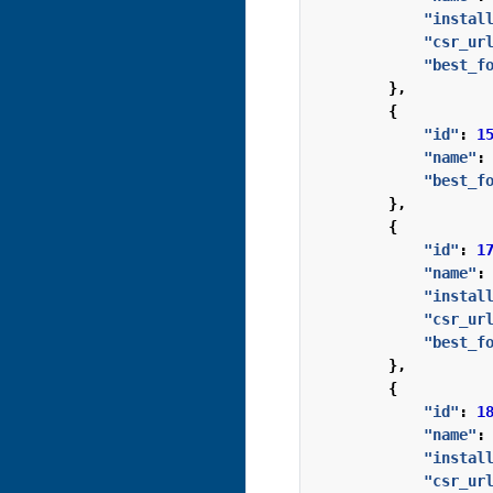
"instal
"csr_ur
"best_f
},
{
"id"
:
1
"name"
:
"best_f
},
{
"id"
:
1
"name"
:
"instal
"csr_ur
"best_f
},
{
"id"
:
1
"name"
:
"instal
"csr_ur