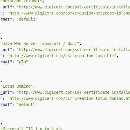
"Netscape iPlanet"
,
l_url"
:
"http://www.digicert.com/ssl-certificate-install
l"
:
"http://www.digicert.com/csr-creation-netscape-iplan
ormat"
:
"default"
0
,
"Java Web Server (Javasoft / Sun)"
,
l_url"
:
"http://www.digicert.com/ssl-certificate-install
l"
:
"http://www.digicert.com/csr-creation-java.htm"
,
ormat"
:
"p7b"
1
,
"Lotus Domino"
,
l_url"
:
"http://www.digicert.com/ssl-certificate-install
l"
:
"http://www.digicert.com/csr-creation-lotus-domino.h
ormat"
:
"default"
3
,
"Microsoft IIS 1.x to 4.x"
,