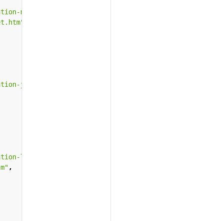
ation-netscape-iplanet.htm"
,
et.htm"
,
ation-java.htm"
,
ation-lotus-domino-go.htm"
,
tm"
,