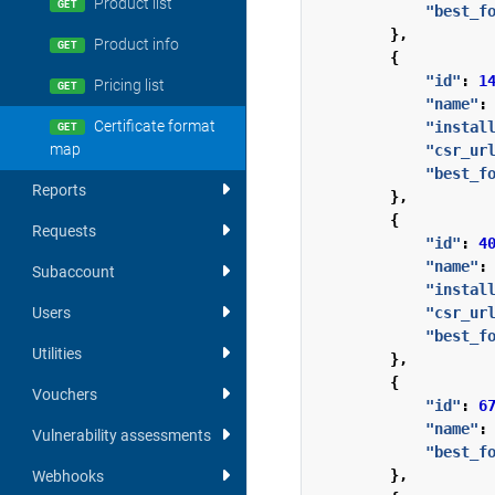
Product list
GET
"best_f
},
Product info
GET
{
"id"
:
1
Pricing list
GET
"name"
:
Certificate format
"instal
GET
map
"csr_ur
"best_f
Reports
},
{
Requests
"id"
:
4
"name"
:
Subaccount
"instal
"csr_ur
Users
"best_f
Utilities
},
{
Vouchers
"id"
:
6
"name"
:
Vulnerability assessments
"best_f
},
Webhooks