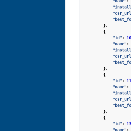
"name"
:
"instal
"csr_ur
"best_f
},
{
"id"
:
1
"name"
:
"instal
"csr_ur
"best_f
},
{
"id"
:
1
"name"
:
"instal
"csr_ur
"best_f
},
{
"id"
:
1
"name"
: