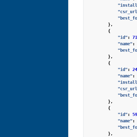
"instal
"csr_ur
"best_f
},
{
"id"
:
7
"name"
:
"best_f
},
{
"id"
:
2
"name"
:
"instal
"csr_ur
"best_f
},
{
"id"
:
5
"name"
:
"best_f
},