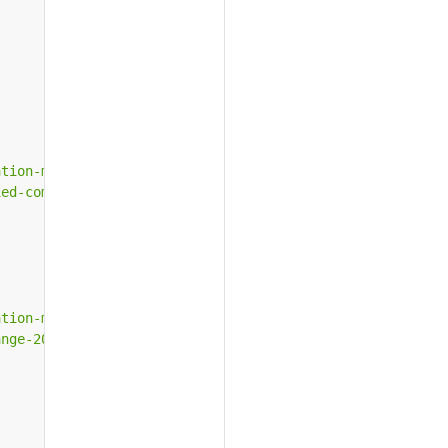
ation-microsoft-unified-communications.htm"
,
ied-communications.htm"
,
ation-microsoft-exchange-2010.htm"
,
ange-2010.htm"
,