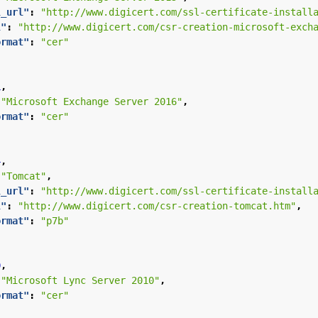
l_url"
:
"http://www.digicert.com/ssl-certificate-install
l"
:
"http://www.digicert.com/csr-creation-microsoft-exch
ormat"
:
"cer"
1
,
"Microsoft Exchange Server 2016"
,
ormat"
:
"cer"
4
,
"Tomcat"
,
l_url"
:
"http://www.digicert.com/ssl-certificate-install
l"
:
"http://www.digicert.com/csr-creation-tomcat.htm"
,
ormat"
:
"p7b"
9
,
"Microsoft Lync Server 2010"
,
ormat"
:
"cer"