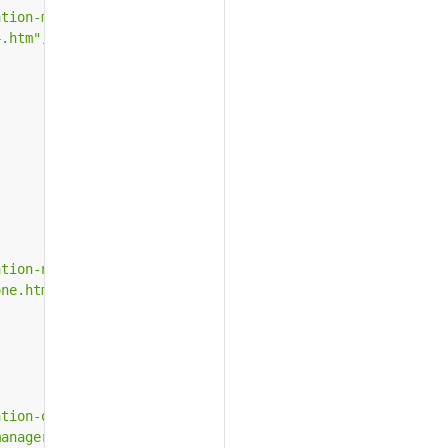
ation-microsoft-iis-4.htm"
,
4.htm"
,
ation-novell-consoleone.htm"
,
one.htm"
,
ation-oracle-wallet-manager.htm"
,
manager.htm"
,