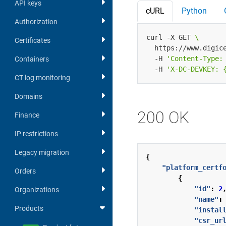
API keys
cURL
Python
Authorization
curl -X GET 
Certificates
  https://www.digic
  -H 
'Content-Type:
Containers
  -H 
'X-DC-DEVKEY: 
CT log monitoring
Domains
200 OK
Finance
IP restrictions
Legacy migration
{
"platform_certf
Orders
{
"id"
:
2
Organizations
"name"
:
Products
"instal
"csr_ur