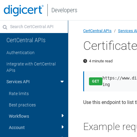
Developers
CertCentral APIs
Services A
CertCentral APIs
Certifica
Authentication
4 minute read
Integrate with CertCentral
APIs
https://www.di
Services API
GET
ing
Rate limits
Use this endpoint to list 
Best practices
Workflows
Example req
Account