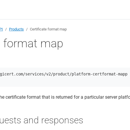
PI
Products
Certificate format map
te format map
gicert.com/services/v2/product/platform-certformat-mapp
the certificate format that is returned for a particular server platf
uests and responses