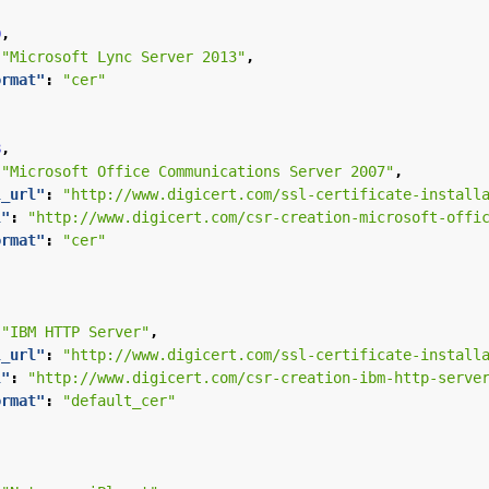
9
,
"Microsoft Lync Server 2013"
,
ormat"
:
"cer"
8
,
"Microsoft Office Communications Server 2007"
,
l_url"
:
"http://www.digicert.com/ssl-certificate-install
l"
:
"http://www.digicert.com/csr-creation-microsoft-offi
ormat"
:
"cer"
,
"IBM HTTP Server"
,
l_url"
:
"http://www.digicert.com/ssl-certificate-install
l"
:
"http://www.digicert.com/csr-creation-ibm-http-serve
ormat"
:
"default_cer"
,