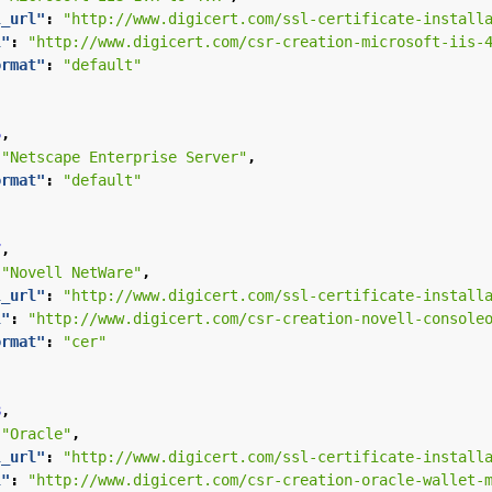
l_url"
:
"http://www.digicert.com/ssl-certificate-install
l"
:
"http://www.digicert.com/csr-creation-microsoft-iis-
ormat"
:
"default"
5
,
"Netscape Enterprise Server"
,
ormat"
:
"default"
7
,
"Novell NetWare"
,
l_url"
:
"http://www.digicert.com/ssl-certificate-install
l"
:
"http://www.digicert.com/csr-creation-novell-console
ormat"
:
"cer"
8
,
"Oracle"
,
l_url"
:
"http://www.digicert.com/ssl-certificate-install
l"
:
"http://www.digicert.com/csr-creation-oracle-wallet-