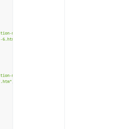
ation-microsoft-iis-5-6.htm"
,
5-6.htm"
,
ation-microsoft-iis-7.htm"
,
7.htm"
,