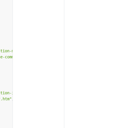
ation-microsoft-office-communications.htm"
,
ce-communications.htm"
,
ation-ibm-http-server.htm"
,
r.htm"
,