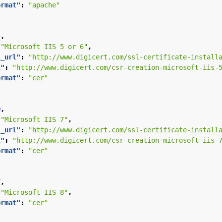
ormat"
:
"apache"
4
,
"Microsoft IIS 5 or 6"
,
l_url"
:
"http://www.digicert.com/ssl-certificate-install
l"
:
"http://www.digicert.com/csr-creation-microsoft-iis-
ormat"
:
"cer"
0
,
"Microsoft IIS 7"
,
l_url"
:
"http://www.digicert.com/ssl-certificate-install
l"
:
"http://www.digicert.com/csr-creation-microsoft-iis-
ormat"
:
"cer"
7
,
"Microsoft IIS 8"
,
ormat"
:
"cer"