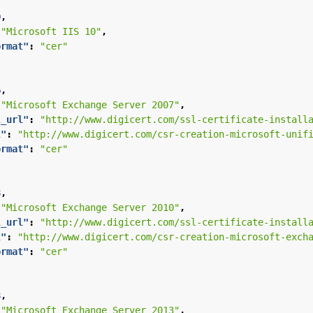
0
,
"Microsoft IIS 10"
,
ormat"
:
"cer"
6
,
"Microsoft Exchange Server 2007"
,
l_url"
:
"http://www.digicert.com/ssl-certificate-install
l"
:
"http://www.digicert.com/csr-creation-microsoft-unif
ormat"
:
"cer"
8
,
"Microsoft Exchange Server 2010"
,
l_url"
:
"http://www.digicert.com/ssl-certificate-install
l"
:
"http://www.digicert.com/csr-creation-microsoft-exch
ormat"
:
"cer"
8
,
"Microsoft Exchange Server 2013"
,