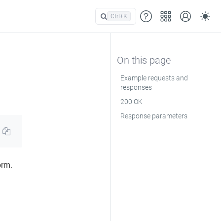
Ctrl+
K
Example requests and
responses
200 OK
Response parameters
orm.