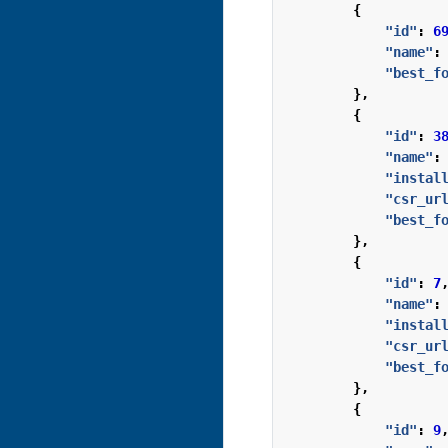
{
"id"
:
6
"name"
:
"best_f
},
{
"id"
:
3
"name"
:
"instal
"csr_ur
"best_f
},
{
"id"
:
7
"name"
:
"instal
"csr_ur
"best_f
},
{
"id"
:
9