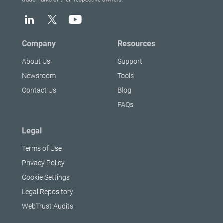
Company
Resources
About Us
Support
Newsroom
Tools
Contact Us
Blog
FAQs
Legal
Terms of Use
Privacy Policy
Cookie Settings
Legal Repository
WebTrust Audits