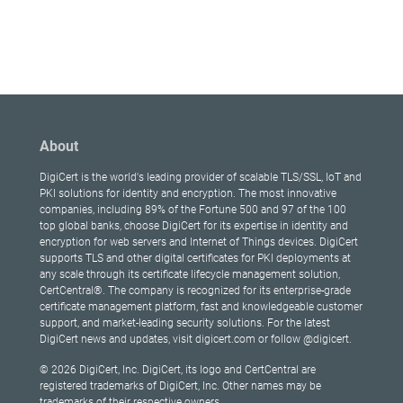
About
DigiCert is the world's leading provider of scalable TLS/SSL, IoT and
PKI solutions for identity and encryption. The most innovative
companies, including 89% of the Fortune 500 and 97 of the 100
top global banks, choose DigiCert for its expertise in identity and
encryption for web servers and Internet of Things devices. DigiCert
supports TLS and other digital certificates for PKI deployments at
any scale through its certificate lifecycle management solution,
CertCentral®. The company is recognized for its enterprise-grade
certificate management platform, fast and knowledgeable customer
support, and market-leading security solutions. For the latest
DigiCert news and updates, visit digicert.com or follow @digicert.
© 2026 DigiCert, Inc. DigiCert, its logo and CertCentral are
registered trademarks of DigiCert, Inc. Other names may be
trademarks of their respective owners.