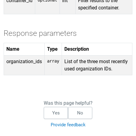
container_id
optional
int
Filter results to the
specified container.
Response parameters
Name
Type
Description
organization_ids
array
List of the three most recently
used organization IDs.
Was this page helpful?
Yes
No
Provide feedback