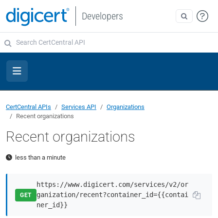
Developers
CertCentral APIs
Services API
Organizations
Recent organizations
Recent organizations
less than a minute
https://www.digicert.com/services/v2/or
ganization/recent?container_id={{contai
GET
ner_id}}