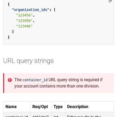
{
"organization_ids"
:
[
"123456"
,
"123450"
,
"123446"
]
}
URL query strings
The
URL query string is required if
container_id
your account contains more than one division.
Name
Req/Opt
Type
Description