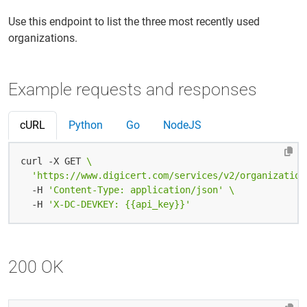
Use this endpoint to list the three most recently used
organizations.
Example requests and responses
cURL
Python
Go
NodeJS
curl -X GET 
'https://www.digicert.com/services/v2/organization
  -H 
'Content-Type: application/json'
  -H 
'X-DC-DEVKEY: {{api_key}}'
200 OK