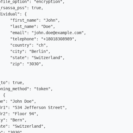
rsassa_pss": true,

hn",

oe",

.com",

989",

h",

n",

nd",

0",
