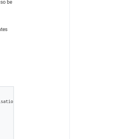
lso be
ates
sation_person' \
