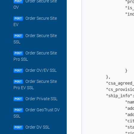
Order Secure Site
		"profile_option": "encryption",

POST
OV
                "is_
		"individual": {

Order Secure Site
POST
			"first_name": "Jo
EV
			"last_name": "D
			"email": "john.doe@example
Order Secure Site
POST
			"telephone": "+18018308
SSL
			"country": "c
			"city": "Berli
Order Secure Site
POST
			"state": "Switzerla
Pro SSL
			"zip": "303
Order OV/EV SSL
		}		

POST
	},

Order Secure Site
POST
	"csa_agreed_to": true,

Pro EV SSL
	"cs_provisioning_method": "token",

	"ship_info": {

Order Private SSL
POST
		"name": "John Doe",

		"addr1": "534 Jefferson Street",

Order GeoTrust DV
POST
		"addr2": "Floor 94",

SSL
		"city": "Bern",

		"state": "Switzerland",

Order DV SSL
POST
		"zip": "3030",
