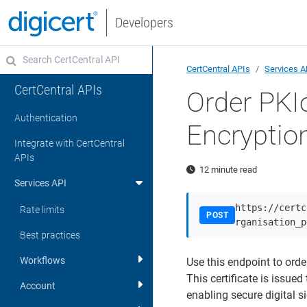
Developers
CertCentral APIs
Services A
CertCentral APIs
Order PKI
Authentication
Encryptio
Integrate with CertCentral
APIs
12 minute read
Services API
https://certc
Rate limits
POST
rganisation_p
Best practices
Workflows
Use this endpoint to orde
This certificate is issue
Account
enabling secure digital s