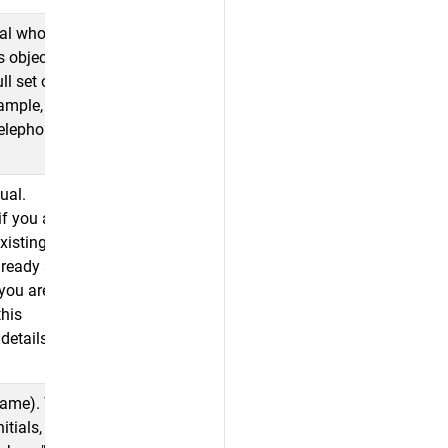
al who is the
s object
ll set of
xample,
telephone,
ual.
if you are
existing
lready stored
 you are
this
details
name). This
itials, but do