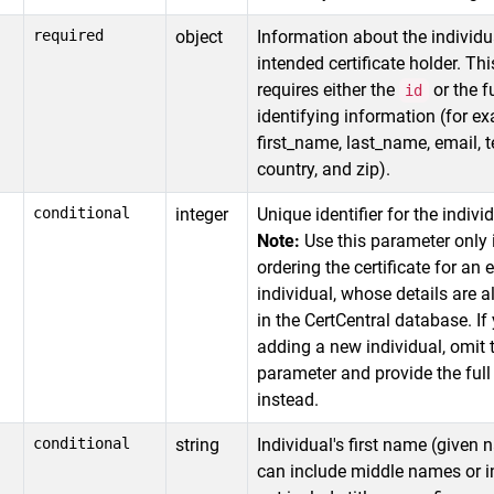
required
object
Information about the individu
intended certificate holder. Thi
requires either the
or the fu
id
identifying information (for e
first_name, last_name, email, 
country, and zip).
conditional
integer
Unique identifier for the individ
Note:
Use this parameter only 
ordering the certificate for an 
individual, whose details are a
in the CertCentral database. If
adding a new individual, omit 
parameter and provide the full 
instead.
conditional
string
Individual's first name (given 
can include middle names or in