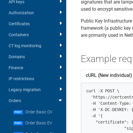
signatures that are tamp
API keys
used to encrypt sensitive
Authorization
Public Key Infrastructure
Certificates
framework (a public key 
Containers
are primarily used in Ne
CT log monitoring
Example req
Domains
Finance
cURL (New individual)
IP restrictions
Legacy migration
curl -X POST \

  'https://certcent
Orders
  -H 'Content-Type: 
  -H 'X-DC-DEVKEY: {
Order Basic OV
POST
  -d '{

    "certificate": {
Order Basic EV
POST
		"signature_hash": "sha256",
