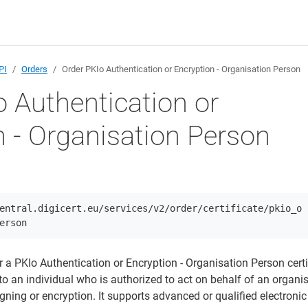
PI
Orders
Order PKIo Authentication or Encryption - Organisation Person
o Authentication or
n - Organisation Person
entral.digicert.eu/services/v2/order/certificate/pkio_o
erson
r a PKIo Authentication or Encryption - Organisation Person certi
d to an individual who is authorized to act on behalf of an organis
igning or encryption. It supports advanced or qualified electronic