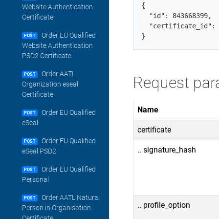
{

Website Authentication
  "id": 843668399,  
Certificate
  "certificate_id": 
Order EU Qualified
POST
Website Authentication
PSD2 Certificate
Order AATL
POST
Request par
Organization eseal
Certificate
Name
Order EU Qualified
POST
eSeal
certificate
Order EU Qualified
POST
.. signature_hash
eSeal PSD2
Order EU Qualified
POST
Personal
Order AATL Natural
POST
.. profile_option
Person in Organisation
Certificate