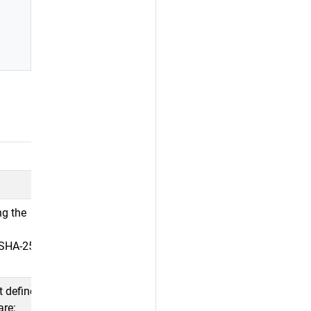
ng the
y SHA-256
t defines the
are: