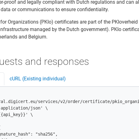
er-proof and legally compliant with Dutch regulations and can a
 data or communications to ensure confidentiality.
 for Organizations (PKIo) certificates are part of the PKIoverheid
infrastructure managed by the Dutch government). PKIo certific
therlands and Belgium.
uests and responses
cURL (Existing individual)
ral.digicert.eu/services/v2/order/certificate/pkio_organi
application/json' \

{api_key}}' \


