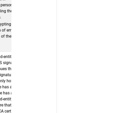
r personal
ding the
.
rypting
n of emails
 of the email
nd-entity
S signature.
sues the end-
signature.
only honored
te has an RSA
ate has an
d-entity
re that has
A certificate.