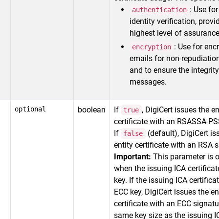
: Use fo
authentication
identity verification, provi
highest level of assurance
: Use for enc
encryption
emails for non-repudiatio
and to ensure the integrity
messages.
optional
boolean
If
, DigiCert issues the e
true
certificate with an RSASSA-PS
If
(default), DigiCert is
false
entity certificate with an RSA 
Important:
This parameter is 
when the issuing ICA certifica
key. If the issuing ICA certific
ECC key, DigiCert issues the en
certificate with an ECC signatu
same key size as the issuing IC