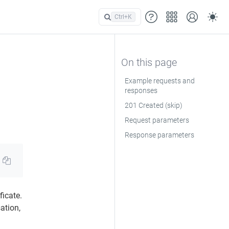
Ctrl+
K
Example requests and
responses
201 Created (skip)
Request parameters
Response parameters
ficate.
ation,