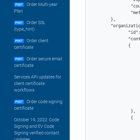
Order Multi-year
POST
		"country": "c",

Plan
		"method": "STANDARD"

	},

Order SSL
POST
        "organizatio
(type_hint)
               "id":
               "cont
Order client
POST
               {

certificate
                	"id": 1040245,

                	"user_id": 4313813,

Order secure email
POST
                	"first_name": "John",

certificate
                	"last_name": "Doe",

Services API updates for
                	"job_title": "Authentication Engineer",

client certificate
                	"telephone": "911-249-7064",

workflows
                	"email": "john.doe@example.com",

                	"contact_type": "verified_contact",

Order code signing
POST
                	"type": "existing_contact"

certificate
            	},

            	{

October 19, 2022: Code
                	"id": 4313912,

Signing and EV Code
                	"user_id": 4313912,

Signing verified contact
                	"first_name": "John",

updates