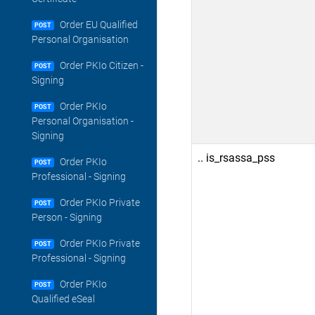
Order EU Qualified
POST
Personal Organisation
Order PKIo Citizen -
POST
Signing
Order PKIo
POST
Personal Organisation -
Signing
.. is_rsassa_pss
Order PKIo
POST
Professional - Signing
Order PKIo Private
POST
Person - Signing
Order PKIo Private
POST
Professional - Signing
Order PKIo
POST
Qualified eSeal