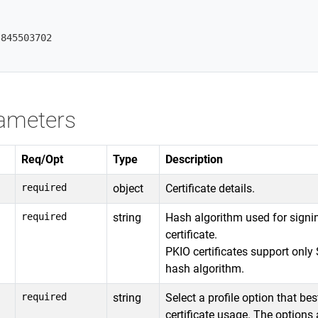


845503702

ameters
Req/Opt
Type
Description
required
object
Certificate details.
required
string
Hash algorithm used for signi
certificate.
PKIO certificates support onl
hash algorithm.
required
string
Select a profile option that bes
certificate usage. The options 