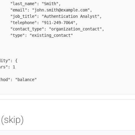
rs": 1

(skip)