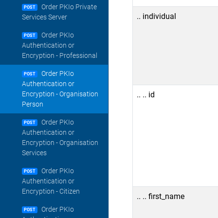
Order PKIo Private
POST
.. individual
Services Server
Order PKIo
POST
Authentication or
Encryption - Professional
Order PKIo
POST
Authentication or
.. .. id
Encryption - Organisation
Person
Order PKIo
POST
Authentication or
Encryption - Organisation
Services
Order PKIo
POST
Authentication or
Encryption - Citizen
.. .. first_name
Order PKIo
POST