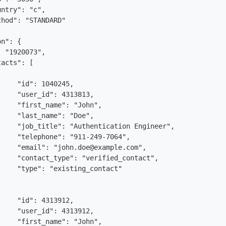
n": {

 "1920073",

acts": [
