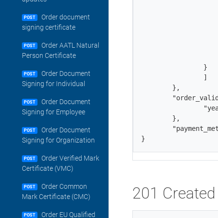
             	        "last_name": "Smith",

                	"email": "john.smith@example.com",

Order document
POST
                	"job_title": "Authentication Analyst",

signing certificate
                	"telephone": "911-249-7064",

Order AATL Natural
                	"contact_type": "organization_contact",

POST
Person Certificate
                	"type": "existing_contact"

            	}

Order Document
POST
        	]

Signing for Individual
    	},

	"order_validity": {

Order Document
POST
                "yea
Signing for Employee
        },

	"payment_method": "balance"

Order Document
POST
}
Signing for Organization
Order Verified Mark
POST
Certificate (VMC)
Order Common
201 Created 
POST
Mark Certificate (CMC)
Order EU Qualified
POST