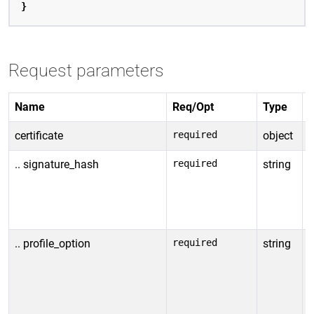
}
Request parameters
Name
Req/Opt
Type
D
certificate
required
object
C
.. signature_hash
required
string
H
c
E
2
.. profile_option
required
string
S
c