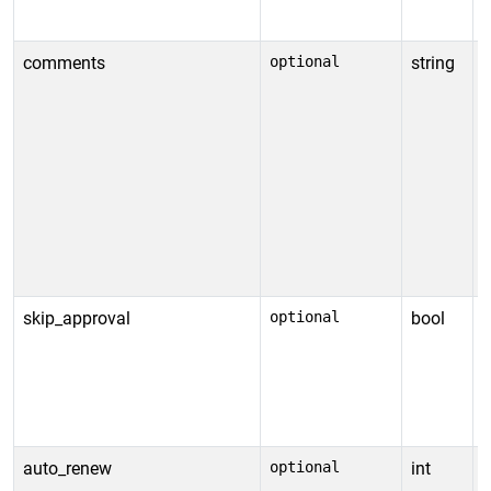
y
comments
optional
string
C
a
o
s
s
s
v
t
skip_approval
optional
bool
S
a
s
c
D
auto_renew
optional
int
S