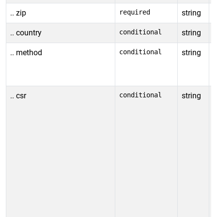
.. zip
required
string
S
.. country
conditional
string
S
.. method
conditional
string
S
A
E
.. csr
conditional
string
C
k
k
l
t
-
-
g
A
o