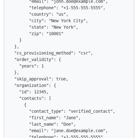
        "email": "john.doe@example.com",

        "telephone": "+1-555-555-5555",

        "country": "us",

        "city": "New York City",

        "state": "New York",

        "zip": "10001"

    }

  },

  "cs_provisioning_method": "csr",

  "order_validity": {

    "years": 1

  },

  "skip_approval": true,

  "organization": {

    "id": 12345,

    "contacts": [

      {

        "contact_type": "verified_contact",

        "first_name": "Jane",

        "last_name": "Doe",

        "email": "jane.doe@example.com",

        "telephone": "+1-555-555-5555",
