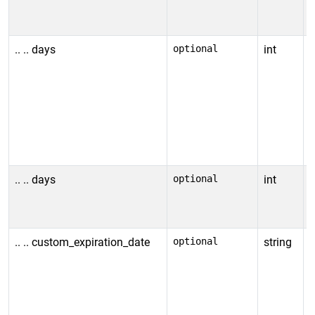
a
e
.. .. days
optional
int
N
r
c
I
t
v
.. .. days
optional
int
N
i
.. .. custom_expiration_date
optional
string
C
O
F
1
R