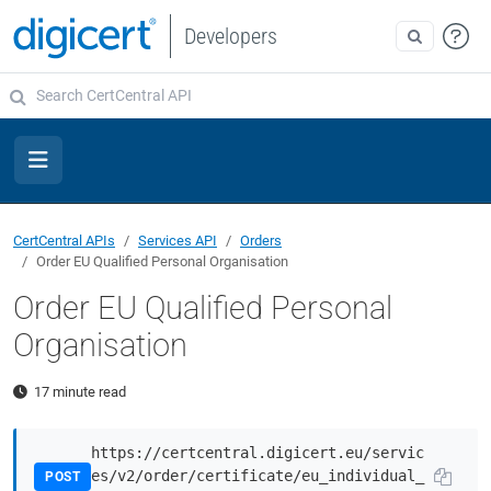
Developers
CertCentral APIs
Services API
Orders
Order EU Qualified Personal Organisation
Order EU Qualified Personal
Organisation
17 minute read
https://certcentral.digicert.eu/servic
es/v2/order/certificate/eu_individual_
POST