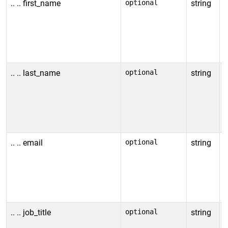
.. .. first_name
optional
string
F
N
u
i
v
.. .. last_name
optional
string
L
N
u
i
v
.. .. email
optional
string
E
N
u
i
v
.. .. job_title
optional
string
J
N