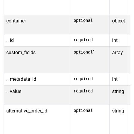
a
*
container
optional
object
I
s
.. id
required
int
C
*
custom_fields
optional
array
A
*
d
.. metadata_id
required
int
C
.. value
required
string
V
t
alternative_order_id
optional
string
A
o
a
e