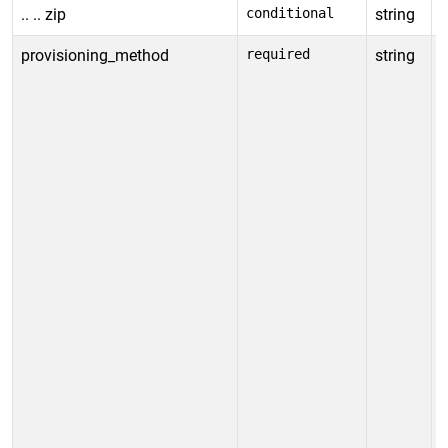
.. .. zip
conditional
string
I
provisioning_method
required
string
S
p
p
T