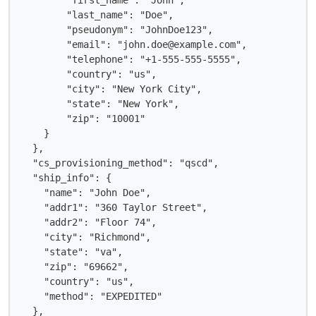
        "first_name": "John",

        "last_name": "Doe",

        "pseudonym": "JohnDoe123",

        "email": "john.doe@example.com",

        "telephone": "+1-555-555-5555",

        "country": "us",

        "city": "New York City",

        "state": "New York",

        "zip": "10001"

    }

  },

  "cs_provisioning_method": "qscd",

  "ship_info": {

    "name": "John Doe",

    "addr1": "360 Taylor Street",

    "addr2": "Floor 74",

    "city": "Richmond",

    "state": "va",

    "zip": "69662",

    "country": "us",

    "method": "EXPEDITED"

  },
