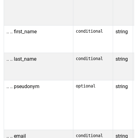
i
f
c
.. .. first_name
conditional
string
I
c
n
.. .. last_name
conditional
string
I
i
a
.. .. pseudonym
optional
string
I
(
p
a
R
.. .. email
conditional
string
I