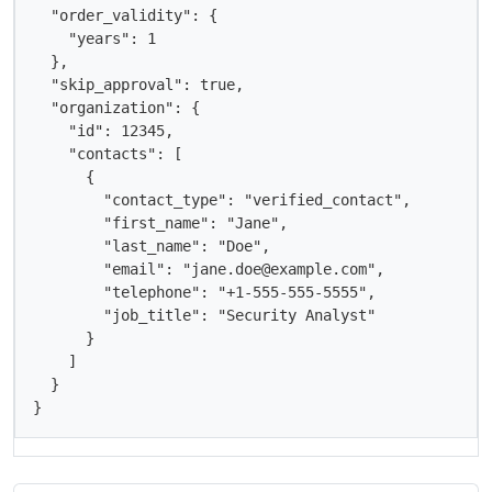
  "order_validity": {

    "years": 1

  },

  "skip_approval": true,

  "organization": {

    "id": 12345,

    "contacts": [

      {

        "contact_type": "verified_contact",

        "first_name": "Jane",

        "last_name": "Doe",

        "email": "jane.doe@example.com",

        "telephone": "+1-555-555-5555",

        "job_title": "Security Analyst"

      }

    ]

  }

}