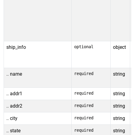
ship_info
optional
object
F
t
.. name
required
string
F
o
.. addr1
required
string
S
.. addr2
required
string
C
.. city
required
string
S
.. state
required
string
S