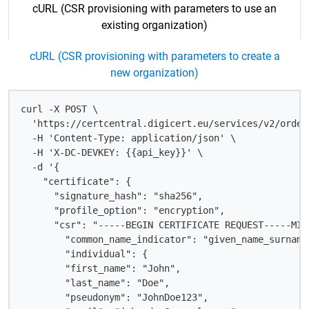
cURL (CSR provisioning with parameters to use an
existing organization)
cURL (CSR provisioning with parameters to create a
new organization)
curl -X POST \

  'https://certcentral.digicert.eu/services/v2/order
  -H 'Content-Type: application/json' \

  -H 'X-DC-DEVKEY: {{api_key}}' \

  -d '{

    "certificate": {

      "signature_hash": "sha256",

      "profile_option": "encryption",

      "csr": "-----BEGIN CERTIFICATE REQUEST-----MII
        "common_name_indicator": "given_name_surname"
        "individual": {

        "first_name": "John",

        "last_name": "Doe",

        "pseudonym": "JohnDoe123",
