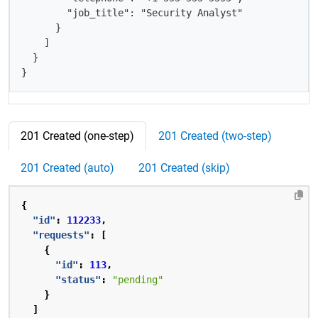
        "job_title": "Security Analyst"

      }

    ]

  }

}
201 Created (one-step)
201 Created (two-step)
201 Created (auto)
201 Created (skip)
{
"id"
:
112233
,
"requests"
:
[
{
"id"
:
113
,
"status"
:
"pending"
}
]