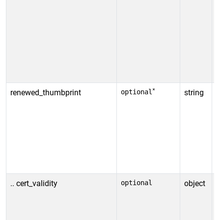
s
A
D
o
s
c
A
*
renewed_thumbprint
optional
string
I
t
c
t
*
r
v
.. cert_validity
optional
object
D
i
o
t