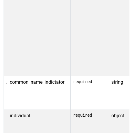
.. common_name_indictator
required
string
C
v
A
.. individual
required
object
I
i
r