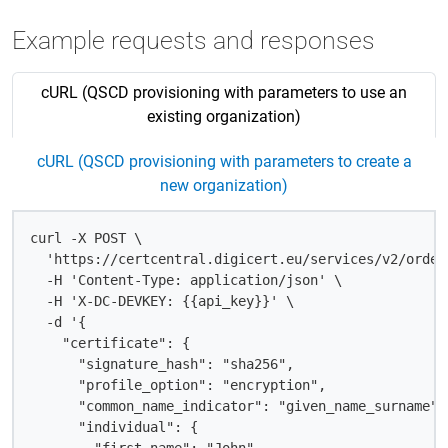
Example requests and responses
cURL (QSCD provisioning with parameters to use an
existing organization)
cURL (QSCD provisioning with parameters to create a
new organization)
curl -X POST \

  'https://certcentral.digicert.eu/services/v2/order
  -H 'Content-Type: application/json' \

  -H 'X-DC-DEVKEY: {{api_key}}' \

  -d '{

    "certificate": {

      "signature_hash": "sha256",

      "profile_option": "encryption",

      "common_name_indicator": "given_name_surname",

      "individual": {
