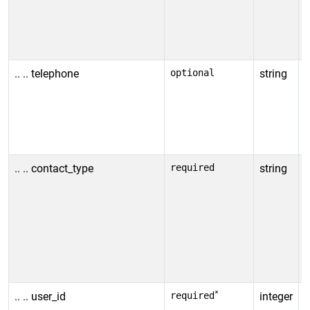
u
i
v
.. .. telephone
optional
string
T
N
u
i
v
.. .. contact_type
required
string
C
A
t
c
w
a
*
.. .. user_id
required
integer
I