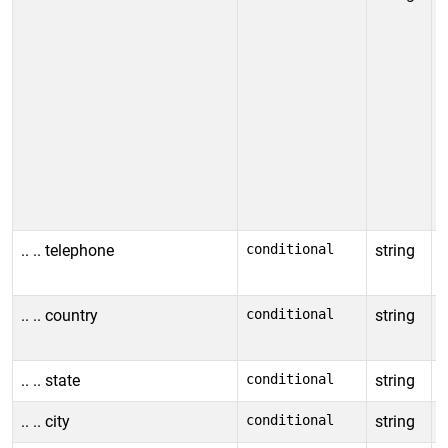
a
r
n
a
T
e
e
s
.. .. telephone
conditional
string
I
c
.. .. country
conditional
string
I
l
.. .. state
conditional
string
I
.. .. city
conditional
string
I