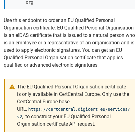
org
Use this endpoint to order an EU Qualified Personal
Organisation certificate. EU Qualified Personal Organisation
is an eIDAS certificate that is issued to a natural person who
is an employee or a representative of an organisation and is
used to apply electronic signatures. You can get an EU
Qualified Personal Organisation certificate that applies
qualified or advanced electronic signatures.
The EU Qualified Personal Organisation certificate
is only available in CertCentral Europe. Only use the
CertCentral Europe base
URL,
https://certcentral.digicert.eu/services/
, to construct your EU Qualified Personal
v2
Organisation certificate API request.