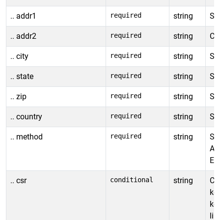
.. addr1
required
string
Sh
.. addr2
required
string
Con
.. city
required
string
Shi
.. state
required
string
Sh
.. zip
required
string
Sh
.. country
required
string
Sh
.. method
required
string
Shi
Al
EX
.. csr
conditional
string
Cer
ke
ke
lin