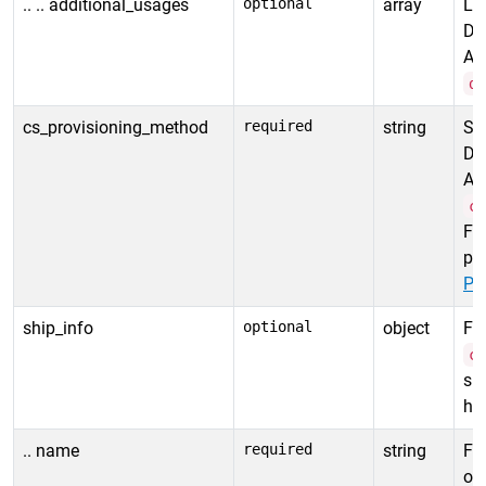
.. .. additional_usages
optional
array
Lis
De
Al
d
cs_provisioning_method
required
string
Sp
De
Al
c
Fo
pr
Pr
ship_info
optional
object
For
c
spe
ha
.. name
required
string
Fir
ord