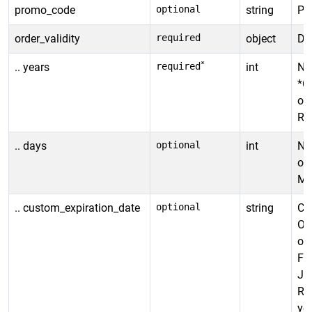
promo_code
optional
string
Pr
order_validity
required
object
Def
*
.. years
required
int
Num
*Ca
or
Ra
.. days
optional
int
Num
ord
Ma
.. custom_expiration_date
optional
string
Cus
Ov
ord
Fo
JU
Ra
you