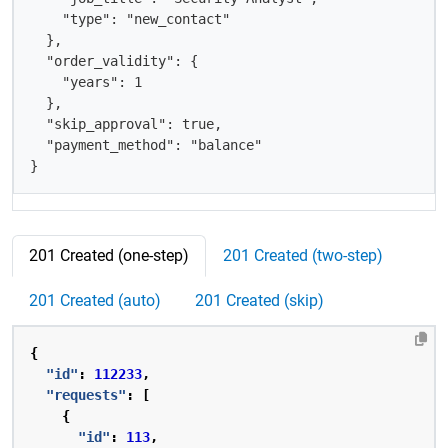
    "type": "new_contact"  

  },

  "order_validity": {

    "years": 1

  },

  "skip_approval": true,

  "payment_method": "balance"

}
201 Created (one-step)
201 Created (two-step)
201 Created (auto)
201 Created (skip)
{
"id"
:
112233
,
"requests"
:
[
{
"id"
:
113
,