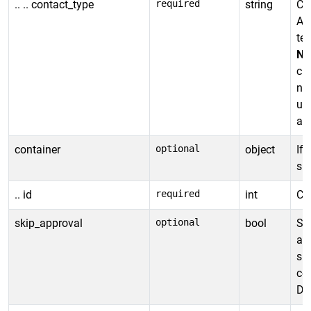
.. .. contact_type
required
string
Co
Al
tec
No
cr
ne
usi
aut
container
optional
object
If 
sh
.. id
required
int
Con
skip_approval
optional
bool
Spe
ap
su
co
Def