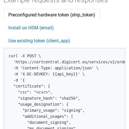
Preconfigured hardware token (ship_token)
Install on HSM (email)
Use existing token (client_app)
curl -X POST \

  'https://certcentral.digicert.eu/services/v2/order
  -H 'Content-Type: application/json' \

  -H 'X-DC-DEVKEY: {{api_key}}' \

  -d '{

  "certificate": {

    "csr": "<csr>",

    "signature_hash": "sha256",

    "usage_designation": {

      "primary_usage": "signing",

      "additional_usages": [

        "document_signing",

        "ms_document_signing"
