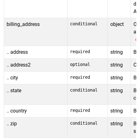
de
All
billing_address
conditional
object
Obj
ad
c
.. address
required
string
Bil
.. address2
optional
string
Con
.. city
required
string
Bil
.. state
conditional
string
Bil
cou
.. country
required
string
Bil
.. zip
conditional
string
Bil
so