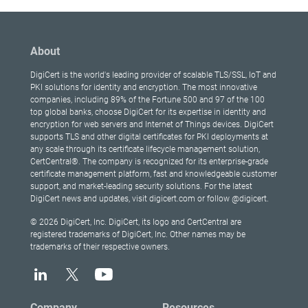
About
DigiCert is the world's leading provider of scalable TLS/SSL, IoT and
PKI solutions for identity and encryption. The most innovative
companies, including 89% of the Fortune 500 and 97 of the 100
top global banks, choose DigiCert for its expertise in identity and
encryption for web servers and Internet of Things devices. DigiCert
supports TLS and other digital certificates for PKI deployments at
any scale through its certificate lifecycle management solution,
CertCentral®. The company is recognized for its enterprise-grade
certificate management platform, fast and knowledgeable customer
support, and market-leading security solutions. For the latest
DigiCert news and updates, visit digicert.com or follow @digicert.
© 2026 DigiCert, Inc. DigiCert, its logo and CertCentral are
registered trademarks of DigiCert, Inc. Other names may be
trademarks of their respective owners.
Company
Resources