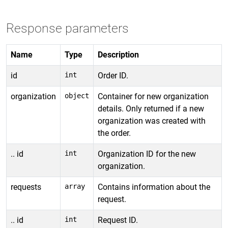
Response parameters
Name
Type
Description
id
int
Order ID.
organization
object
Container for new organization
details. Only returned if a new
organization was created with
the order.
.. id
int
Organization ID for the new
organization.
requests
array
Contains information about the
request.
.. id
int
Request ID.