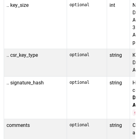
.. key_size
optional
int
Num
De
Al
30
Al
p-
.. csr_key_type
optional
string
Ke
De
All
.. signature_hash
optional
string
Ha
cer
De
Al
s
comments
optional
string
Co
ad