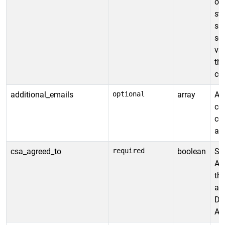
or
st
ski
se
val
the
co
additional_emails
optional
array
Ad
cer
cer
and
csa_agreed_to
required
boolean
Spe
Ag
th
ag
Def
All