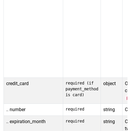
credit_card
required (if
object
Obj
payment_method
car
is card)
p
.. number
required
string
Cr
.. expiration_month
required
string
Cr
tw