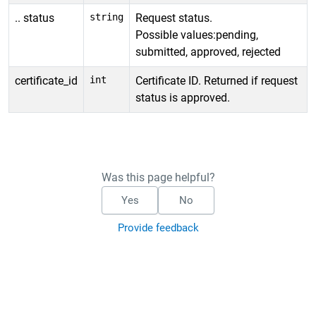
.. status
string
Request status.
Possible values:pending,
submitted, approved, rejected
certificate_id
int
Certificate ID. Returned if request
status is approved.
Was this page helpful?
Yes
No
Provide feedback