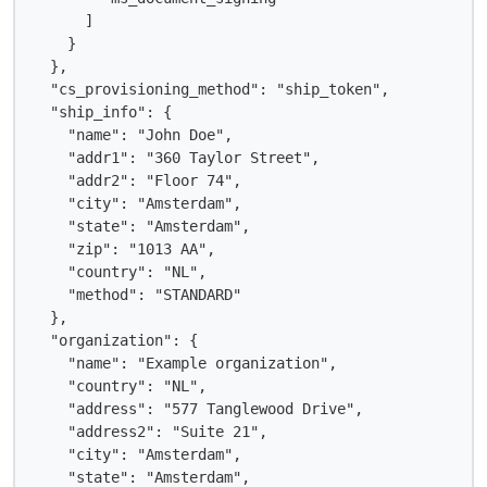
      ]

    }

  },

  "cs_provisioning_method": "ship_token",

  "ship_info": {

    "name": "John Doe",

    "addr1": "360 Taylor Street",

    "addr2": "Floor 74",

    "city": "Amsterdam",

    "state": "Amsterdam",

    "zip": "1013 AA",

    "country": "NL",

    "method": "STANDARD"

  },

  "organization": {

    "name": "Example organization",

    "country": "NL",

    "address": "577 Tanglewood Drive",

    "address2": "Suite 21",

    "city": "Amsterdam",

    "state": "Amsterdam",
