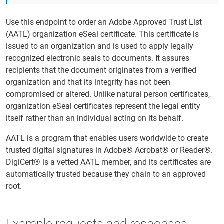
Use this endpoint to order an Adobe Approved Trust List
(AATL) organization eSeal certificate. This certificate is
issued to an organization and is used to apply legally
recognized electronic seals to documents. It assures
recipients that the document originates from a verified
organization and that its integrity has not been
compromised or altered. Unlike natural person certificates,
organization eSeal certificates represent the legal entity
itself rather than an individual acting on its behalf.
AATL is a program that enables users worldwide to create
trusted digital signatures in Adobe® Acrobat® or Reader®.
DigiCert® is a vetted AATL member, and its certificates are
automatically trusted because they chain to an approved
root.
Example requests and responses