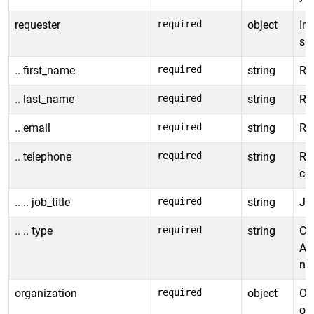
requester
required
object
In
sub
.. first_name
required
string
Re
.. last_name
required
string
Re
.. email
required
string
Re
.. telephone
required
string
Re
co
.. .. job_title
required
string
Job
.. .. type
required
string
Co
Al
ne
organization
required
object
Ob
org