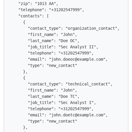
    "zip": "1013 AA",

    "telephone": "+31202547999",

    "contacts": [

      {

        "contact_type": "organization_contact",

        "first_name": "John",

        "last_name": "Doe OC",

        "job_title": "Sec Analyst II",

        "telephone": "+31202547999",

        "email": "john.doeoc@example.com",

        "type": "new_contact"

      },

      {

        "contact_type": "technical_contact",

        "first_name": "John",

        "last_name": "Doe TC",

        "job_title": "Sec Analyst I",

        "telephone": "+31202547999",

        "email": "john.doetc@example.com",

        "type": "new_contact"

      },
