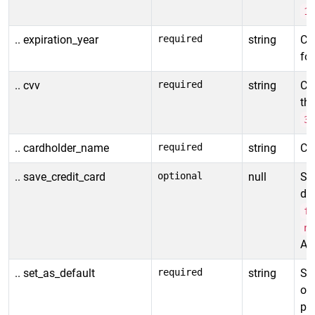
1
.. expiration_year
required
string
Cre
fo
.. cvv
required
string
Ca
thr
3
.. cardholder_name
required
string
Car
.. save_credit_card
optional
null
Spe
det
f
n
All
.. set_as_default
required
string
Se
or 
pa