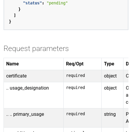
"status"
:
"pending"
}
]
}
Request parameters
Name
Req/Opt
Type
De
certificate
required
object
Cer
.. usage_designation
required
object
Ob
an
cer
.. .. primary_usage
required
string
Pri
Al