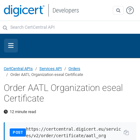
Developers
CertCentral APIs
Services API
Orders
Order AATL Organization eseal Certificate
Order AATL Organization eseal
Certificate
12 minute read
https://certcentral.digicert.eu/servic
POST
es/v2/order/certificate/aatl_org