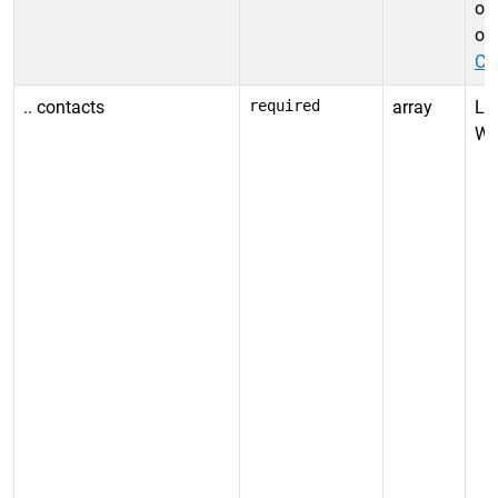
org
on
Cr
.. contacts
required
array
Lis
Wh