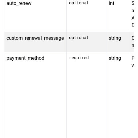
auto_renew
optional
int
Spe
au
Al
De
custom_renewal_message
optional
string
Cu
not
payment_method
required
string
Pa
va