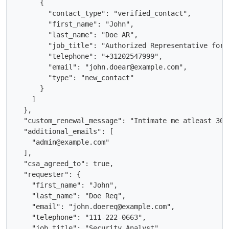
      {

        "contact_type": "verified_contact",

        "first_name": "John",

        "last_name": "Doe AR",

        "job_title": "Authorized Representative for 
        "telephone": "+31202547999",

        "email": "john.doear@example.com",

        "type": "new_contact"

      }

    ]

  },

  "custom_renewal_message": "Intimate me atleast 30 
  "additional_emails": [

    "admin@example.com"

  ],

  "csa_agreed_to": true,

  "requester": {

    "first_name": "John",

    "last_name": "Doe Req",

    "email": "john.doereq@example.com",

    "telephone": "111-222-0663",

    "job_title": "Security Analyst",
