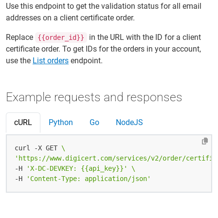
Use this endpoint to get the validation status for all email
addresses on a client certificate order.
Replace
in the URL with the ID for a client
{{order_id}}
certificate order. To get IDs for the orders in your account,
use the
List orders
endpoint.
Example requests and responses
cURL
Python
Go
NodeJS
curl -X GET 
'https://www.digicert.com/services/v2/order/certific
-H 
'X-DC-DEVKEY: {{api_key}}'
-H 
'Content-Type: application/json'