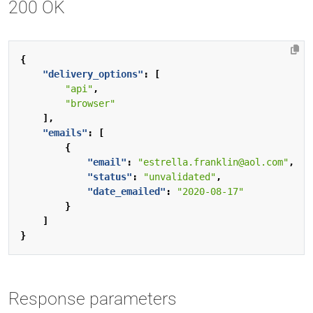
200 OK
{
"delivery_options"
:
[
"api"
,
"browser"
],
"emails"
:
[
{
"email"
:
"estrella.franklin@aol.com"
,
"status"
:
"unvalidated"
,
"date_emailed"
:
"2020-08-17"
}
]
}
Response parameters