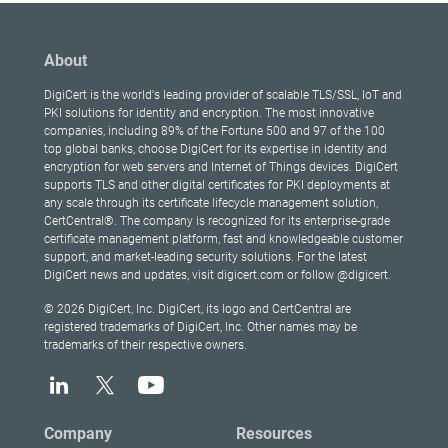
About
DigiCert is the world's leading provider of scalable TLS/SSL, IoT and
PKI solutions for identity and encryption. The most innovative
companies, including 89% of the Fortune 500 and 97 of the 100
top global banks, choose DigiCert for its expertise in identity and
encryption for web servers and Internet of Things devices. DigiCert
supports TLS and other digital certificates for PKI deployments at
any scale through its certificate lifecycle management solution,
CertCentral®. The company is recognized for its enterprise-grade
certificate management platform, fast and knowledgeable customer
support, and market-leading security solutions. For the latest
DigiCert news and updates, visit digicert.com or follow @digicert.
© 2026 DigiCert, Inc. DigiCert, its logo and CertCentral are
registered trademarks of DigiCert, Inc. Other names may be
trademarks of their respective owners.
Company
Resources