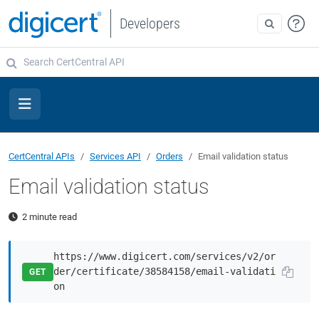
Developers
CertCentral APIs
Services API
Orders
Email validation status
Email validation status
2 minute read
https://www.digicert.com/services/v2/or
der/certificate/38584158/email-validati
GET
on