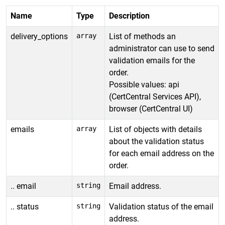
Name
Type
Description
delivery_options
array
List of methods an
administrator can use to send
validation emails for the
order.
Possible values: api
(CertCentral Services API),
browser (CertCentral UI)
emails
array
List of objects with details
about the validation status
for each email address on the
order.
.. email
string
Email address.
.. status
string
Validation status of the email
address.