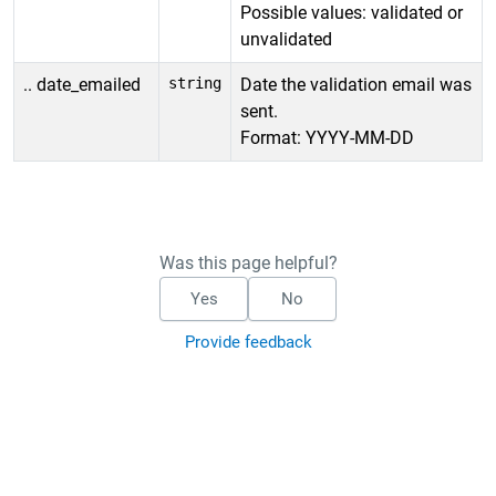
Possible values: validated or
unvalidated
.. date_emailed
string
Date the validation email was
sent.
Format: YYYY-MM-DD
Was this page helpful?
Yes
No
Provide feedback