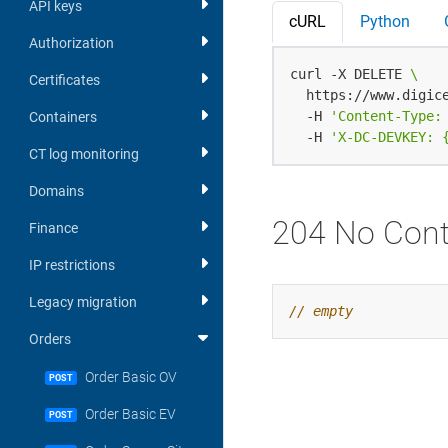
API keys
cURL
Python
Authorization
curl -X DELETE 
Certificates
  https://www.digic
  -H 
'Content-Type:
Containers
  -H 
'X-DC-DEVKEY: 
CT log monitoring
Domains
204 No Cont
Finance
IP restrictions
Legacy migration
Orders
Order Basic OV
POST
Order Basic EV
POST