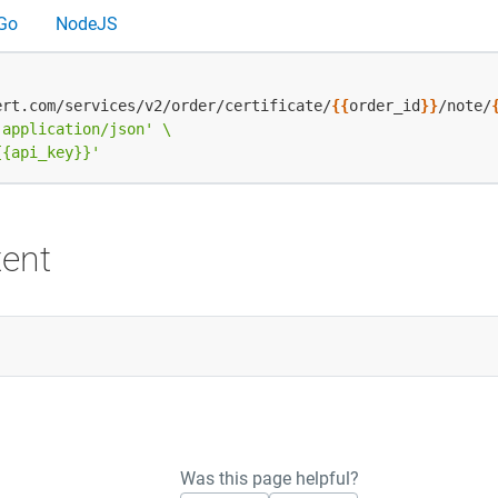
Go
NodeJS
ert.com/services/v2/order/certificate/
{{
order_id
}}
/note/
 application/json'
{{api_key}}'
ent
Was this page helpful?