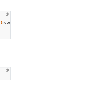
{{
note_id
}}