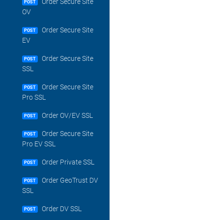
Order Secure Site
POST
OV
Order Secure Site
POST
EV
Order Secure Site
POST
SSL
Order Secure Site
POST
Pro SSL
Order OV/EV SSL
POST
Order Secure Site
POST
Pro EV SSL
Order Private SSL
POST
Order GeoTrust DV
POST
SSL
Order DV SSL
POST