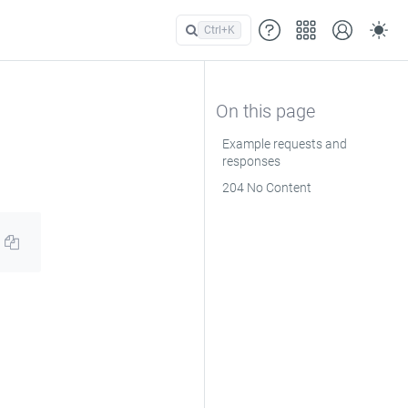
Ctrl+
K
Example requests and
responses
204 No Content