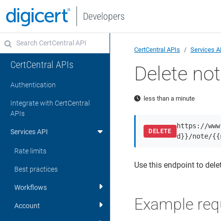
Developers
CertCentral APIs
Services A
CertCentral APIs
Delete no
Authentication
less than a minute
Integrate with CertCentral
APIs
https://www
Services API
DELETE
d}}/note/{{
Rate limits
Use this endpoint to delet
Best practices
Workflows
Example req
Account