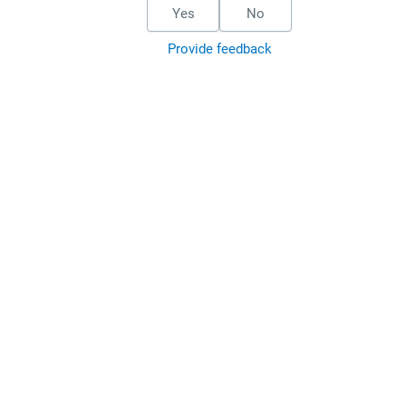
Yes
No
Provide feedback