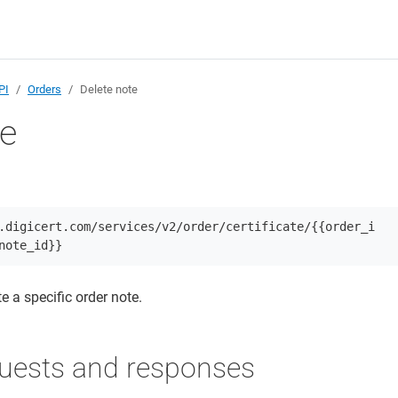
PI
Orders
Delete note
te
.digicert.com/services/v2/order/certificate/{{order_i
note_id}}
e a specific order note.
uests and responses