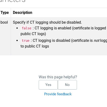
Type
Description
bool
Specify if CT logging should be disabled.
: CT logging is enabled (certificate is logged
false
public CT logs)
: CT logging is disabled (certificate is
not
log
true
to public CT logs
Was this page helpful?
Yes
No
Provide feedback