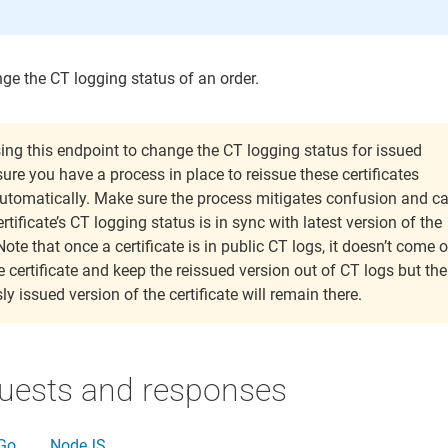
ge the CT logging status of an order.
sing this endpoint to change the CT logging status for issued
sure you have a process in place to reissue these certificates
utomatically. Make sure the process mitigates confusion and c
rtificate’s CT logging status is in sync with latest version of the
Note that once a certificate is in public CT logs, it doesn’t come o
 certificate and keep the reissued version out of CT logs but the
ly issued version of the certificate will remain there.
uests and responses
Go
NodeJS