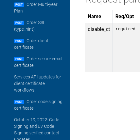
Order Multi-year
POST
Plan
Name
Req/Opt
Order SSL
POST
disable_ct
required
(type_hint)
Order client
POST
certificate
Order secure email
POST
certificate
Services API updates for
client certificate
workflows
Order code signing
POST
certificate
October 19, 2022: Code
Signing and EV Code
Signing verified contact
updates