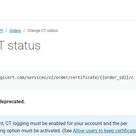
PI
Orders
Change CT status
 status
gicert.com/services/v2/order/certificate/{{order_id}}/c
deprecated.
nt, CT logging must be enabled for your account and the per
ging option must be activated. (See
Allow users to keep certificat