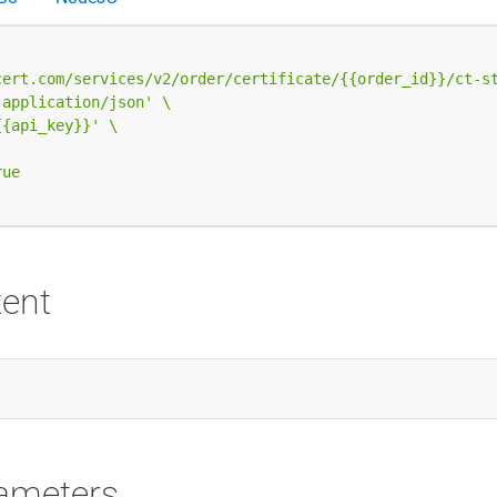
cert.com/services/v2/order/certificate/{{order_id}}/ct-s
 application/json'
{{api_key}}'
ent
ameters