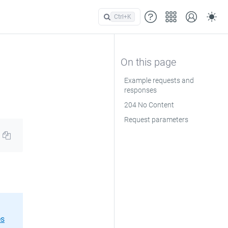
Ctrl+
K
Example requests and
responses
204 No Content
Request parameters
es