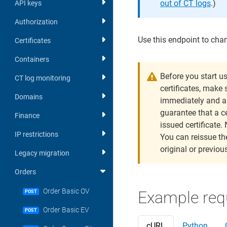
out of CT logs
.)
API keys
Authorization
Use this endpoint to chan
Certificates
Containers
Before you start u
CT log monitoring
certificates, make 
Domains
immediately and a
guarantee that a ce
Finance
issued certificate. 
IP restrictions
You can reissue the
original or previous
Legacy migration
Orders
Order Basic OV
Example req
POST
Order Basic EV
POST
cURL
Python