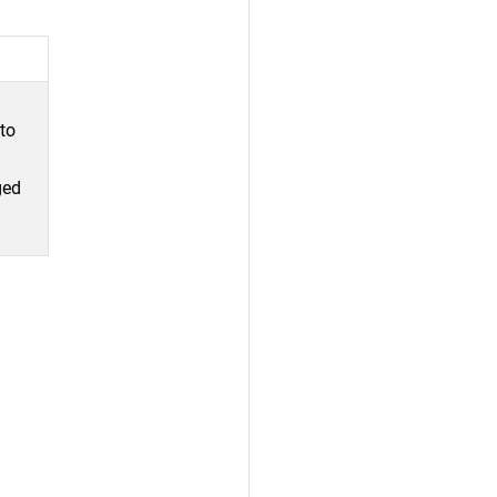
 to
ged