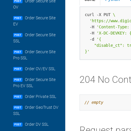
Order Secure Site
POST
OV
curl -X PUT 
Order Secure Site
POST
'https://www.digi
EV
  -H 
'Content-Type:
  -H 
'X-DC-DEVKEY: 
Order Secure Site
POST
  -d 
SSL
}'
Order Secure Site
POST
Pro SSL
Order OV/EV SSL
POST
204 No Cont
Order Secure Site
POST
Pro EV SSL
Order Private SSL
POST
Order GeoTrust DV
POST
SSL
Order DV SSL
POST
Request par