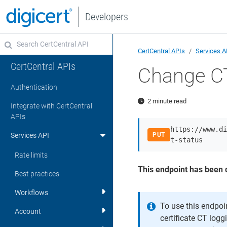
Developers
CertCentral APIs
Services A
CertCentral APIs
Change CT
Authentication
2 minute read
Integrate with CertCentral
APIs
https://www.di
Services API
PUT
t-status
Rate limits
This endpoint has been 
Best practices
Workflows
To use this endpoi
Account
certificate CT log