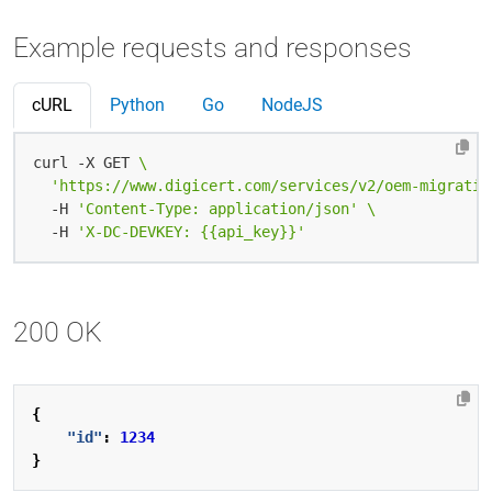
Example requests and responses
cURL
Python
Go
NodeJS
curl -X GET 
'https://www.digicert.com/services/v2/oem-migratio
  -H 
'Content-Type: application/json'
  -H 
'X-DC-DEVKEY: {{api_key}}'
200 OK
{
"id"
:
1234
}