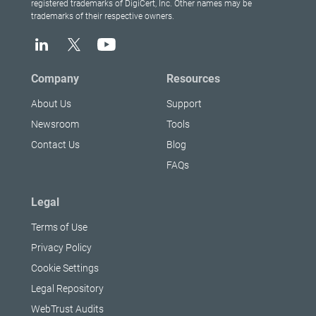
registered trademarks of DigiCert, Inc. Other names may be
trademarks of their respective owners.
Company
Resources
About Us
Support
Newsroom
Tools
Contact Us
Blog
FAQs
Legal
Terms of Use
Privacy Policy
Cookie Settings
Legal Repository
WebTrust Audits