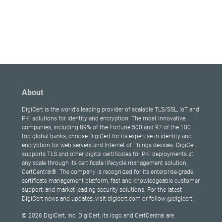
About
DigiCert is the world's leading provider of scalable TLS/SSL, IoT and
PKI solutions for identity and encryption. The most innovative
companies, including 89% of the Fortune 500 and 97 of the 100
top global banks, choose DigiCert for its expertise in identity and
encryption for web servers and Internet of Things devices. DigiCert
supports TLS and other digital certificates for PKI deployments at
any scale through its certificate lifecycle management solution,
CertCentral®. The company is recognized for its enterprise-grade
certificate management platform, fast and knowledgeable customer
support, and market-leading security solutions. For the latest
DigiCert news and updates, visit digicert.com or follow @digicert.
© 2026 DigiCert, Inc. DigiCert, its logo and CertCentral are