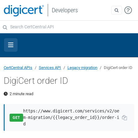
Developers
CertCentral APIs
Services API
Legacy migration
DigiCert order ID
DigiCert order ID
2 minute read
https://www.digicert.com/services/v2/oe
m-migration/{{legacy_order_id}}/order-i
GET
d