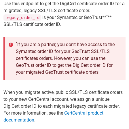
Use this endpoint to get the DigiCert certificate order ID for a
migrated, legacy SSL/TLS certificate order.
*
is your Symantec or GeoTrust**
**
legacy_order_id
SSL/TLS certificate order ID.
*
If you are a partner, you don’t have access to the
Symantec order ID for your GeoTrust SSL/TLS
certificates orders. However, you can use the
GeoTrust order ID to get the DigiCert order ID for
your migrated GeoTrust certificate orders.
When you migrate active, public SSL/TLS certificate orders
to your new CertCentral account, we assign a unique
DigiCert order ID to each migrated legacy certificate order.
For more information, see the
CertCentral product
documentation
.