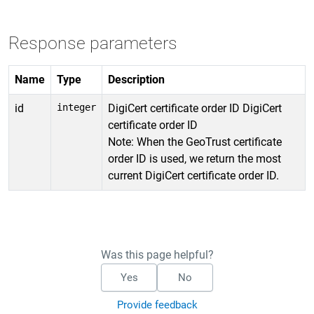
Response parameters
Name
Type
Description
id
integer
DigiCert certificate order ID DigiCert
certificate order ID
Note: When the GeoTrust certificate
order ID is used, we return the most
current DigiCert certificate order ID.
Was this page helpful?
Yes
No
Provide feedback