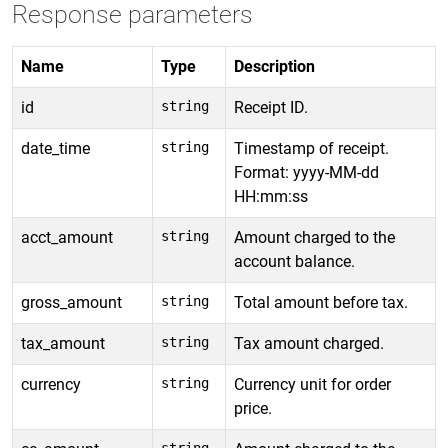
Response parameters
Name
Type
Description
id
string
Receipt ID.
date_time
string
Timestamp of receipt.
Format: yyyy-MM-dd
HH:mm:ss
acct_amount
string
Amount charged to the
account balance.
gross_amount
string
Total amount before tax.
tax_amount
string
Tax amount charged.
currency
string
Currency unit for order
price.