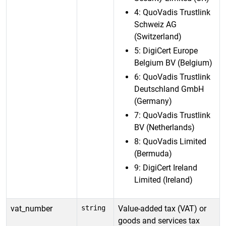
4: QuoVadis Trustlink
Schweiz AG
(Switzerland)
5: DigiCert Europe
Belgium BV (Belgium)
6: QuoVadis Trustlink
Deutschland GmbH
(Germany)
7: QuoVadis Trustlink
BV (Netherlands)
8: QuoVadis Limited
(Bermuda)
9: DigiCert Ireland
Limited (Ireland)
vat_number
string
Value-added tax (VAT) or
goods and services tax