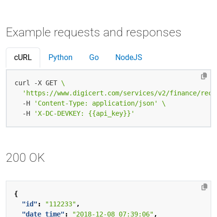
Example requests and responses
cURL
Python
Go
NodeJS
curl -X GET 
'https://www.digicert.com/services/v2/finance/rece
  -H 
'Content-Type: application/json'
  -H 
'X-DC-DEVKEY: {{api_key}}'
200 OK
{
"id"
:
"112233"
,
"date_time"
:
"2018-12-08 07:39:06"
,