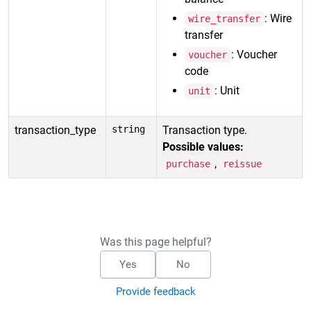
: Wire
wire_transfer
transfer
: Voucher
voucher
code
: Unit
unit
transaction_type
string
Transaction type.
Possible values:
,
purchase
reissue
Was this page helpful?
Yes
No
Provide feedback