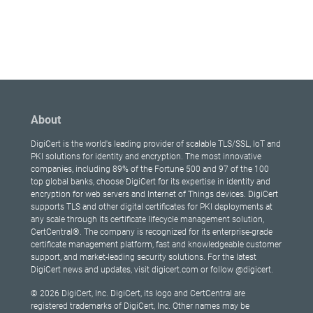
About
DigiCert is the world's leading provider of scalable TLS/SSL, IoT and
PKI solutions for identity and encryption. The most innovative
companies, including 89% of the Fortune 500 and 97 of the 100
top global banks, choose DigiCert for its expertise in identity and
encryption for web servers and Internet of Things devices. DigiCert
supports TLS and other digital certificates for PKI deployments at
any scale through its certificate lifecycle management solution,
CertCentral®. The company is recognized for its enterprise-grade
certificate management platform, fast and knowledgeable customer
support, and market-leading security solutions. For the latest
DigiCert news and updates, visit digicert.com or follow @digicert.
© 2026 DigiCert, Inc. DigiCert, its logo and CertCentral are
registered trademarks of DigiCert, Inc. Other names may be