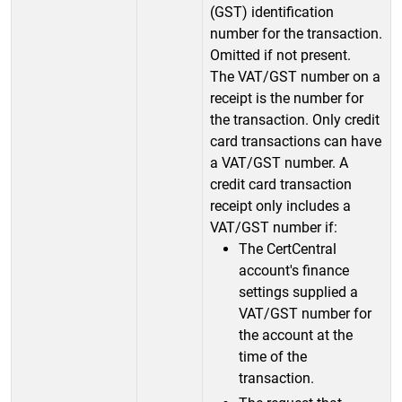
(GST) identification
number for the transaction.
Omitted if not present.
The VAT/GST number on a
receipt is the number for
the transaction. Only credit
card transactions can have
a VAT/GST number. A
credit card transaction
receipt only includes a
VAT/GST number if:
The CertCentral
account's finance
settings supplied a
VAT/GST number for
the account at the
time of the
transaction.