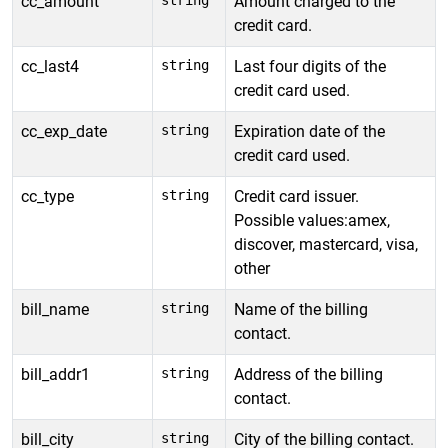
cc_amount
string
Amount charged to the
credit card.
cc_last4
string
Last four digits of the
credit card used.
cc_exp_date
string
Expiration date of the
credit card used.
cc_type
string
Credit card issuer.
Possible values:amex,
discover, mastercard, visa,
other
bill_name
string
Name of the billing
contact.
bill_addr1
string
Address of the billing
contact.
bill_city
string
City of the billing contact.