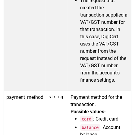
The request that
created the
transaction supplied a
VAT/GST number for
that transaction. In
this case, DigiCert
uses the VAT/GST
number from the
request instead of the
VAT/GST number
from the account's
finance settings.
payment_method
string
Payment method for the
transaction.
Possible values:
: Credit card
card
: Account
balance
balance