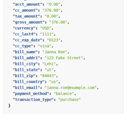
"acct_amount"
:
"0.00"
,
"cc_amount"
:
"376.00"
,
"tax_amount"
:
"0.00"
,
"gross_amount"
:
"376.00"
,
"currency"
:
"USD"
,
"cc_last4"
:
"1111"
,
"cc_exp_date"
:
"0123"
,
"cc_type"
:
"visa"
,
"bill_name"
:
"Janna Roe"
,
"bill_addr1"
:
"123 Fake Street"
,
"bill_city"
:
"Lehi"
,
"bill_state"
:
"ut"
,
"bill_zip"
:
"84043"
,
"bill_country"
:
"us"
,
"bill_email"
:
"janna.roe@example.com"
,
"payment_method"
:
"balance"
,
"transaction_type"
:
"purchase"
}