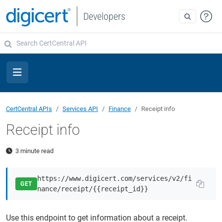
Developers
CertCentral APIs
Services API
Finance
Receipt info
Receipt info
3 minute read
https://www.digicert.com/services/v2/fi
GET
nance/receipt/{{receipt_id}}
Use this endpoint to get information about a receipt.