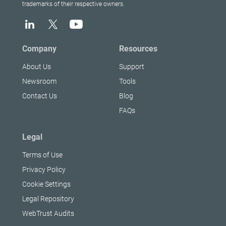
trademarks of their respective owners.
Company
Resources
About Us
Support
Newsroom
Tools
Contact Us
Blog
FAQs
Legal
Terms of Use
Privacy Policy
Cookie Settings
Legal Repository
WebTrust Audits