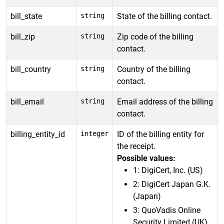
bill_state
string
State of the billing contact.
bill_zip
string
Zip code of the billing
contact.
bill_country
string
Country of the billing
contact.
bill_email
string
Email address of the billing
contact.
billing_entity_id
integer
ID of the billing entity for
the receipt.
Possible values:
1: DigiCert, Inc. (US)
2: DigiCert Japan G.K.
(Japan)
3: QuoVadis Online
Security Limited (UK)