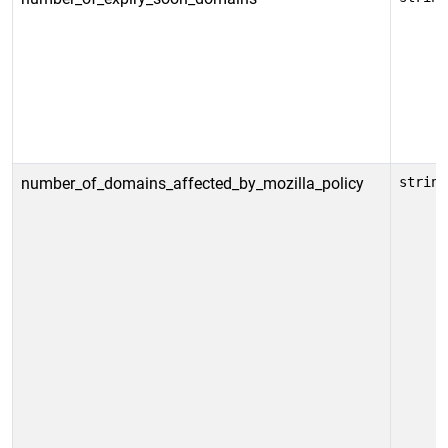
number_of_domains_affected_by_mozilla_policy
string