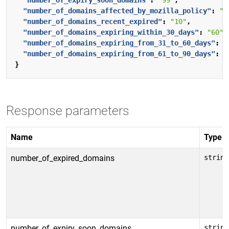
"number_of_expiry_soon_domains"
:
"99"
,
"number_of_domains_affected_by_mozilla_policy"
:
"3
"number_of_domains_recent_expired"
:
"10"
,
"number_of_domains_expiring_within_30_days"
:
"60"
,
"number_of_domains_expiring_from_31_to_60_days"
:
"
"number_of_domains_expiring_from_61_to_90_days"
:
"
}
Response parameters
Name
Type
number_of_expired_domains
string
number_of_expiry_soon_domains
string