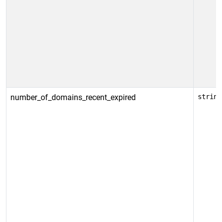
number_of_domains_recent_expired
string