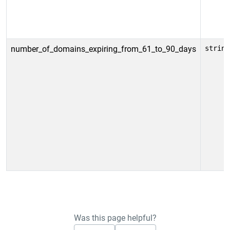
number_of_domains_expiring_from_61_to_90_days
string
Was this page helpful?