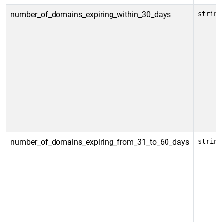
number_of_domains_expiring_within_30_days
string
number_of_domains_expiring_from_31_to_60_days
string