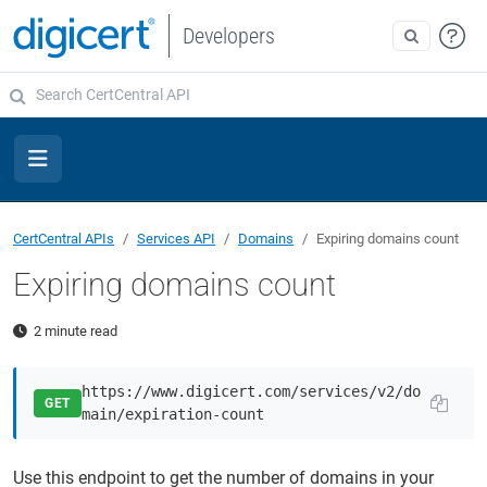
Developers
CertCentral APIs
Services API
Domains
Expiring domains count
Expiring domains count
2 minute read
https://www.digicert.com/services/v2/do
GET
main/expiration-count
Use this endpoint to get the number of domains in your