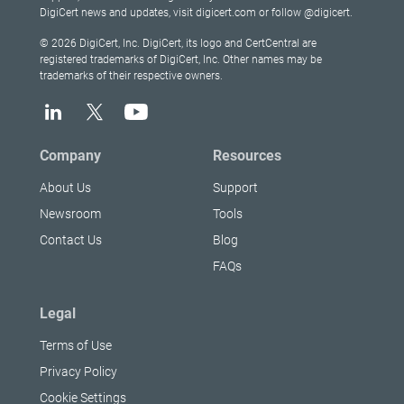
DigiCert news and updates, visit digicert.com or follow @digicert.
© 2026 DigiCert, Inc. DigiCert, its logo and CertCentral are
registered trademarks of DigiCert, Inc. Other names may be
trademarks of their respective owners.
Company
Resources
About Us
Support
Newsroom
Tools
Contact Us
Blog
FAQs
Legal
Terms of Use
Privacy Policy
Cookie Settings