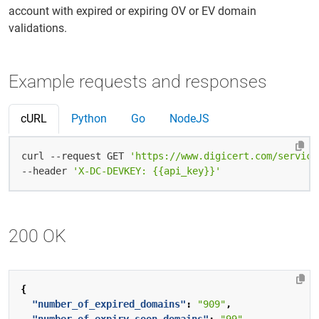
account with expired or expiring OV or EV domain
validations.
Example requests and responses
cURL
Python
Go
NodeJS
curl --request GET 
'https://www.digicert.com/service
--header 
'X-DC-DEVKEY: {{api_key}}'
200 OK
{
"number_of_expired_domains"
:
"909"
,