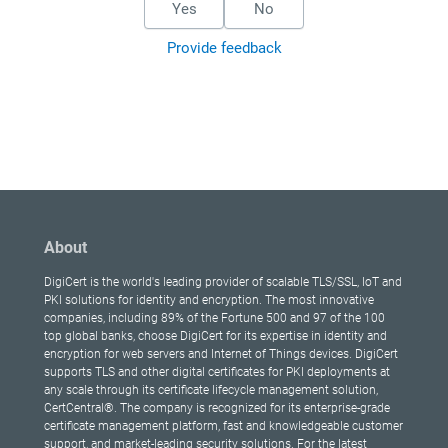
Yes
No
Provide feedback
About
DigiCert is the world's leading provider of scalable TLS/SSL, IoT and
PKI solutions for identity and encryption. The most innovative
companies, including 89% of the Fortune 500 and 97 of the 100
top global banks, choose DigiCert for its expertise in identity and
encryption for web servers and Internet of Things devices. DigiCert
supports TLS and other digital certificates for PKI deployments at
any scale through its certificate lifecycle management solution,
CertCentral®. The company is recognized for its enterprise-grade
certificate management platform, fast and knowledgeable customer
support, and market-leading security solutions. For the latest