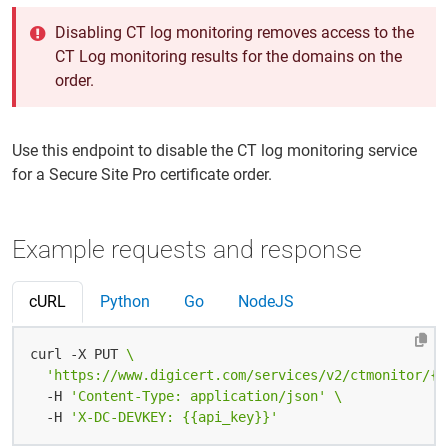
Disabling CT log monitoring removes access to the
CT Log monitoring results for the domains on the
order.
Use this endpoint to disable the CT log monitoring service
for a Secure Site Pro certificate order.
Example requests and response
cURL
Python
Go
NodeJS
curl -X PUT 
'https://www.digicert.com/services/v2/ctmonitor/{{
  -H 
'Content-Type: application/json'
  -H 
'X-DC-DEVKEY: {{api_key}}'