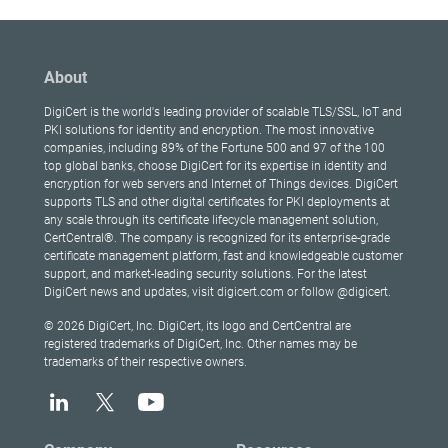
About
DigiCert is the world's leading provider of scalable TLS/SSL, IoT and
PKI solutions for identity and encryption. The most innovative
companies, including 89% of the Fortune 500 and 97 of the 100
top global banks, choose DigiCert for its expertise in identity and
encryption for web servers and Internet of Things devices. DigiCert
supports TLS and other digital certificates for PKI deployments at
any scale through its certificate lifecycle management solution,
CertCentral®. The company is recognized for its enterprise-grade
certificate management platform, fast and knowledgeable customer
support, and market-leading security solutions. For the latest
DigiCert news and updates, visit digicert.com or follow @digicert.
© 2026 DigiCert, Inc. DigiCert, its logo and CertCentral are
registered trademarks of DigiCert, Inc. Other names may be
trademarks of their respective owners.