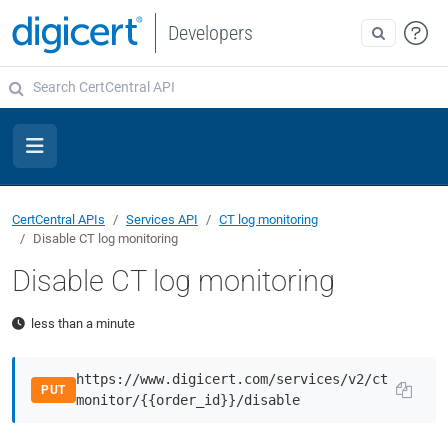
Developers
CertCentral APIs
Services API
CT log monitoring
Disable CT log monitoring
Disable CT log monitoring
less than a minute
https://www.digicert.com/services/v2/ct
PUT
monitor/{{order_id}}/disable