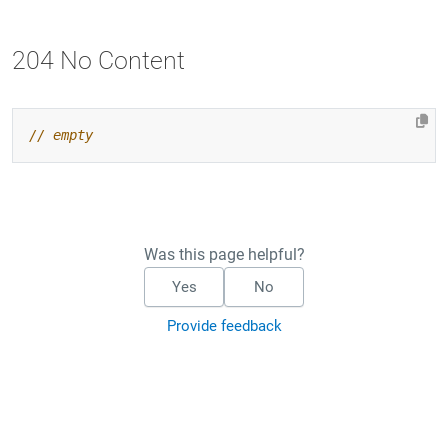
204 No Content
Was this page helpful?
Yes
No
Provide feedback