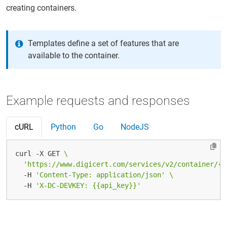
creating containers.
Templates define a set of features that are
available to the container.
Example requests and responses
cURL
Python
Go
NodeJS
curl -X GET 
'https://www.digicert.com/services/v2/container/{{
  -H 
'Content-Type: application/json'
  -H 
'X-DC-DEVKEY: {{api_key}}'