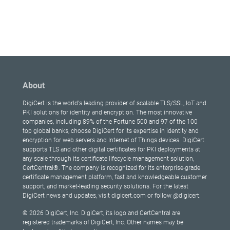
About
DigiCert is the world's leading provider of scalable TLS/SSL, IoT and
PKI solutions for identity and encryption. The most innovative
companies, including 89% of the Fortune 500 and 97 of the 100
top global banks, choose DigiCert for its expertise in identity and
encryption for web servers and Internet of Things devices. DigiCert
supports TLS and other digital certificates for PKI deployments at
any scale through its certificate lifecycle management solution,
CertCentral®. The company is recognized for its enterprise-grade
certificate management platform, fast and knowledgeable customer
support, and market-leading security solutions. For the latest
DigiCert news and updates, visit digicert.com or follow @digicert.
© 2026 DigiCert, Inc. DigiCert, its logo and CertCentral are
registered trademarks of DigiCert, Inc. Other names may be