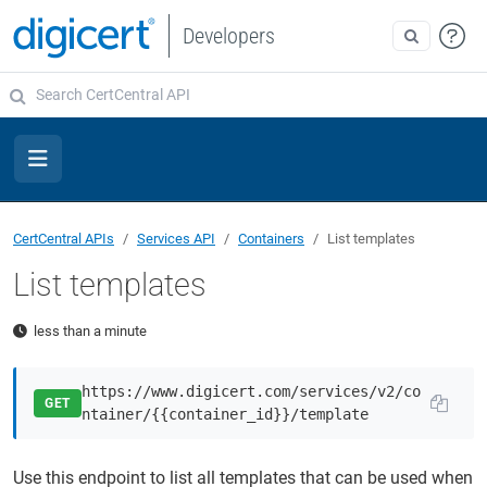
Developers
CertCentral APIs
Services API
Containers
List templates
List templates
less than a minute
https://www.digicert.com/services/v2/co
GET
ntainer/{{container_id}}/template
Use this endpoint to list all templates that can be used when