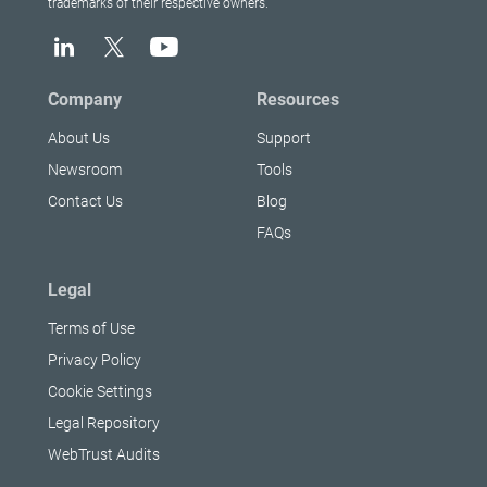
trademarks of their respective owners.
Company
Resources
About Us
Support
Newsroom
Tools
Contact Us
Blog
FAQs
Legal
Terms of Use
Privacy Policy
Cookie Settings
Legal Repository
WebTrust Audits