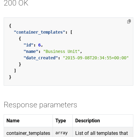
200 OK
{
"container_templates"
:
[
{
"id"
:
6
,
"name"
:
"Business Unit"
,
"date_created"
:
"2015-09-08T20:34:55+00:00"
}
]
}
Response parameters
Name
Type
Description
container_templates
array
List of all templates that