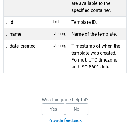
are available to the
specified container.
.. id
int
Template ID.
.. name
string
Name of the template.
.. date_created
string
Timestamp of when the
template was created.
Format: UTC timezone
and ISO 8601 date
Was this page helpful?
Yes
No
Provide feedback