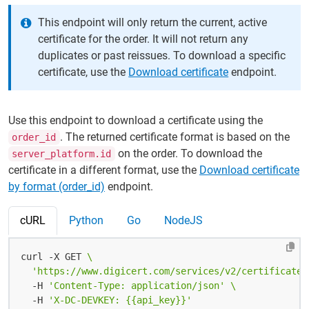
This endpoint will only return the current, active
certificate for the order. It will not return any
duplicates or past reissues. To download a specific
certificate, use the
Download certificate
endpoint.
Use this endpoint to download a certificate using the
. The returned certificate format is based on the
order_id
on the order. To download the
server_platform.id
certificate in a different format, use the
Download certificate
by format (order_id)
endpoint.
cURL
Python
Go
NodeJS
curl -X GET 
'https://www.digicert.com/services/v2/certificate/
  -H 
'Content-Type: application/json'
  -H 
'X-DC-DEVKEY: {{api_key}}'