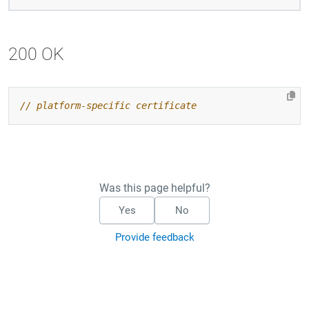
200 OK
Was this page helpful?
Yes
No
Provide feedback