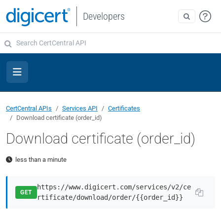
Developers
CertCentral APIs
Services API
Certificates
Download certificate (order_id)
Download certificate (order_id)
less than a minute
https://www.digicert.com/services/v2/ce
GET
rtificate/download/order/{{order_id}}