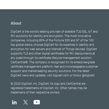
About
DigiCert is the world's leading provider of scalable TLS/SSL, IoT and
PKI solutions for identity and encryption. The most innovative
companies, including 89% of the Fortune 500 and 97 of the 100
top global banks, choose DigiCert for its expertise in identity and
encryption for web servers and Internet of Things devices. DigiCert
supports TLS and other digital certificates for PKI deployments at
any scale through its certificate lifecycle management solution,
CertCentral®. The company is recognized for its enterprise-grade
certificate management platform, fast and knowledgeable customer
support, and market-leading security solutions. For the latest
DigiCert news and updates, visit digicert.com or follow @digicert.
© 2026 DigiCert, Inc. DigiCert, its logo and CertCentral are
registered trademarks of DigiCert, Inc. Other names may be
trademarks of their respective owners.