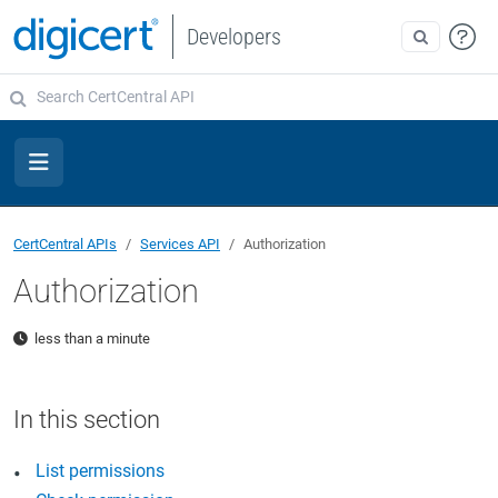
Developers
CertCentral APIs
Services API
Authorization
Authorization
less than a minute
List permissions