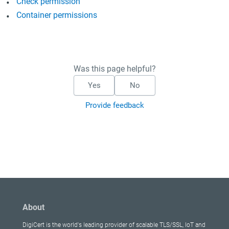
Check permission
Container permissions
Was this page helpful?
Yes
No
Provide feedback
About
DigiCert is the world's leading provider of scalable TLS/SSL, IoT and