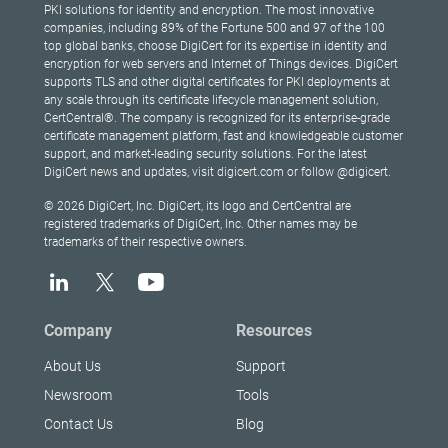
PKI solutions for identity and encryption. The most innovative
companies, including 89% of the Fortune 500 and 97 of the 100
top global banks, choose DigiCert for its expertise in identity and
encryption for web servers and Internet of Things devices. DigiCert
supports TLS and other digital certificates for PKI deployments at
any scale through its certificate lifecycle management solution,
CertCentral®. The company is recognized for its enterprise-grade
certificate management platform, fast and knowledgeable customer
support, and market-leading security solutions. For the latest
DigiCert news and updates, visit digicert.com or follow @digicert.
© 2026 DigiCert, Inc. DigiCert, its logo and CertCentral are
registered trademarks of DigiCert, Inc. Other names may be
trademarks of their respective owners.
Company
Resources
About Us
Support
Newsroom
Tools
Contact Us
Blog