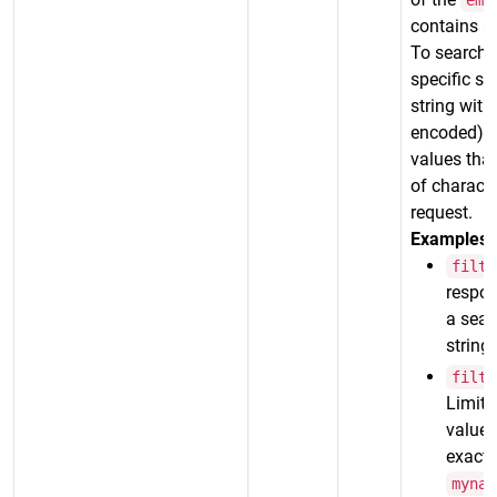
ema
contains a 
To search f
specific st
string wit
encoded)
values that
of characte
request.
Examples:
filte
respon
a sear
string
filte
Limits
value 
exact 
mynam