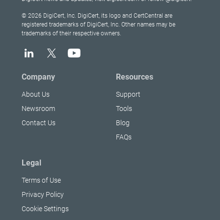
© 2026 DigiCert, Inc. DigiCert, its logo and CertCentral are
registered trademarks of DigiCert, Inc. Other names may be
trademarks of their respective owners.
Company
Resources
About Us
Support
Newsroom
Tools
Contact Us
Blog
FAQs
Legal
Terms of Use
Privacy Policy
Cookie Settings