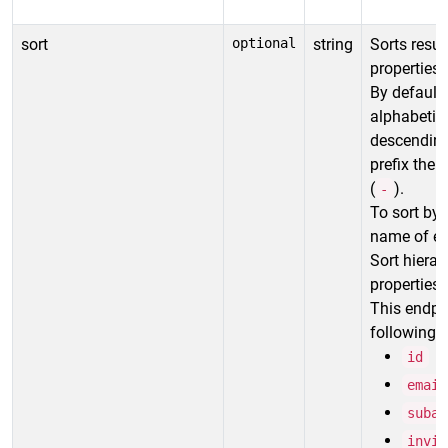
sort
optional
string
Sorts resul
properties.
By default,
alphabetica
descending 
prefix the
(
).
-
To sort by 
name of ea
Sort hierar
properties i
This endpo
following p
id
email
subac
invit