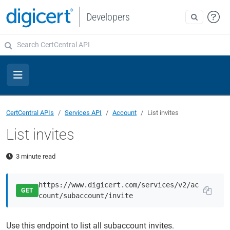
Developers
CertCentral APIs
Services API
Account
List invites
List invites
3 minute read
https://www.digicert.com/services/v2/ac
GET
count/subaccount/invite
Use this endpoint to list all subaccount invites.