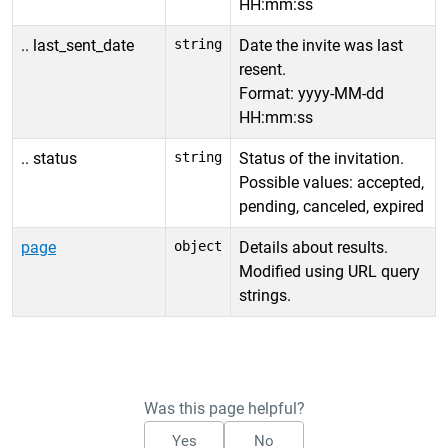
HH:mm:ss
.. last_sent_date
string
Date the invite was last
resent.
Format: yyyy-MM-dd
HH:mm:ss
.. status
string
Status of the invitation.
Possible values: accepted,
pending, canceled, expired
page
object
Details about results.
Modified using URL query
strings.
Was this page helpful?
Yes
No