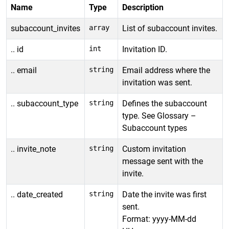
Name
Type
Description
subaccount_invites
array
List of subaccount invites.
.. id
int
Invitation ID.
.. email
string
Email address where the
invitation was sent.
.. subaccount_type
string
Defines the subaccount
type. See Glossary –
Subaccount types
.. invite_note
string
Custom invitation
message sent with the
invite.
.. date_created
string
Date the invite was first
sent.
Format: yyyy-MM-dd