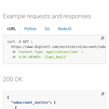
Example requests and responses
cURL
Python
Go
NodeJS
curl -X GET 
  https://www.digicert.com/services/v2/account/subac
  -H 
'Content-Type: application/json'
  -H 
'X-DC-DEVKEY: {{api_key}}'
200 OK
{
"subaccount_invites"
:
[
{