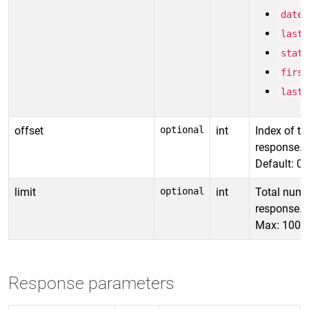
date_
last_
statu
first
lastn
offset
optional
int
Index of the
response.
Default: 0
limit
optional
int
Total numbe
response.
Max: 1000 
Response parameters