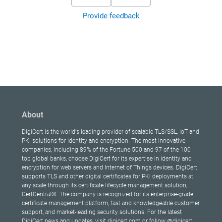
Provide feedback
About
DigiCert is the world's leading provider of scalable TLS/SSL, IoT and
PKI solutions for identity and encryption. The most innovative
companies, including 89% of the Fortune 500 and 97 of the 100
top global banks, choose DigiCert for its expertise in identity and
encryption for web servers and Internet of Things devices. DigiCert
supports TLS and other digital certificates for PKI deployments at
any scale through its certificate lifecycle management solution,
CertCentral®. The company is recognized for its enterprise-grade
certificate management platform, fast and knowledgeable customer
support, and market-leading security solutions. For the latest
DigiCert news and updates, visit digicert.com or follow @digicert.