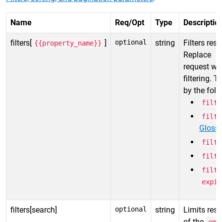
Name
Req/Opt
Type
Descriptio
filters[
]
optional
string
Filters resu
{{property_name}}
Replace
{
request wit
filtering. 
by the foll
filte
filte
Gloss
filte
filte
filte
expir
filters[search]
optional
string
Limits resp
of the