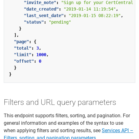
"invite_note"
:
"Sign up for your CertCentral a
"date_created"
:
"2019-01-14 11:19:54"
,
"last_sent_date"
:
"2019-01-15 08:22:19"
,
"status"
:
"pending"
}
],
"page"
:
{
"total"
:
3
,
"limit"
:
1000
,
"offset"
:
0
}
}
Filters and URL query parameters
This endpoint supports filters, sorting, and pagination. For
general information and examples of the syntax to use
when applying filters and sorting results, see
Services API –
Filters, sorting, and pagination parameters
.