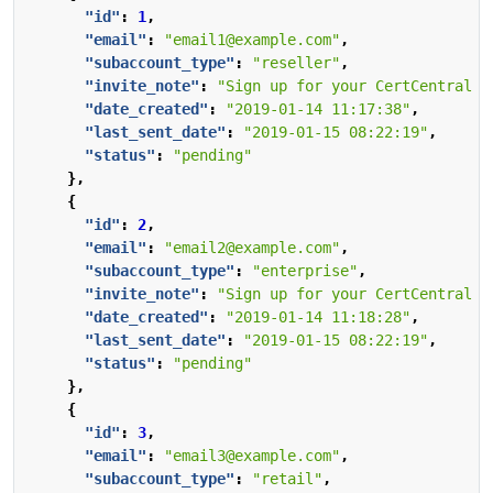
"id"
:
1
,
"email"
:
"email1@example.com"
,
"subaccount_type"
:
"reseller"
,
"invite_note"
:
"Sign up for your CertCentral a
"date_created"
:
"2019-01-14 11:17:38"
,
"last_sent_date"
:
"2019-01-15 08:22:19"
,
"status"
:
"pending"
},
{
"id"
:
2
,
"email"
:
"email2@example.com"
,
"subaccount_type"
:
"enterprise"
,
"invite_note"
:
"Sign up for your CertCentral a
"date_created"
:
"2019-01-14 11:18:28"
,
"last_sent_date"
:
"2019-01-15 08:22:19"
,
"status"
:
"pending"
},
{
"id"
:
3
,
"email"
:
"email3@example.com"
,
"subaccount_type"
:
"retail"
,