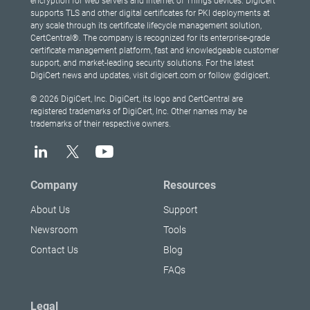
encryption for web servers and Internet of Things devices. DigiCert
supports TLS and other digital certificates for PKI deployments at
any scale through its certificate lifecycle management solution,
CertCentral®. The company is recognized for its enterprise-grade
certificate management platform, fast and knowledgeable customer
support, and market-leading security solutions. For the latest
DigiCert news and updates, visit digicert.com or follow @digicert.
© 2026 DigiCert, Inc. DigiCert, its logo and CertCentral are
registered trademarks of DigiCert, Inc. Other names may be
trademarks of their respective owners.
Company
Resources
About Us
Support
Newsroom
Tools
Contact Us
Blog
FAQs
Legal