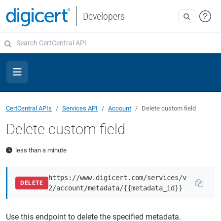
Developers
CertCentral APIs
Services API
Account
Delete custom field
Delete custom field
less than a minute
https://www.digicert.com/services/v
DELETE
2/account/metadata/{{metadata_id}}
Use this endpoint to delete the specified metadata.