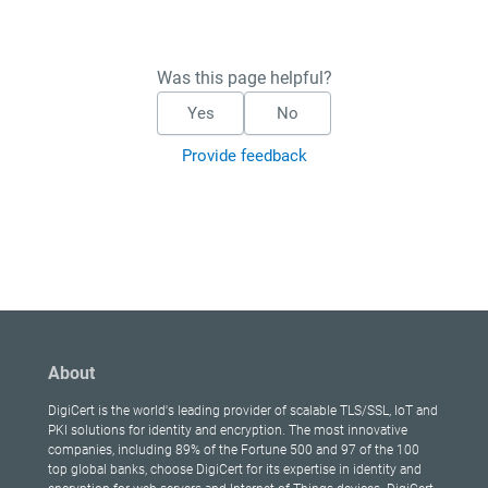
Was this page helpful?
Yes
No
Provide feedback
About
DigiCert is the world's leading provider of scalable TLS/SSL, IoT and
PKI solutions for identity and encryption. The most innovative
companies, including 89% of the Fortune 500 and 97 of the 100
top global banks, choose DigiCert for its expertise in identity and