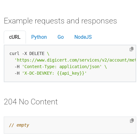
Example requests and responses
cURL
Python
Go
NodeJS
curl -X DELETE 
'https://www.digicert.com/services/v2/account/meta
  -H 
'Content-Type: application/json'
  -H 
'X-DC-DEVKEY: {{api_key}}'
204 No Content