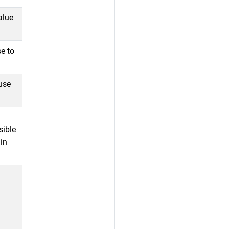
alue
se to
.
use
sible
in