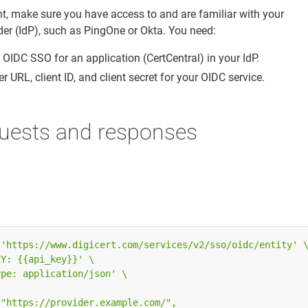
nt, make sure you have access to and are familiar with your
der (IdP), such as PingOne or Okta. You need:
 OIDC SSO for an application (CertCentral) in your IdP.
r URL, client ID, and client secret for your OIDC service.
uests and responses
 
'https://www.digicert.com/services/v2/sso/oidc/entity'
EY: {{api_key}}'
ype: application/json'