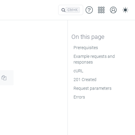
Ctrl+
K
Prerequisites
Example requests and
responses
cURL
201 Created
Request parameters
Errors