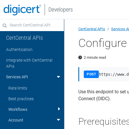
Developers
CertCentral APIs
Services A
CertCentral APIs
Configur
Authentication
2 minute read
Integrate with CertCentral
APIs
https://www.d
POST
Services API
Rate limits
Use this endpoint to set 
Connect (OIDC).
Best practices
Workflows
Prerequisite
Account