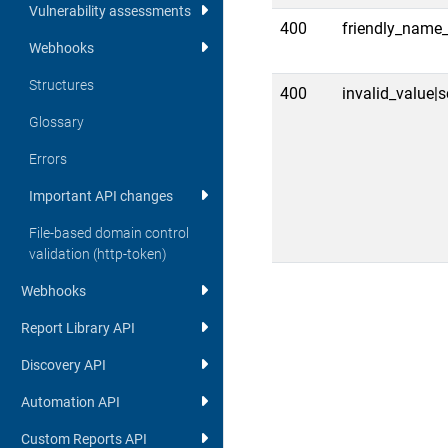
Vulnerability assessments
400
friendly_name_
Webhooks
Structures
400
invalid_value|
Glossary
Errors
Important API changes
File-based domain control
validation (http-token)
Webhooks
Report Library API
Discovery API
Automation API
Custom Reports API