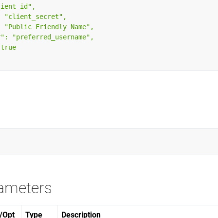
ameters
/Opt
Type
Description