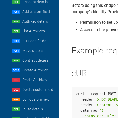
Account details
GET
Before using this endpoi
company’s Identity Provi
Add custom field
POST
AuthKey details
Permission to set up
GET
Access to the provide
List AuthKeys
GET
Bulk add fields
POST
Example req
Move orders
POST
Contract details
GET
Create AuthKey
cURL
POST
Delete AuthKey
DEL
Delete custom field
DEL
curl --request POST
--header 
'X-DC-DEVK
Edit custom field
PUT
--header 
'Content-T
Invite details
GET
--data-raw 