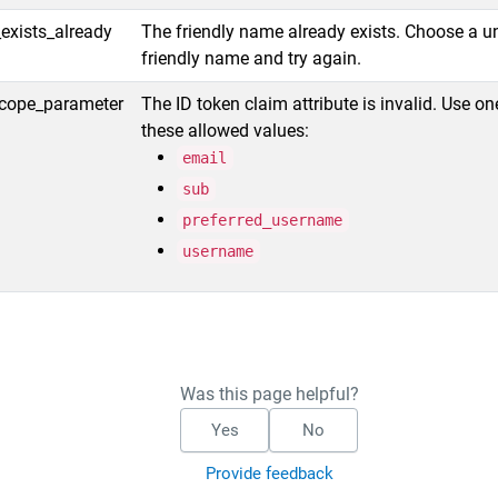
exists_already
The friendly name already exists. Choose a u
friendly name and try again.
scope_parameter
The ID token claim attribute is invalid. Use on
these allowed values:
email
sub
preferred_username
username
Was this page helpful?
Yes
No
Provide feedback