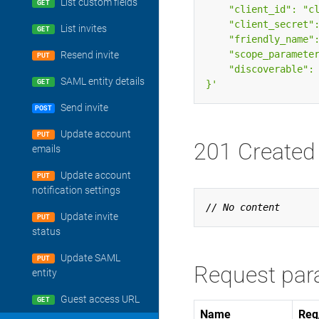
List custom fields
GET
List invites
GET
Resend invite
PUT
SAML entity details
}'
GET
Send invite
POST
Update account
PUT
201 Created
emails
Update account
PUT
notification settings
Update invite
PUT
status
Update SAML
PUT
Request par
entity
Guest access URL
GET
Name
Req