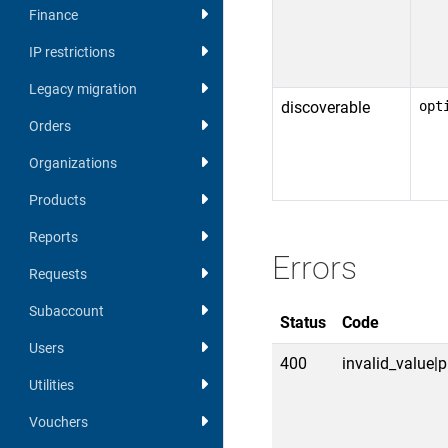
Finance
IP restrictions
Legacy migration
discoverable
opt
Orders
Organizations
Products
Reports
Errors
Requests
Subaccount
Status
Code
Users
400
invalid_value|p
Utilities
Vouchers