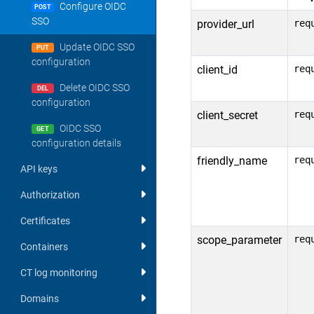
Configure OIDC
POST
SSO
provider_url
req
Update OIDC SSO
PUT
configuration
client_id
req
Delete OIDC SSO
DEL
configuration
client_secret
req
OIDC SSO
GET
configuration details
friendly_name
req
API keys
Authorization
Certificates
scope_parameter
req
Containers
CT log monitoring
Domains