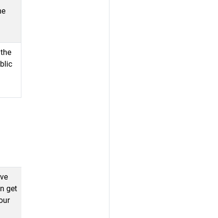
me
 the
blic
ave
an get
our