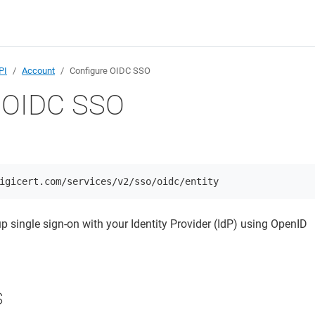
PI
Account
Configure OIDC SSO
e OIDC SSO
igicert.com/services/v2/sso/oidc/entity
up single sign-on with your Identity Provider (IdP) using OpenID
s