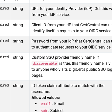
uired
string
URL for your Identity Provider (IdP). Get this v
from your IdP service.
uired
string
Client ID from your IdP that CertCentral can u
identify itself in requests to your OIDC service
uired
string
Password from your IdP that CertCentral can 
to authenticate requests to your OIDC service.
uired
string
Custom SSO provider friendly name. If
is true, this friendly name is vi
discoverable
to anyone who visits DigiCert's public SSO log
pages.
uired
string
ID token claim attribute to match with the
username.
Allowed values:
: Email
email
: Subject
sub