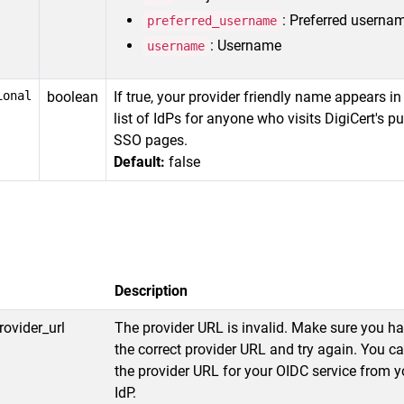
: Preferred userna
preferred_username
: Username
username
ional
boolean
If true, your provider friendly name appears in
list of IdPs for anyone who visits DigiCert's pu
SSO pages.
Default:
false
Description
rovider_url
The provider URL is invalid. Make sure you h
the correct provider URL and try again. You c
the provider URL for your OIDC service from y
IdP.