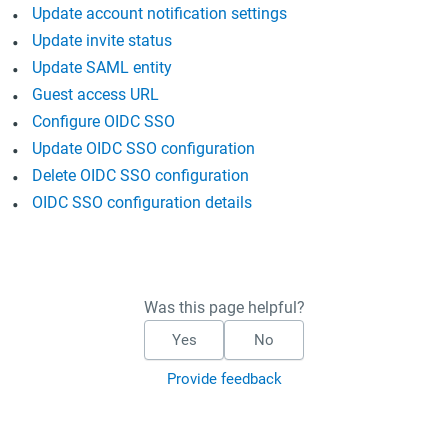
Update account notification settings
Update invite status
Update SAML entity
Guest access URL
Configure OIDC SSO
Update OIDC SSO configuration
Delete OIDC SSO configuration
OIDC SSO configuration details
Was this page helpful?
Yes
No
Provide feedback