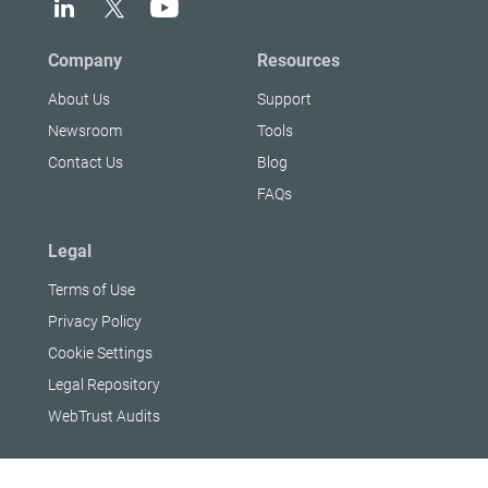
Company
Resources
About Us
Support
Newsroom
Tools
Contact Us
Blog
FAQs
Legal
Terms of Use
Privacy Policy
Cookie Settings
Legal Repository
WebTrust Audits