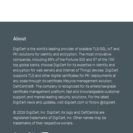
About
DigiCert is the world's leading provider of scalable TLS/SSL, IoT and
PKI solutions for identity and encryption. The most innovative
companies, including 89% of the Fortune 500 and 97 of the 100
top global banks, choose DigiCert for its expertise in identity and
encryption for web servers and Internet of Things devices. DigiCert
supports TLS and other digital certificates for PKI deployments at
any scale through its certificate lifecycle management solution,
CertCentral®. The company is recognized for its enterprise-grade
certificate management platform, fast and knowledgeable customer
support, and market-leading security solutions. For the latest
DigiCert news and updates, visit digicert.com or follow @digicert.
© 2026 DigiCert, Inc. DigiCert, its logo and CertCentral are
registered trademarks of DigiCert, Inc. Other names may be
trademarks of their respective owners.