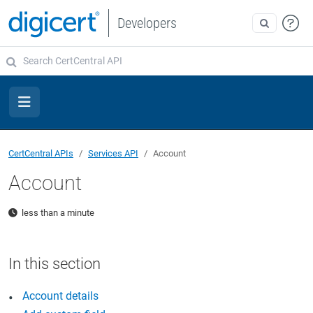
Developers
CertCentral APIs
Services API
Account
Account
less than a minute
Account details