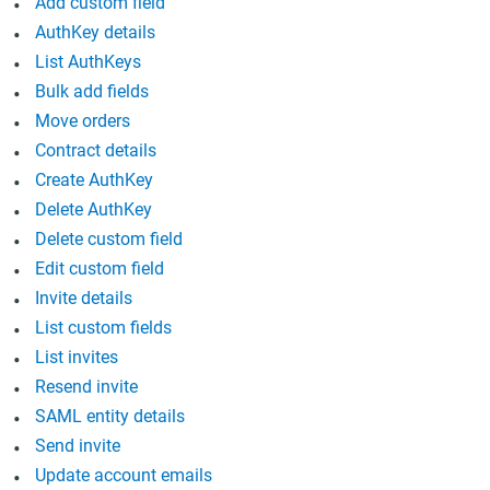
Add custom field
AuthKey details
List AuthKeys
Bulk add fields
Move orders
Contract details
Create AuthKey
Delete AuthKey
Delete custom field
Edit custom field
Invite details
List custom fields
List invites
Resend invite
SAML entity details
Send invite
Update account emails