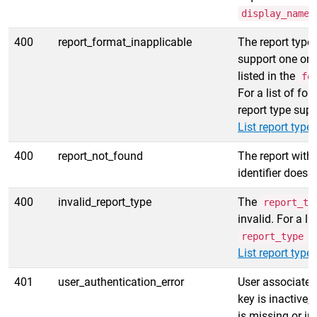
display_name
400
report_format_inapplicable
The report type
support one or
listed in the
fo
For a list of fo
report type supp
List report type
400
report_not_found
The report with 
identifier does n
400
invalid_report_type
The
report_ty
invalid. For a li
v
report_type
List report type
401
user_authentication_error
User associated
key is inactive, 
is missing or in