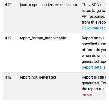
412
json_response_size_exceeds_max
The JSON data f
is too large to r
API response. T
from this report
Download repor
412
report_format_inapplicable
Report unavailab
specified format
of formats you 
when download
generated report
Report details
e
412
report_not_generated
Report is still b
generated. Try 
the report run
s
.
READY