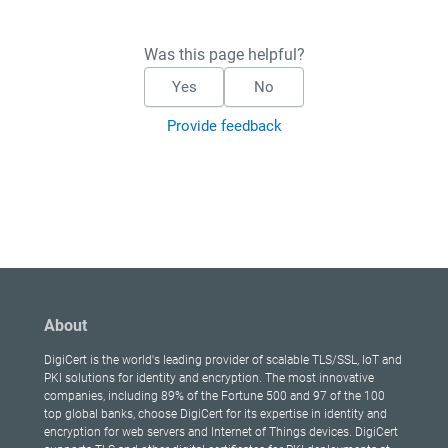
Was this page helpful?
Yes
No
Provide feedback
About
DigiCert is the world's leading provider of scalable TLS/SSL, IoT and
PKI solutions for identity and encryption. The most innovative
companies, including 89% of the Fortune 500 and 97 of the 100
top global banks, choose DigiCert for its expertise in identity and
encryption for web servers and Internet of Things devices. DigiCert