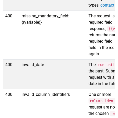
types,
contact s
400
missing_mandatory_field:
The request is 
{{variable}}
required field. In
response,
{{va
returns the nam
required field. 
field in the requ
again.
400
invalid_date
The
run_until
the past. Submi
request with a
date in the futur
400
invalid_column_identifiers
One or more
column_identi
request are not
the chosen
rep