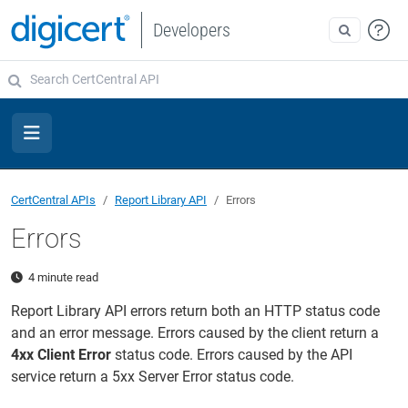
Developers
CertCentral APIs
Report Library API
Errors
Errors
4 minute read
Report Library API errors return both an HTTP status code
and an error message. Errors caused by the client return a
4xx Client Error
status code. Errors caused by the API
service return a 5xx Server Error status code.