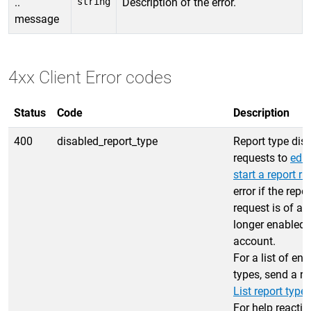
..
string
Description of the error.
message
4xx Client Error codes
Status
Code
Description
400
disabled_report_type
Report type dis
requests to
edit
start a report ru
error if the repor
request is of a 
longer enabled f
account.
For a list of en
types, send a re
List report type
For help reactiv