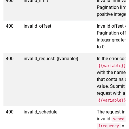
400
invalid_limit
Invalid limit val
Pagination limi
positive integer.
400
invalid_offset
Invalid offset v
Pagination offs
integer greater 
to 0.
400
invalid_request: {{variable}}
In the error code
{{variable}}
with the name of
that contains an
value. Submit a
request with a v
{{variable}}
400
invalid_schedule
The request inc
invalid
schedu
=
frequency