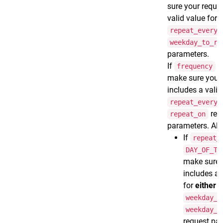
sure your reque
valid value for 
repeat_every
weekday_to_ru
parameters.
If
frequency
make sure your 
includes a valid
repeat_every
req
repeat_on
parameters. Als
If
repeat_
DAY_OF_TH
make sure 
includes a 
for
either
t
weekday_t
weekday_f
request pa