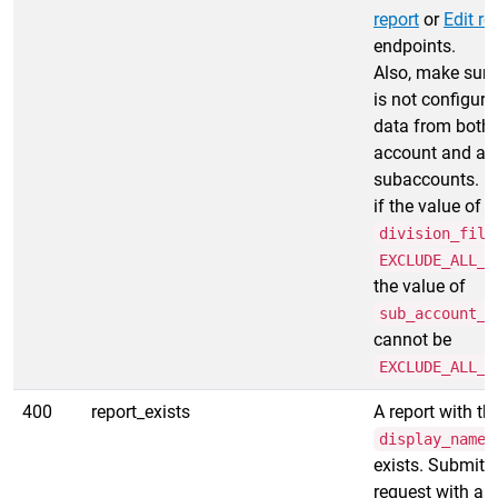
report
or
Edit re
endpoints.
Also, make sure
is not configure
data from both 
account and all
subaccounts. In
if the value of
division_filt
EXCLUDE_ALL_D
the value of
sub_account_f
cannot be
EXCLUDE_ALL_S
400
report_exists
A report with th
display_name
exists. Submit 
request with a 