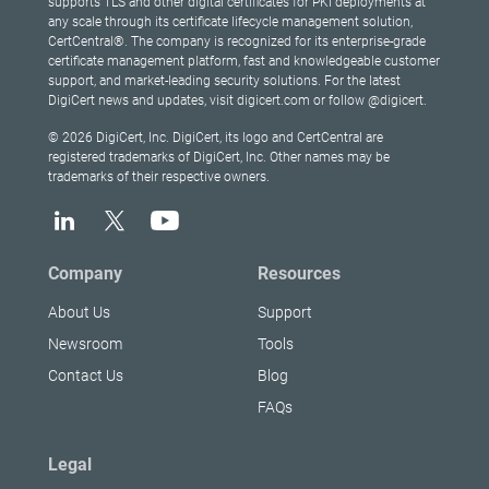
supports TLS and other digital certificates for PKI deployments at
any scale through its certificate lifecycle management solution,
CertCentral®. The company is recognized for its enterprise-grade
certificate management platform, fast and knowledgeable customer
support, and market-leading security solutions. For the latest
DigiCert news and updates, visit digicert.com or follow @digicert.
© 2026 DigiCert, Inc. DigiCert, its logo and CertCentral are
registered trademarks of DigiCert, Inc. Other names may be
trademarks of their respective owners.
Company
Resources
About Us
Support
Newsroom
Tools
Contact Us
Blog
FAQs
Legal