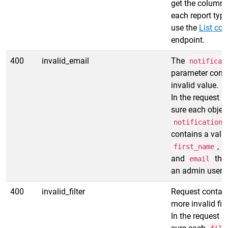
get the column i
each report type
use the
List co
endpoint.
400
invalid_email
The
notificat
parameter cont
invalid value.
In the request 
sure each object
notification_
contains a vali
,
first_name
l
and
that
email
an admin user.
400
invalid_filter
Request contain
more invalid filt
In the request 