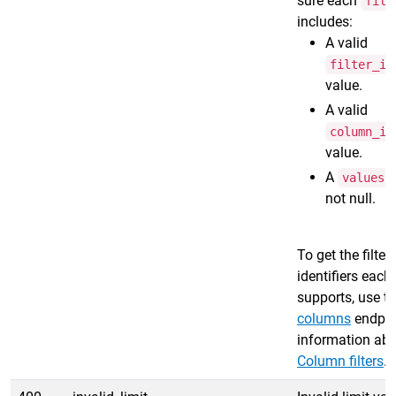
sure each
filt
includes:
A valid
filter_id
value.
A valid
column_id
value.
A
a
values
not null.
To get the filte
identifiers each
supports, use t
columns
endpoi
information abou
Column filters
.