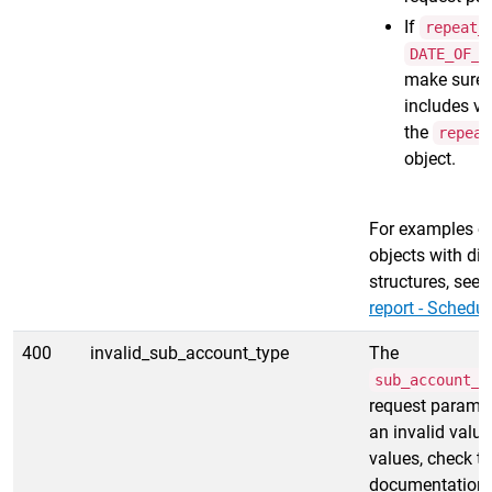
If
repeat_
DATE_OF_T
make sure 
includes va
the
repeat
object.
For examples o
objects with dif
structures, see
report - Schedul
400
invalid_sub_account_type
The
sub_account_f
request paramet
an invalid value
values, check th
documentation 