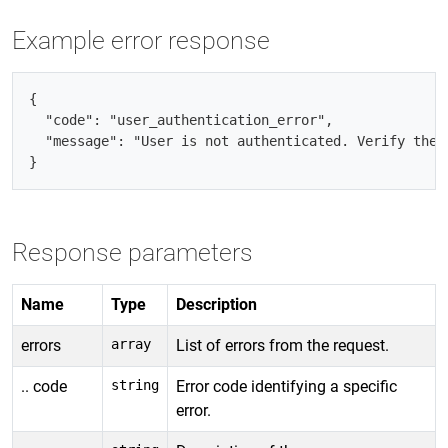
Example error response
{

  "code": "user_authentication_error",

  "message": "User is not authenticated. Verify the A
Response parameters
Name
Type
Description
errors
array
List of errors from the request.
.. code
string
Error code identifying a specific
error.