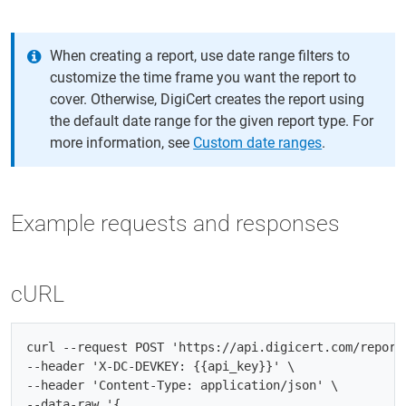
When creating a report, use date range filters to
customize the time frame you want the report to
cover. Otherwise, DigiCert creates the report using
the default date range for the given report type. For
more information, see
Custom date ranges
.
Example requests and responses
cURL
curl --request POST 'https://api.digicert.com/reports
--header 'X-DC-DEVKEY: {{api_key}}' \

--header 'Content-Type: application/json' \

--data-raw '{
