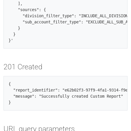
    ],

    "sources": {

      "division_filter_type": "INCLUDE_ALL_DIVISIONS"
      "sub_account_filter_type": "EXCLUDE_ALL_SUB_ACC
    }

  }

201 Created
{

  "report_identifier": "e62b02f3-97f9-4fa1-9314-f9ecf
  "message": "Successfully created Custom Report"

URL query parameters