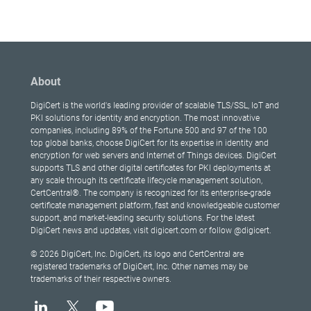
About
DigiCert is the world's leading provider of scalable TLS/SSL, IoT and
PKI solutions for identity and encryption. The most innovative
companies, including 89% of the Fortune 500 and 97 of the 100
top global banks, choose DigiCert for its expertise in identity and
encryption for web servers and Internet of Things devices. DigiCert
supports TLS and other digital certificates for PKI deployments at
any scale through its certificate lifecycle management solution,
CertCentral®. The company is recognized for its enterprise-grade
certificate management platform, fast and knowledgeable customer
support, and market-leading security solutions. For the latest
DigiCert news and updates, visit digicert.com or follow @digicert.
© 2026 DigiCert, Inc. DigiCert, its logo and CertCentral are
registered trademarks of DigiCert, Inc. Other names may be
trademarks of their respective owners.