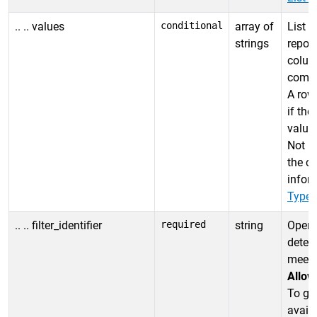
.. .. values
conditional
array of
List o
strings
report
colum
compar
A row 
if the
value 
Not u
the co
infor
Types
.. .. filter_identifier
required
string
Opera
deter
meets 
Allow
To get
availa