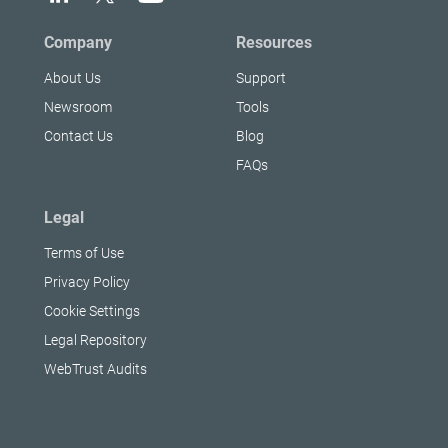
Company
Resources
About Us
Support
Newsroom
Tools
Contact Us
Blog
FAQs
Legal
Terms of Use
Privacy Policy
Cookie Settings
Legal Repository
WebTrust Audits