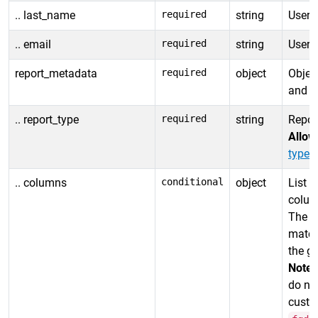
.. last_name
required
string
User 
.. email
required
string
User 
report_metadata
required
object
Object
and da
.. report_type
required
string
Report
Allow
types
.
.. columns
conditional
object
List o
column
The or
match
the ge
Note:
do no
custo