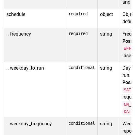
and _:
schedule
required
object
Object
define
.. frequency
required
string
Freque
Possi
WEEK
insens
.. weekday_to_run
conditional
string
Day of
run.
Possi
SATU
requir
ON_D
DATE
.. weekday_frequency
conditional
string
Week o
report