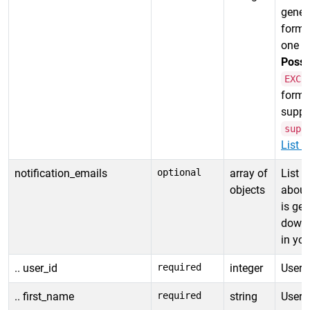
gener
forma
one i
Possi
EXCE
format
suppor
supp
List r
notification_emails
optional
array of
List o
objects
about
is ge
downl
in you
.. user_id
required
integer
User I
.. first_name
required
string
User f