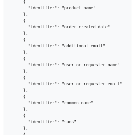
      {

        "identifier": "product_name"

      },

      {

        "identifier": "order_created_date"

      },

      {

        "identifier": "additional_email"

      },

      {

        "identifier": "user_or_requester_name"

      },

      {

        "identifier": "user_or_requester_email"

      },

      {

        "identifier": "common_name"

      },

      {

        "identifier": "sans"

      },

      {
