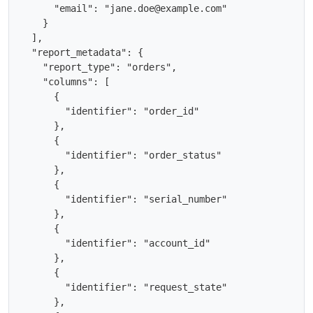
      "email": "jane.doe@example.com"

    }

  ],

  "report_metadata": {

    "report_type": "orders",

    "columns": [

      {

        "identifier": "order_id"

      },

      {

        "identifier": "order_status"

      },

      {

        "identifier": "serial_number"

      },

      {

        "identifier": "account_id"

      },

      {

        "identifier": "request_state"

      },
