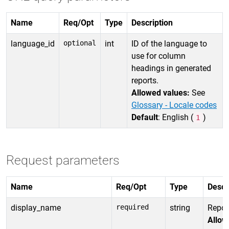
Name
Req/Opt
Type
Description
language_id
optional
int
ID of the language to
use for column
headings in generated
reports.
Allowed values:
See
Glossary - Locale codes
Default
: English (
)
1
Request parameters
Name
Req/Opt
Type
Descr
display_name
required
string
Repor
Allow