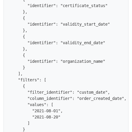
        "identifier": "certificate_status"

      },

      {

        "identifier": "validity_start_date"

      },

      {

        "identifier": "validity_end_date"

      },

      {

        "identifier": "organization_name"

      }

    ],

    "filters": [

      {

        "filter_identifier": "custom_date",

        "column_identifier": "order_created_date",

        "values": [

          "2021-08-01",

          "2021-08-20"

        ]

      }
