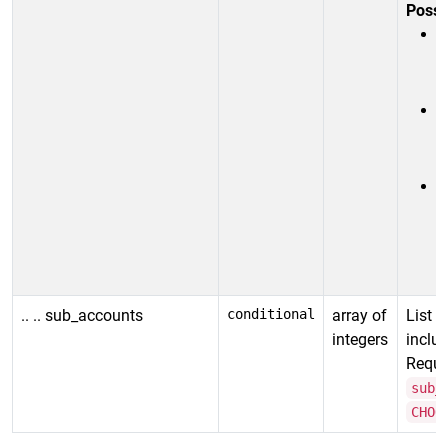
Possi
R
s
(
i
R
s
.. .. sub_accounts
conditional
array of
List 
integers
includ
Requir
sub_
CHOO