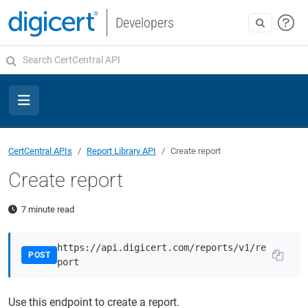
Developers
CertCentral APIs
Report Library API
Create report
Create report
7 minute read
https://api.digicert.com/reports/v1/re
POST
port
Use this endpoint to create a report.