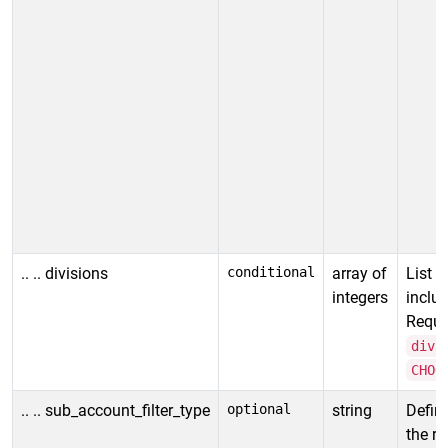
R
p
i
o
o
v
c
.. .. divisions
conditional
array of
List o
integers
includ
Requir
divi
CHOO
.. .. sub_account_filter_type
optional
string
Defin
the re