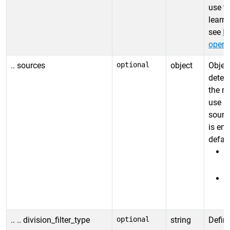
use t
learn 
see
Fi
opera
.. sources
optional
object
Object
deter
the re
use s
source
is emp
defaul
"
"
.. .. division_filter_type
optional
string
Define