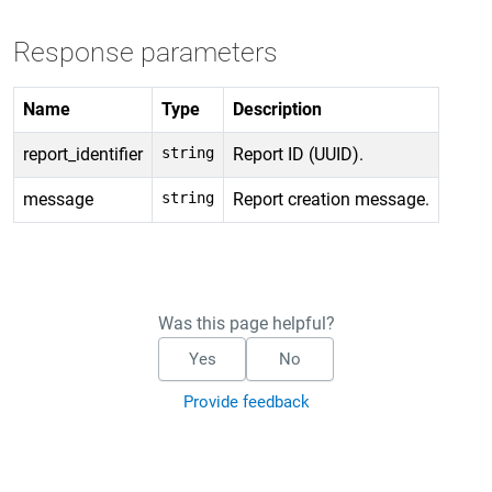
Response parameters
Name
Type
Description
report_identifier
string
Report ID (UUID).
message
string
Report creation message.
Was this page helpful?
Yes
No
Provide feedback