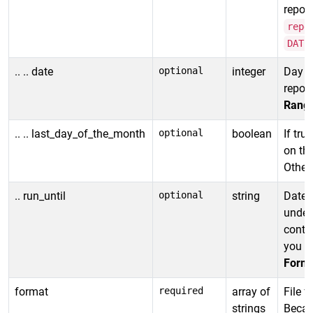
report
repe
DATE
.. .. date
optional
integer
Day o
report
Rang
.. .. last_day_of_the_month
optional
boolean
If tru
on the
Otherw
.. run_until
optional
string
Date t
undefi
contin
you di
Forma
format
required
array of
File f
strings
Becau