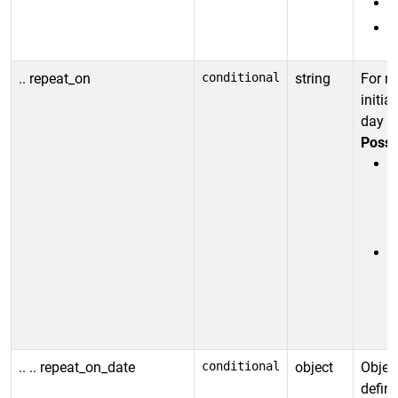
.. repeat_on
conditional
string
For m
initia
day or
Possi
r
(
M
r
(
o
.. .. repeat_on_date
conditional
object
Objec
defin