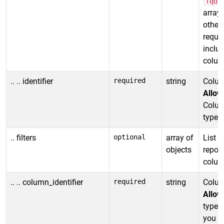
fqdn
array 
other 
requi
includ
column
.. .. identifier
required
string
Column
Allow
Column
type.
.. filters
optional
array of
List o
objects
report
column
.. .. column_identifier
required
string
Column
Allow
type. 
you ca