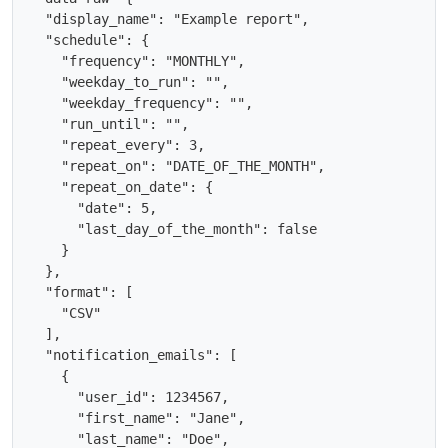
  "display_name": "Example report",

  "schedule": {

    "frequency": "MONTHLY",

    "weekday_to_run": "",

    "weekday_frequency": "",

    "run_until": "",

    "repeat_every": 3,

    "repeat_on": "DATE_OF_THE_MONTH",

    "repeat_on_date": {

      "date": 5,

      "last_day_of_the_month": false

    }

  },

  "format": [

    "CSV"

  ],

  "notification_emails": [

    {

      "user_id": 1234567,

      "first_name": "Jane",

      "last_name": "Doe",
