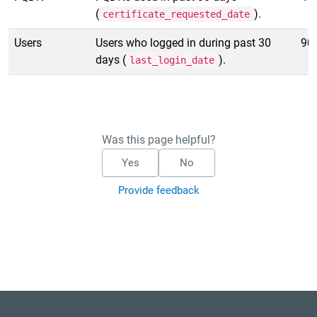
(
).
certificate_requested_date
Users
Users who logged in during past 30
90
days (
).
last_login_date
Was this page helpful?
Yes
No
Provide feedback