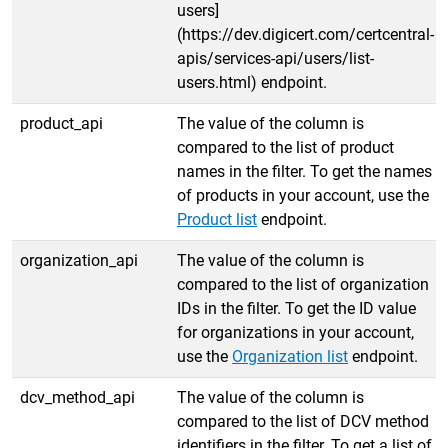
users]
(https://dev.digicert.com/certcentral-
apis/services-api/users/list-
users.html) endpoint.
product_api
The value of the column is
compared to the list of product
names in the filter. To get the names
of products in your account, use the
Product list
endpoint.
organization_api
The value of the column is
compared to the list of organization
IDs in the filter. To get the ID value
for organizations in your account,
use the
Organization list
endpoint.
dcv_method_api
The value of the column is
compared to the list of DCV method
identifiers in the filter. To get a list of