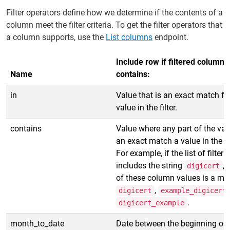
Filter operators define how we determine if the contents of a
column meet the filter criteria. To get the filter operators that
a column supports, use the
List columns
endpoint.
Include row if filtered column
Name
contains:
in
Value that is an exact match fo
value in the filter.
contains
Value where any part of the val
an exact match a value in the fil
For example, if the list of filter 
includes the string
, 
digicert
of these column values is a ma
,
digicert
example_digicert
.
digicert_example
month_to_date
Date between the beginning of 