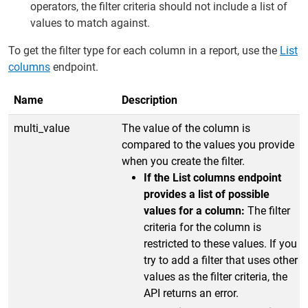
operators, the filter criteria should not include a list of
values to match against.
To get the filter type for each column in a report, use the
List
columns
endpoint.
Name
Description
multi_value
The value of the column is
compared to the values you provide
when you create the filter.
If the List columns endpoint
provides a list of possible
values for a column:
The filter
criteria for the column is
restricted to these values. If you
try to add a filter that uses other
values as the filter criteria, the
API returns an error.