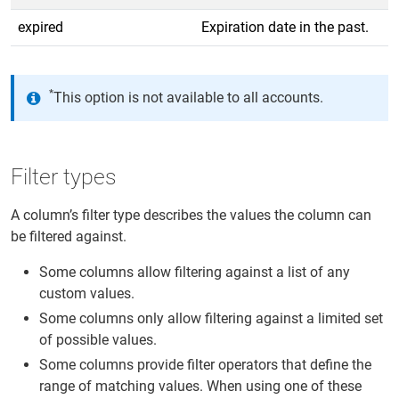
expired
Expiration date in the past.
*
This option is not available to all accounts.
Filter types
A column’s filter type describes the values the column can
be filtered against.
Some columns allow filtering against a list of any
custom values.
Some columns only allow filtering against a limited set
of possible values.
Some columns provide filter operators that define the
range of matching values. When using one of these