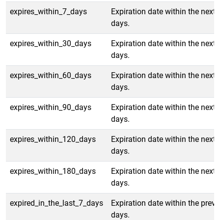
expires_within_7_days
Expiration date within the next 
days.
expires_within_30_days
Expiration date within the next 
days.
expires_within_60_days
Expiration date within the next 
days.
expires_within_90_days
Expiration date within the next 
days.
expires_within_120_days
Expiration date within the next
days.
expires_within_180_days
Expiration date within the next
days.
expired_in_the_last_7_days
Expiration date within the previ
days.