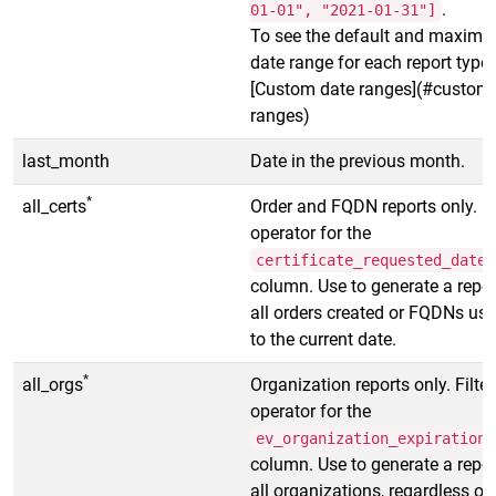
.
01-01", "2021-01-31"]
To see the default and maxim
date range for each report type,
[Custom date ranges](#custom-
ranges)
last_month
Date in the previous month.
*
all_certs
Order and FQDN reports only. Fi
operator for the
certificate_requested_date
column. Use to generate a repor
all orders created or FQDNs us
to the current date.
*
all_orgs
Organization reports only. Filter
operator for the
ev_organization_expiration_
column. Use to generate a repor
all organizations, regardless of