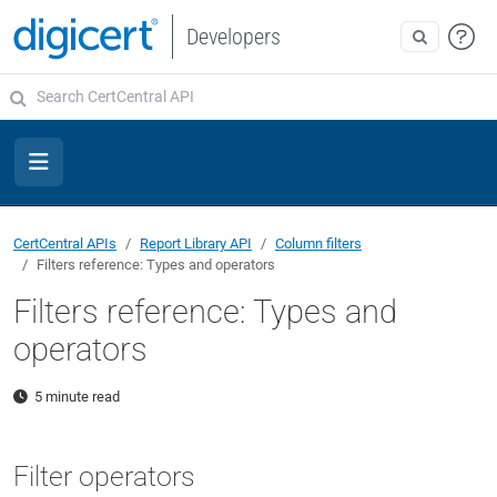
Developers
CertCentral APIs
Report Library API
Column filters
Filters reference: Types and operators
Filters reference: Types and
operators
5 minute read
Filter operators