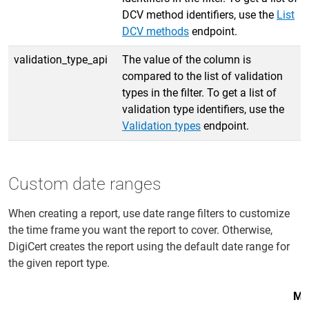
DCV method identifiers, use the
List
DCV methods
endpoint.
validation_type_api
The value of the column is
compared to the list of validation
types in the filter. To get a list of
validation type identifiers, use the
Validation types
endpoint.
Custom date ranges
When creating a report, use date range filters to customize
the time frame you want the report to cover. Otherwise,
DigiCert creates the report using the default date range for
the given report type.
Ma