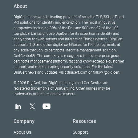
About
DigiCert is the world's leading provider of scalable TLS/SSL, IoT and
PKI solutions for identity and encryption. The most innovative
companies, including 89% of the Fortune 500 and 97 of the 100
top global banks, choose DigiCert for its expertise in identity and
encryption for web servers and Internet of Things devices. DigiCert
supports TLS and other digital certificates for PKI deployments at
any scale through its certificate lifecycle management solution,
CertCentral®. The company is recognized for its enterprise-grade
certificate management platform, fast and knowledgeable customer
support, and market-leading security solutions. For the latest
DigiCert news and updates, visit digicert.com or follow @digicert.
© 2026 DigiCert, Inc. DigiCert, its logo and CertCentral are
registered trademarks of DigiCert, Inc. Other names may be
trademarks of their respective owners.
Company
Resources
About Us
Support