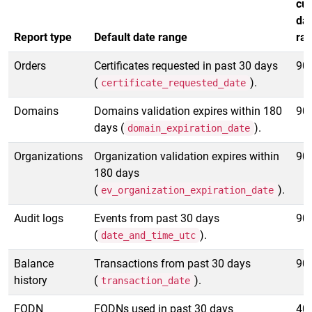
cu
da
Report type
Default date range
ra
Orders
Certificates requested in past 30 days
90
(
).
certificate_requested_date
Domains
Domains validation expires within 180
90
days (
).
domain_expiration_date
Organizations
Organization validation expires within
90
180 days
(
).
ev_organization_expiration_date
Audit logs
Events from past 30 days
90
(
).
date_and_time_utc
Balance
Transactions from past 30 days
90
history
(
).
transaction_date
FQDN
FQDNs used in past 30 days
40