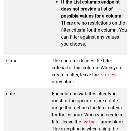
If the List columns endpoint
does not provide a list of
possible values for a column:
There are no restrictions on the
filter criteria for the column. You
can filter against any values
you choose.
static
The operator defines the filter
criteria for this column. When you
create a filter, leave the
values
array blank.
date
For columns with this filter type,
most of the operators are a date
range that defines the filter criteria
for the column. When you create a
filter, leave the
array blank.
values
The exception is when using the