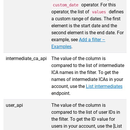
operator. For this
custom_date
operator, the list of
defines
values
a custom range of dates. The first
element is the start date and the
second element is the end date. For
example, see
Add a filter –
Examples
.
intermediate_ca_api
The value of the column is
compared to the list of intermediate
ICA names in the filter. To get the
names of intermediate ICAs in your
account, use the
List intermediates
endpoint.
user_api
The value of the column is
compared to the list of user IDs in
the filter. To get the ID value for
users in your account, use the [List