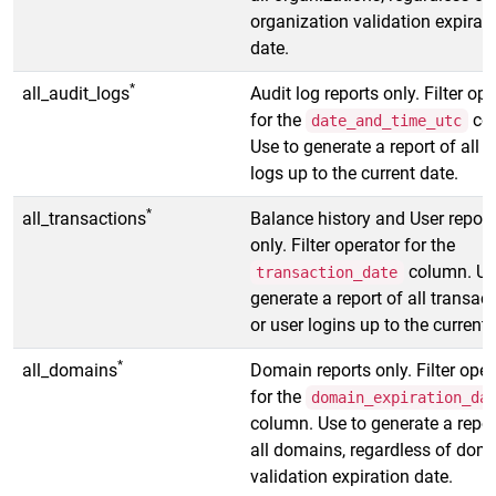
organization validation expirat
date.
*
all_audit_logs
Audit log reports only. Filter op
for the
co
date_and_time_utc
Use to generate a report of all a
logs up to the current date.
*
all_transactions
Balance history and User report
only. Filter operator for the
column. Us
transaction_date
generate a report of all transac
or user logins up to the current 
*
all_domains
Domain reports only. Filter oper
for the
domain_expiration_da
column. Use to generate a repor
all domains, regardless of dom
validation expiration date.