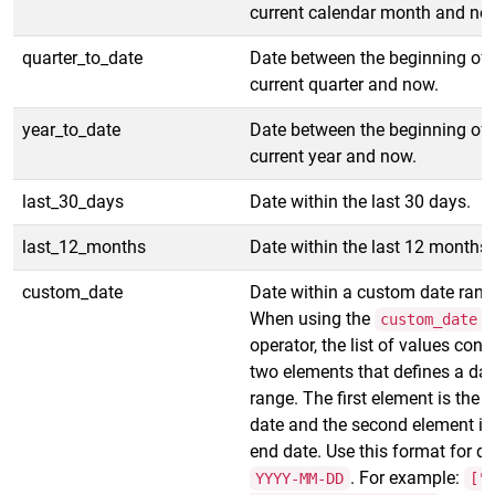
current calendar month and no
quarter_to_date
Date between the beginning of 
current quarter and now.
year_to_date
Date between the beginning of 
current year and now.
last_30_days
Date within the last 30 days.
last_12_months
Date within the last 12 months.
custom_date
Date within a custom date rang
When using the
custom_date
operator, the list of values cont
two elements that defines a dat
range. The first element is the s
date and the second element is
end date. Use this format for da
. For example:
YYYY-MM-DD
["