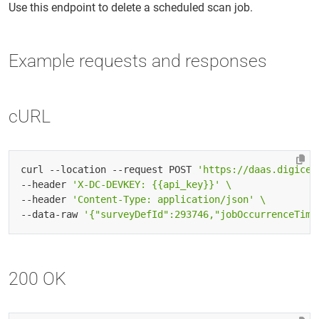
Use this endpoint to delete a scheduled scan job.
Example requests and responses
cURL
curl --location --request POST 
'https://daas.digicer
--header 
'X-DC-DEVKEY: {{api_key}}'
--header 
'Content-Type: application/json'
--data-raw 
'{"surveyDefId":293746,"jobOccurrenceTime
200 OK