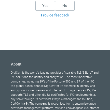
Yes
No
Provide feedback
About
DigiCert is the world's leading provider of scalable TLS/SSL, IoT and
PKI solutions for identity and encryption. The most innovative
companies, including 89% of the Fortune 500 and 97 of the 100
top global banks, choose DigiCert for its expertise in identity and
encryption for web servers and Internet of Things devices. DigiCert
supports TLS and other digital certificates for PKI deployments at
any scale through its certificate lifecycle management solution,
CertCentral®. The company is recognized for its enterprise-grade
certificate management platform, fast and knowledgeable customer