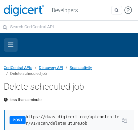
Developers
CertCentral APIs
Discovery API
Scan activity
Delete scheduled job
Delete scheduled job
less than a minute
https://daas.digicert.com/apicontrolle
POST
r/v1/scan/deleteFutureJob