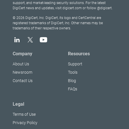
support, and market-leading security solutions. For the latest
DigiCert news and updates, visit digicert.com or follow @digicert.
© 2026 DigiCert, Inc. DigiCert, its logo and CertCentral are
registered trademarks of DigiCert, Inc. Other names may be
trademarks of their respective owners.
Company
Resources
About Us
Support
Newsroom
Tools
Contact Us
Blog
FAQs
Legal
Terms of Use
Privacy Policy