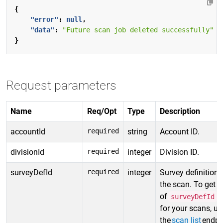
{
"error"
:
null
,
"data"
:
"Future scan job deleted successfully"
}
Request parameters
Name
Req/Opt
Type
Description
accountId
required
string
Account ID.
divisionId
required
integer
Division ID.
surveyDefId
required
integer
Survey definition 
the scan. To get a 
of
v
surveyDefId
for your scans, us
the
scan list
endpo