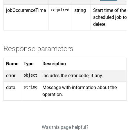
jobOccurrenceTime
required
string
Start time of the
scheduled job to
delete.
Response parameters
Name
Type
Description
error
object
Includes the error code, if any.
data
string
Message with information about the
operation.
Was this page helpful?