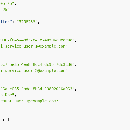
-05-25"
,
5-25"
ifier"
:
"5258283"
,
4906-fc45-4bd3-841e-40506c0e8ca8"
,
pi_service_user_1@example.com"
85c7-5e35-4ea8-8cc4-dc95f7dc3cd6"
,
pi_service_user_2@example.com"
b46a-c635-4bda-8b6d-13802046a963"
,
hn Doe"
,
ccount_user_1@example.com"
s"
:
[