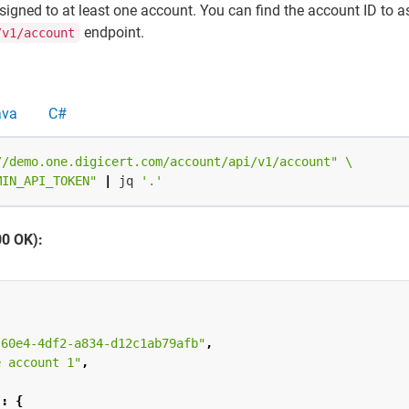
signed to at least one account. You can find the account ID to a
endpoint.
/v1/account
ava
C#
//demo.one.digicert.com/account/api/v1/account"
MIN_API_TOKEN"
|
 jq 
'.'
00 OK):
-60e4-4df2-a834-d12c1ab79afb"
,
e account 1"
,
"
:
{