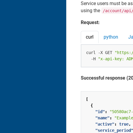
Service users must be as
using the
/account/api
Request:
curl
python
J
curl -X GET 
"https:
  -H 
"x-api-key: AD
Successful response (2
[
{
"id"
:
"50580ac7
"name"
:
"Exampl
"active"
:
true
,
"service_period