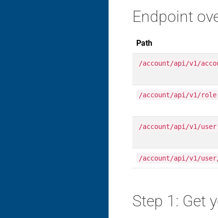
Endpoint ov
Path
/account/api/v1/acco
/account/api/v1/role
/account/api/v1/user
/account/api/v1/user
Step 1: Get 