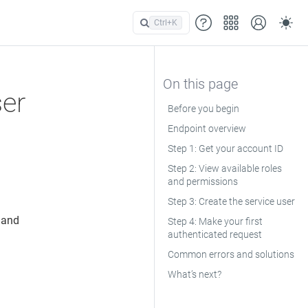
Ctrl+
K
ser
Before you begin
Endpoint overview
Step 1: Get your account ID
Step 2: View available roles
and permissions
Step 3: Create the service user
 and
Step 4: Make your first
authenticated request
Common errors and solutions
What’s next?