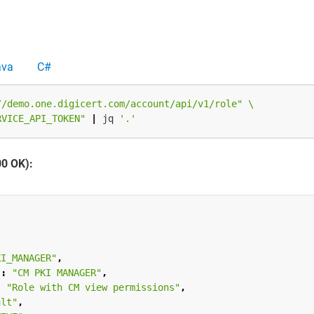
ava
C#
//demo.one.digicert.com/account/api/v1/role"
RVICE_API_TOKEN"
|
 jq 
'.'
00 OK):
KI_MANAGER"
,
"
:
"CM PKI MANAGER"
,
:
"Role with CM view permissions"
,
ult"
,