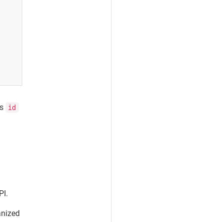
ts
id
PI.
anized