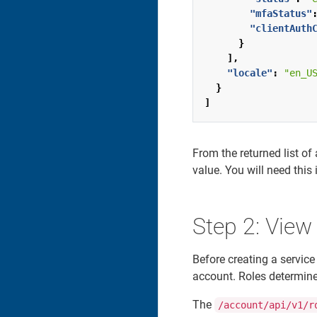
"mfaStatus"
"clientAuth
}
],
"locale"
:
"en_U
}
]
From the returned list o
value. You will need this
Step 2: View
Before creating a service
account. Roles determine 
The
/account/api/v1/r