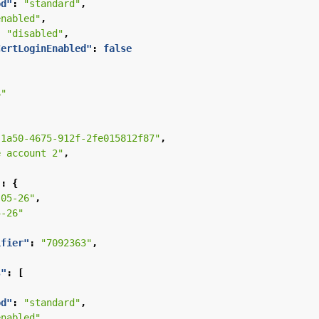
od"
:
"standard"
,
enabled"
,
:
"disabled"
,
CertLoginEnabled"
:
false
S"
-1a50-4675-912f-2fe015812f87"
,
e account 2"
,
"
:
{
-05-26"
,
5-26"
ifier"
:
"7092363"
,
s"
:
[
od"
:
"standard"
,
enabled"
,