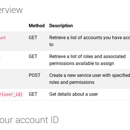
erview
Method
Description
GET
Retrieve a list of accounts you have ac
unt
to
GET
Retrieve a list of roles and associated
permissions available to assign
POST
Create a new service user with specifie
roles and permissions
GET
Get details about a user
/{user_id}
your account ID