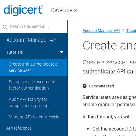
Developers
Account Manager API
Tutor
Account Manager API
Create and
Tutorials
Create a service use
Create and authenticate a
authenticate API cal
service user
Set up service user multi-
10 minute read
factor authentication
Service users are design
Audit API activity for
enable granular permissio
compliance reporting
In this tutorial, you will:
Manage API token lifecycle
API reference
Get the account ID to