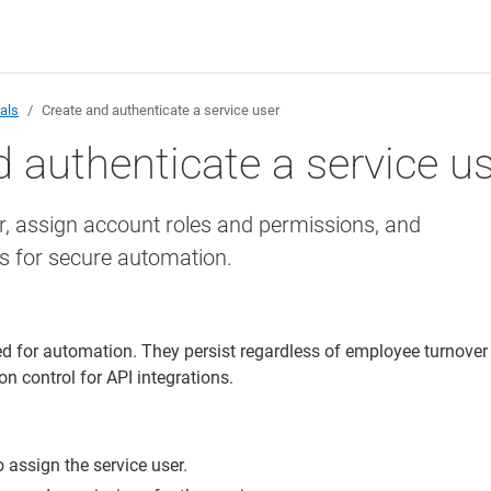
ials
Create and authenticate a service user
 authenticate a service u
r, assign account roles and permissions, and
ls for secure automation.
ed for automation. They persist regardless of employee turnover
n control for API integrations.
 assign the service user.