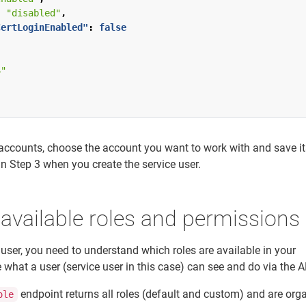
:
"disabled"
,
CertLoginEnabled"
:
false
S"
f accounts, choose the account you want to work with and save i
 in Step 3 when you create the service user.
 available roles and permissions
 user, you need to understand which roles are available in your
what a user (service user in this case) can see and do via the A
endpoint returns all roles (default and custom) and are org
ole