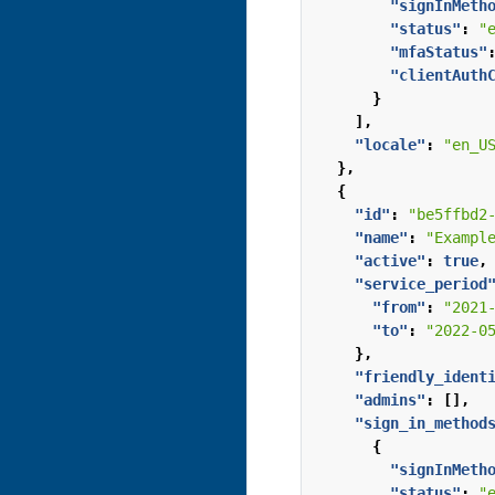
"signInMeth
"status"
:
"
"mfaStatus"
"clientAuth
}
],
"locale"
:
"en_U
},
{
"id"
:
"be5ffbd2
"name"
:
"Exampl
"active"
:
true
,
"service_period
"from"
:
"2021
"to"
:
"2022-0
},
"friendly_ident
"admins"
:
[],
"sign_in_method
{
"signInMeth
"status"
:
"