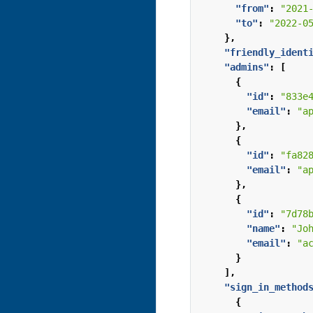
"from"
:
"2021
"to"
:
"2022-0
},
"friendly_ident
"admins"
:
[
{
"id"
:
"833e
"email"
:
"a
},
{
"id"
:
"fa82
"email"
:
"a
},
{
"id"
:
"7d78
"name"
:
"Jo
"email"
:
"a
}
],
"sign_in_method
{