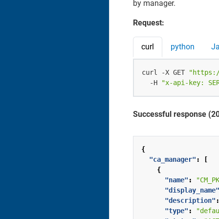
by manager.
Request:
curl
python
J
curl -X GET 
"https:
  -H 
"x-api-key: SE
Successful response (2
{
"ca_manager"
:
[
{
"name"
:
"CM_P
"display_name
"description"
"type"
:
"defa