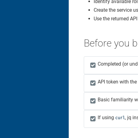
Identify available ro
Create the service us
Use the returned API 
Before you b
Completed (or un
API token with the
Basic familiarity 
If using
, jq i
curl