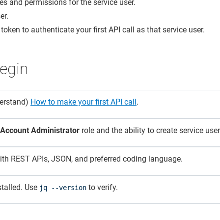
les and permissions for the service user.
er.
token to authenticate your first API call as that service user.
egin
derstand)
How to make your first API call
.
Account Administrator
role and the ability to create service user
with REST APIs, JSON, and preferred coding language.
nstalled. Use
to verify.
jq --version